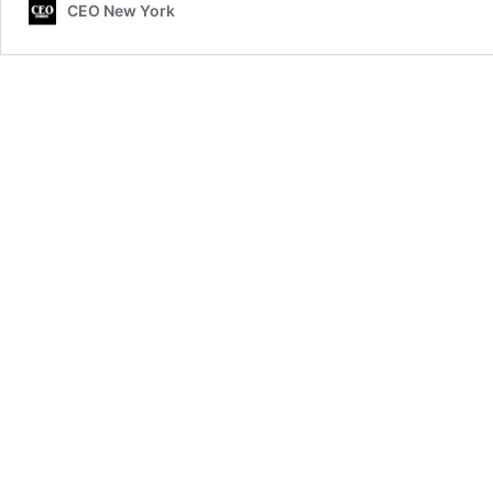
CEO New York