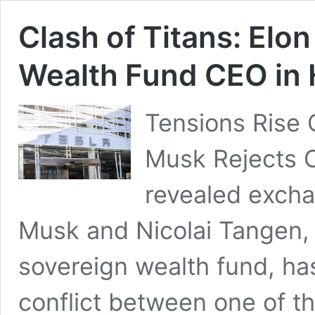
Clash of Titans: Elo
Wealth Fund CEO in
Tensions Rise 
Musk Rejects Os
revealed exch
Musk and Nicolai Tangen,
sovereign wealth fund, ha
conflict between one of th