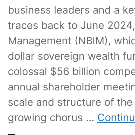
business leaders and a key
traces back to June 2024
Management (NBIM), which
dollar sovereign wealth fu
colossal $56 billion comp
annual shareholder meetin
scale and structure of th
growing chorus …
Continu