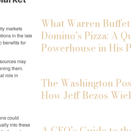
What Warren Buffett
uity markets
Domino’s Pizza: A Q
tions in the late
 benefits for
Powerhouse in His P
resources may
dening them.
al role in
The Washington Post
How Jeff Bezos Wiel
ons could
ally into these
A CEO’s Guide to th