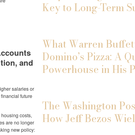
ure
Key to Long-Term S
What Warren Buffett
Accounts
Domino’s Pizza: A Q
tion, and
Powerhouse in His P
igher salaries or
financial future
The Washington Post
How Jeff Bezos Wiel
g housing costs,
ves are no longer
king new policy: