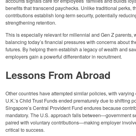
accounts signals care for employees’ families and builds loya
benefits that transcend paychecks. Unlike traditional perks, 
contributions establish long-term security, potentially reduci
strengthening retention.
This is especially relevant for millennial and Gen Z parents,
balancing today’s financial pressures with concerns about the
futures. By helping them establish a legacy of wealth and sav
employers gain a powerful differentiator in recruitment.
Lessons From Abroad
Other countries have attempted similar policies, with varyin
U.K.’s Child Trust Funds ended prematurely due to shifting pol
Singapore’s Central Provident Fund endures because contrib
mandatory. The U.S. approach falls between—government s
paired with voluntary contributions—making employer invol
critical to success.