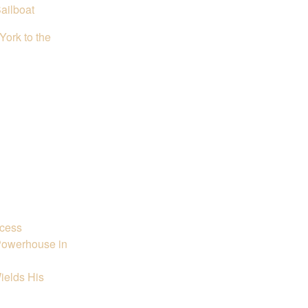
ailboat
ork to the
ccess
 Powerhouse in
ields His