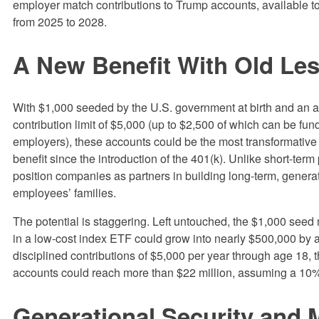
employer match contributions to Trump accounts, available to
from 2025 to 2028.
A New Benefit With Old Le
With $1,000 seeded by the U.S. government at birth and an 
contribution limit of $5,000 (up to $2,500 of which can be fu
employers), these accounts could be the most transformativ
benefit since the introduction of the 401(k). Unlike short-term
position companies as partners in building long-term, generat
employees’ families.
The potential is staggering. Left untouched, the $1,000 see
in a low-cost index ETF could grow into nearly $500,000 by 
disciplined contributions of $5,000 per year through age 18,
accounts could reach more than $22 million, assuming a 10%
Generational Security and 