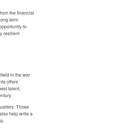
from the financial
 long-term
opportunity to
y resilient
ield in the war
nts offers
est talent,
entury.
uarters. Those
also help write a
ip.