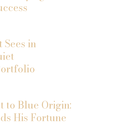
uccess
 Sees in
uiet
ortfolio
 to Blue Origin:
ds His Fortune