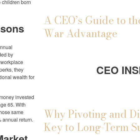
 children born
A CEO’s Guide to th
ssons
War Advantage
annual
nded by
e workplace
CEO INS
 perks, they
ional wealth for
d money invested
age 65. With
Why Pivoting and Di
 those same
 annual return.
Key to Long-Term S
Market