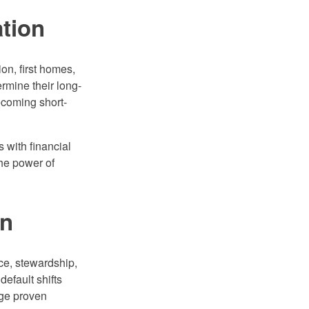
ation
on, first homes,
rmine their long-
ecoming short-
 with financial
the power of
on
nce, stewardship,
default shifts
nge proven