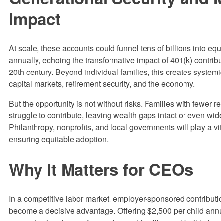
Impact
At scale, these accounts could funnel tens of billions into eq
annually, echoing the transformative impact of 401(k) contribu
20th century. Beyond individual families, this creates systemic
capital markets, retirement security, and the economy.
But the opportunity is not without risks. Families with fewer 
struggle to contribute, leaving wealth gaps intact or even wi
Philanthropy, nonprofits, and local governments will play a vit
ensuring equitable adoption.
Why It Matters for CEOs
In a competitive labor market, employer-sponsored contributi
become a decisive advantage. Offering $2,500 per child annu