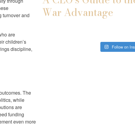
lty through
these
War Advantage
ng turnover and
 who are
ir children’s
Follow on In
ings discipline,
g outcomes. The
itics, while
utions are
eed funding
vement even more