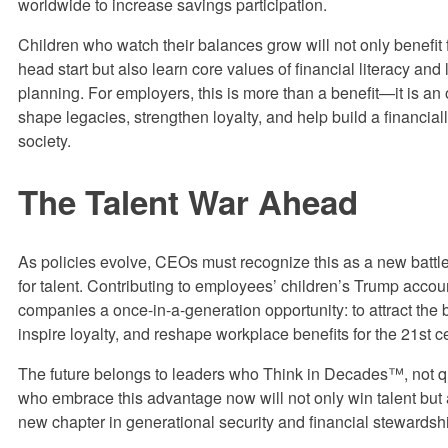
worldwide to increase savings participation.
Children who watch their balances grow will not only benefit 
head start but also learn core values of financial literacy and
planning. For employers, this is more than a benefit—it is an 
shape legacies, strengthen loyalty, and help build a financiall
society.
The Talent War Ahead
As policies evolve, CEOs must recognize this as a new battlef
for talent. Contributing to employees’ children’s Trump accou
companies a once-in-a-generation opportunity: to attract the b
inspire loyalty, and reshape workplace benefits for the 21st c
The future belongs to leaders who Think in Decades™, not q
who embrace this advantage now will not only win talent but 
new chapter in generational security and financial stewardsh