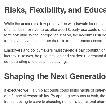
Risks, Flexibility, and Educ
While the accounts allow penalty-free withdrawals for educati
or small business ventures after age 18, early use could unde
term potential. Without proper education, the accounts risk b
term savings vehicles rather than lifetime retirement assets.
Employers and policymakers must therefore pair contributions
literacy initiatives, helping families and children understand 
compounding and disciplined savings.
Shaping the Next Generati
If executed well, Trump accounts could instill habits of patie
and financial responsibility. By opening accounts at birth, the 
from choosing to save to choosing not to—a behavioral cha