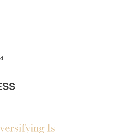
ld
ESS
versifying Is