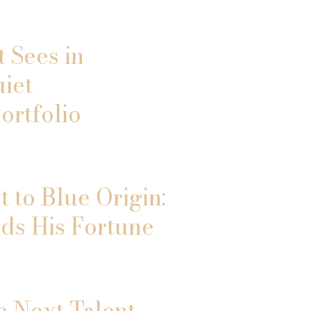
 Sees in
uiet
ortfolio
 to Blue Origin:
ds His Fortune
e Next Talent