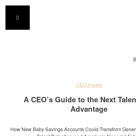
B
CEO Insider
A CEO’s Guide to the Next Tale
Advantage
How New Baby Savings Accounts Could Transform Genera