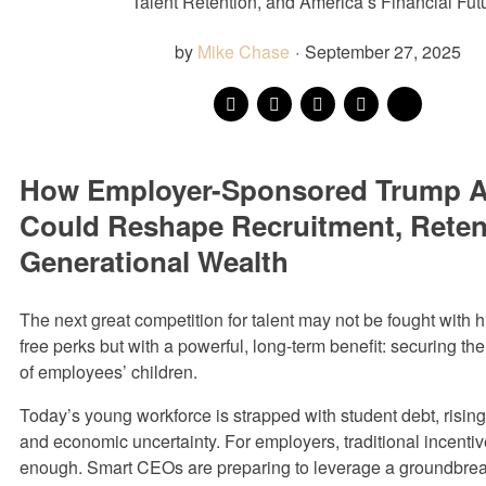
Talent Retention, and America’s Financial Fut
by
Mike Chase
·
September 27, 2025
How Employer-Sponsored Trump 
Could Reshape Recruitment, Reten
Generational Wealth
The next great competition for talent may not be fought with h
free perks but with a powerful, long-term benefit: securing the 
of employees’ children.
Today’s young workforce is strapped with student debt, risin
and economic uncertainty. For employers, traditional incenti
enough. Smart CEOs are preparing to leverage a groundbrea