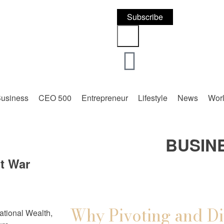
Subscribe
usiness
CEO 500
Entrepreneur
Lifestyle
News
Wor
BUSIN
nt War
Why Pivoting and Di
tional Wealth,