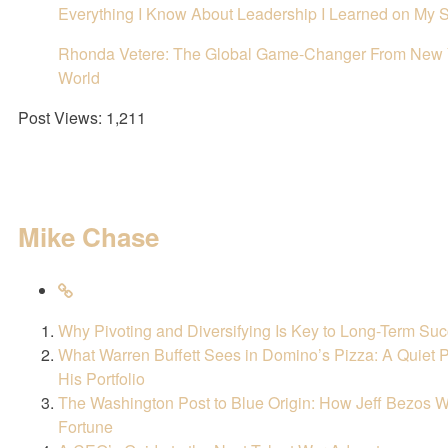
Everything I Know About Leadership I Learned on My S
Rhonda Vetere: The Global Game-Changer From New Y
World
Post Views:
1,211
Mike Chase
Why Pivoting and Diversifying Is Key to Long-Term Su
What Warren Buffett Sees in Domino’s Pizza: A Quiet
His Portfolio
The Washington Post to Blue Origin: How Jeff Bezos W
Fortune