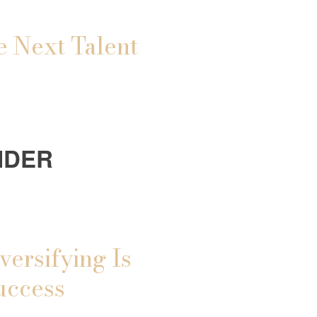
e Next Talent
IDER
versifying Is
uccess