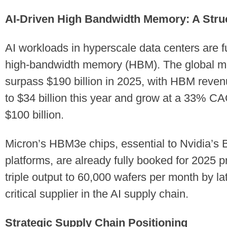
AI-Driven High Bandwidth Memory: A Struc
AI workloads in hyperscale data centers are 
high-bandwidth memory (HBM). The global me
surpass $190 billion in 2025, with HBM reven
to $34 billion this year and grow at a 33% C
$100 billion.
Micron’s HBM3e chips, essential to Nvidia’
platforms, are already fully booked for 2025 
triple output to 60,000 wafers per month by lat
critical supplier in the AI supply chain.
Strategic Supply Chain Positioning