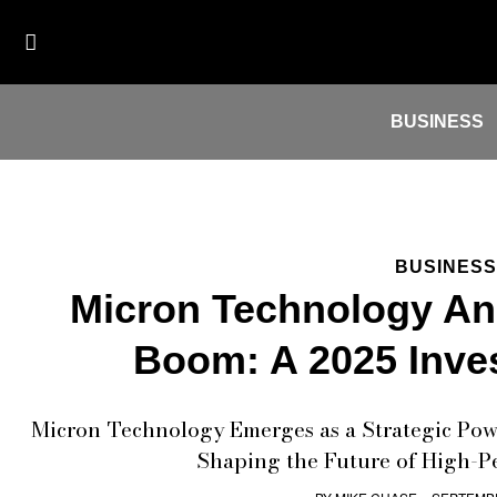
BUSINESS
BUSINESS
Micron Technology An
Boom: A 2025 Inve
Micron Technology Emerges as a Strategic Pow
Shaping the Future of High-