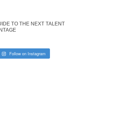
UIDE TO THE NEXT TALENT
NTAGE
Follow on Instagram