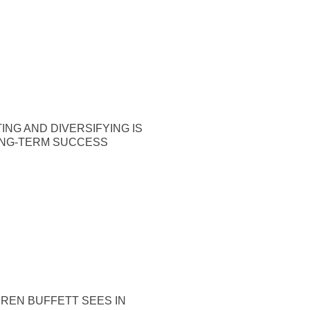
ING AND DIVERSIFYING IS
ONG-TERM SUCCESS
REN BUFFETT SEES IN