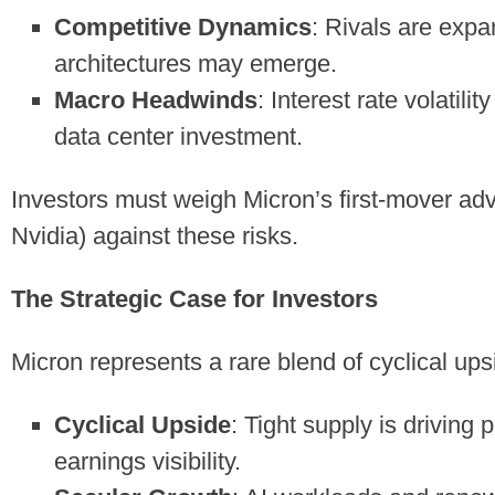
Competitive Dynamics
: Rivals are expa
architectures may emerge.
Macro Headwinds
: Interest rate volatil
data center investment.
Investors must weigh Micron’s first-mover adv
Nvidia) against these risks.
The Strategic Case for Investors
Micron represents a rare blend of cyclical up
Cyclical Upside
: Tight supply is driving
earnings visibility.