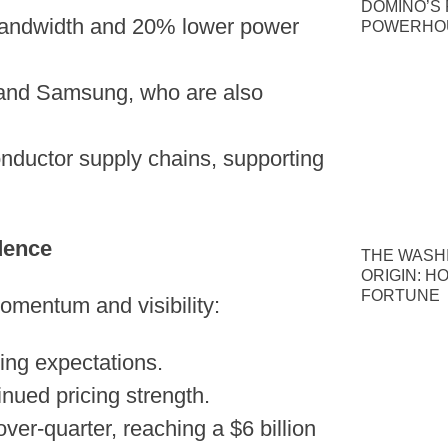
DOMINO’S P
bandwidth and 20% lower power
POWERHOU
 and Samsung, who are also
nductor supply chains, supporting
dence
THE WASH
ORIGIN: H
FORTUNE
momentum and visibility:
ing expectations.
inued pricing strength.
r-quarter, reaching a $6 billion