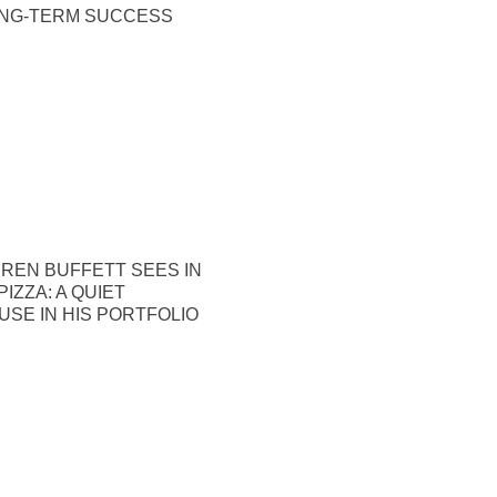
ONG-TERM SUCCESS
REN BUFFETT SEES IN
IZZA: A QUIET
SE IN HIS PORTFOLIO