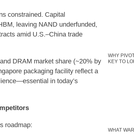
s constrained. Capital
HBM, leaving NAND underfunded,
tracts amid U.S.–China trade
WHY PIVOT
M and DRAM market share (~20% by
KEY TO L
ngapore packaging facility reflect a
ilience—essential in today’s
mpetitors
its roadmap:
WHAT WAR