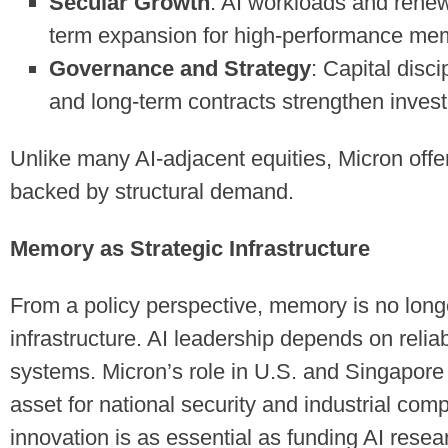
Secular Growth
: AI workloads and rene
term expansion for high-performance me
Governance and Strategy
: Capital disci
and long-term contracts strengthen invest
Unlike many AI-adjacent equities, Micron offe
backed by structural demand.
Memory as Strategic Infrastructure
From a policy perspective, memory is no long
infrastructure. AI leadership depends on relia
systems. Micron’s role in U.S. and Singapore 
asset for national security and industrial co
innovation is as essential as funding AI resear