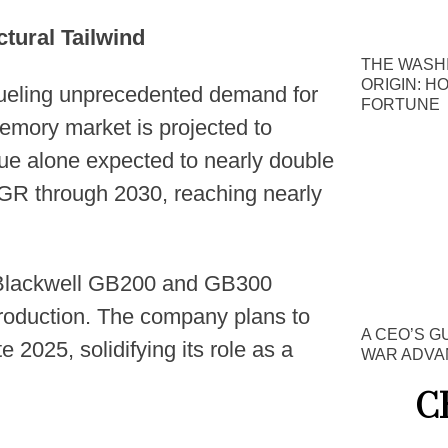
tural Tailwind
THE WASH
ORIGIN: H
fueling unprecedented demand for
FORTUNE
mory market is projected to
ue alone expected to nearly double
AGR through 2030, reaching nearly
s Blackwell GB200 and GB300
production. The company plans to
A CEO’S G
e 2025, solidifying its role as a
WAR ADVA
C