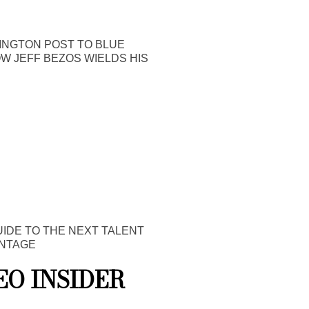
INGTON POST TO BLUE
OW JEFF BEZOS WIELDS HIS
UIDE TO THE NEXT TALENT
NTAGE
EO INSIDER