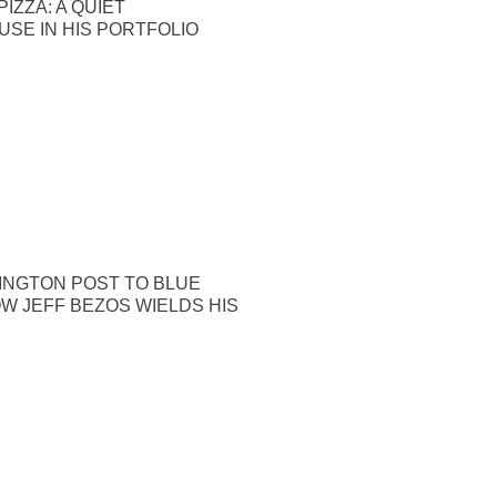
IZZA: A QUIET
SE IN HIS PORTFOLIO
INGTON POST TO BLUE
OW JEFF BEZOS WIELDS HIS