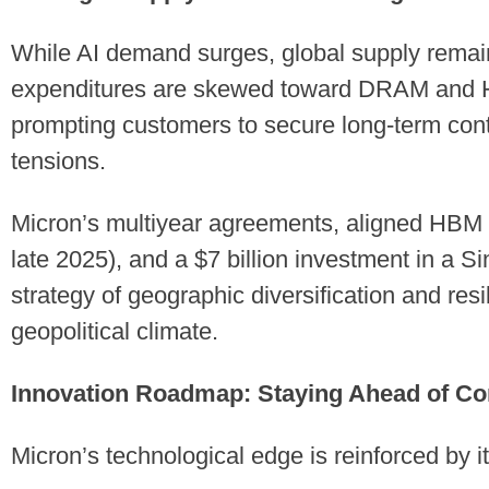
While AI demand surges, global supply remain
expenditures are skewed toward DRAM and 
prompting customers to secure long-term con
tensions.
Micron’s multiyear agreements, aligned HB
late 2025), and a $7 billion investment in a Si
strategy of geographic diversification and res
geopolitical climate.
Innovation Roadmap: Staying Ahead of Co
Micron’s technological edge is reinforced by 