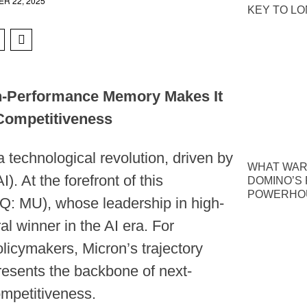
R 22, 2025
KEY TO L
gh-Performance Memory Makes It
 Competitiveness
a technological revolution, driven by
WHAT WAR
I). At the forefront of this
DOMINO’S P
POWERHOU
Q: MU), whose leadership in high-
l winner in the AI era. For
olicymakers, Micron’s trajectory
resents the backbone of next-
ompetitiveness.