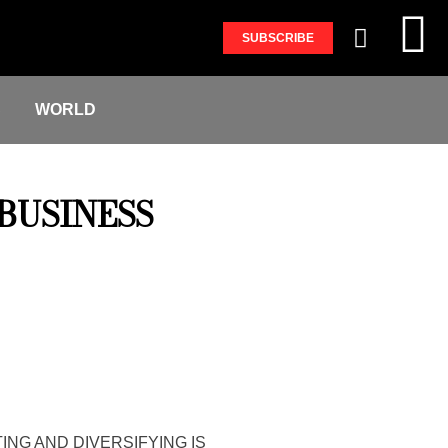
SUBSCRIBE
S
WORLD
BUSINESS
ING AND DIVERSIFYING IS