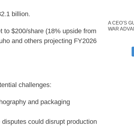
.1 billion.
A CEO’S G
WAR ADVA
get to $200/share (18% upside from
zuho and others projecting FY2026
tential challenges:
thography and packaging
 disputes could disrupt production