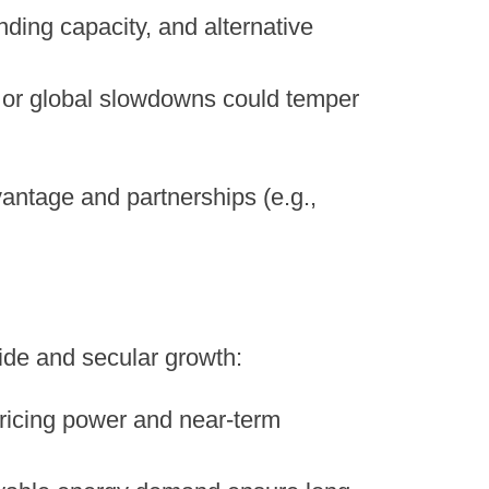
nding capacity, and alternative
ity or global slowdowns could temper
antage and partnerships (e.g.,
side and secular growth:
 pricing power and near-term