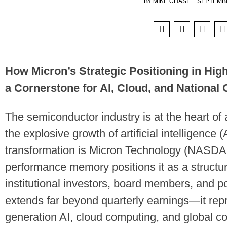
BY
MIKE CHASE
·
SEPTEMBE
How Micron’s Strategic Positioning in Hi
a Cornerstone for AI, Cloud, and National
The semiconductor industry is at the heart of 
the explosive growth of artificial intelligence (A
transformation is Micron Technology (NASDA
performance memory positions it as a structura
institutional investors, board members, and p
extends far beyond quarterly earnings—it rep
generation AI, cloud computing, and global c