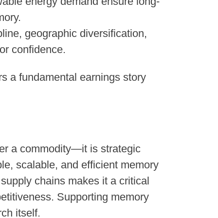
wable energy demand ensure long-
mory.
pline, geographic diversification,
or confidence.
rs a fundamental earnings story
er a commodity—it is strategic
ble, scalable, and efficient memory
supply chains makes it a critical
mpetitiveness. Supporting memory
ch itself.