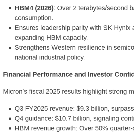
HBM4 (2026)
: Over 2 terabytes/second 
consumption.
Ensures leadership parity with SK Hynix
expanding HBM capacity.
Strengthens Western resilience in semico
national industrial policy.
Financial Performance and Investor Confi
Micron’s fiscal 2025 results highlight strong 
Q3 FY2025 revenue: $9.3 billion, surpass
Q4 guidance: $10.7 billion, signaling cont
HBM revenue growth: Over 50% quarter-ove