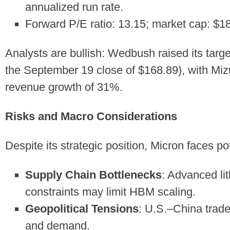
annualized run rate.
Forward P/E ratio: 13.15; market cap: $182
Analysts are bullish: Wedbush raised its tar
the September 19 close of $168.89), with Mi
revenue growth of 31%.
Risks and Macro Considerations
Despite its strategic position, Micron faces po
Supply Chain Bottlenecks
: Advanced li
constraints may limit HBM scaling.
Geopolitical Tensions
: U.S.–China trade
and demand.