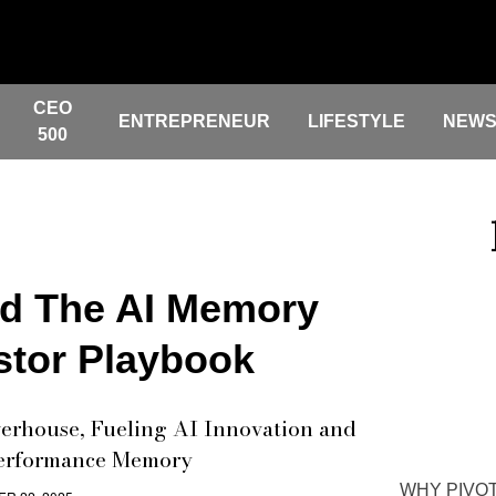
CEO
ENTREPRENEUR
LIFESTYLE
NEW
500
d The AI Memory
stor Playbook
erhouse, Fueling AI Innovation and
Performance Memory
WHY PIVOT