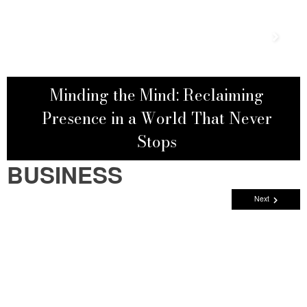
Minding the Mind: Reclaiming
Presence in a World That Never
Stops
BUSINESS
Next