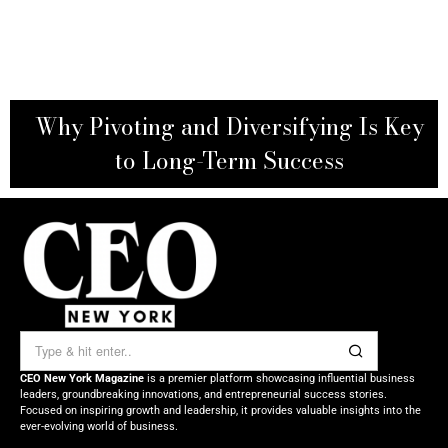
Why Pivoting and Diversifying Is Key
to Long-Term Success
CEO New York Magazine
is a premier platform showcasing influential business
leaders, groundbreaking innovations, and entrepreneurial success stories.
Focused on inspiring growth and leadership, it provides valuable insights into the
ever-evolving world of business.