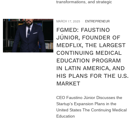
transformations, and strategic
MARCH 17, 2025
ENTREPRENEUR
FGMED: FAUSTINO
JÚNIOR, FOUNDER OF
MEDFLIX, THE LARGEST
CONTINUING MEDICAL
EDUCATION PROGRAM
IN LATIN AMERICA, AND
HIS PLANS FOR THE U.S.
MARKET
CEO Faustino Júnior Discusses the
Startup’s Expansion Plans in the
United States The Continuing Medical
Education