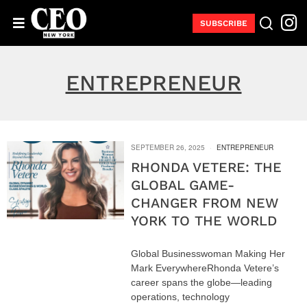
SUBSCRIBE
ENTREPRENEUR
SEPTEMBER 26, 2025
ENTREPRENEUR
RHONDA VETERE: THE
GLOBAL GAME-
CHANGER FROM NEW
YORK TO THE WORLD
Global Businesswoman Making Her
Mark EverywhereRhonda Vetere’s
career spans the globe—leading
operations, technology