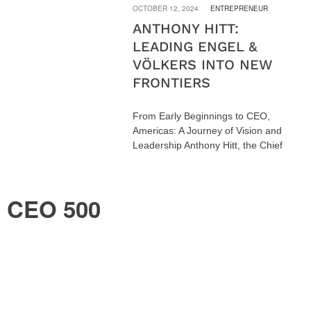
OCTOBER 12, 2024
ENTREPRENEUR
ANTHONY HITT:
LEADING ENGEL &
VÖLKERS INTO NEW
FRONTIERS
From Early Beginnings to CEO,
Americas: A Journey of Vision and
Leadership Anthony Hitt, the Chief
CEO 500