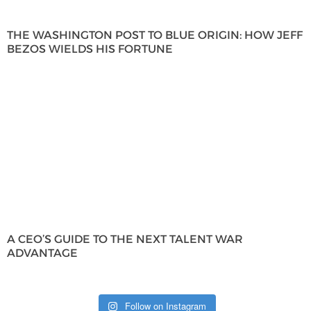
THE WASHINGTON POST TO BLUE ORIGIN: HOW JEFF
BEZOS WIELDS HIS FORTUNE
A CEO’S GUIDE TO THE NEXT TALENT WAR
ADVANTAGE
Follow on Instagram