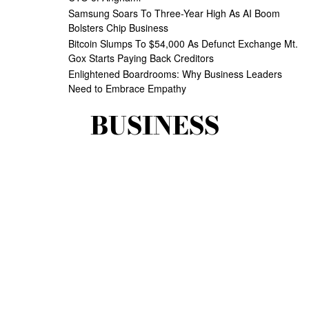
Samsung Soars To Three-Year High As AI Boom
Bolsters Chip Business
Bitcoin Slumps To $54,000 As Defunct Exchange Mt.
Gox Starts Paying Back Creditors
Enlightened Boardrooms: Why Business Leaders
Need to Embrace Empathy
BUSINESS