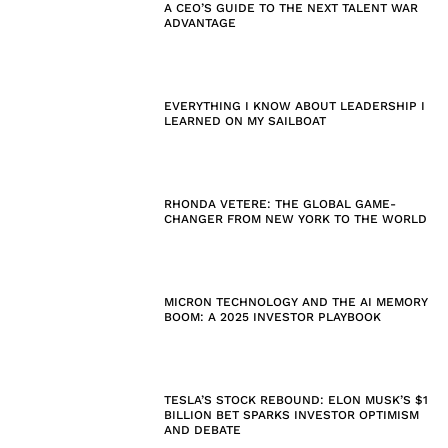
A CEO’S GUIDE TO THE NEXT TALENT WAR
ADVANTAGE
EVERYTHING I KNOW ABOUT LEADERSHIP I
LEARNED ON MY SAILBOAT
RHONDA VETERE: THE GLOBAL GAME-
CHANGER FROM NEW YORK TO THE WORLD
MICRON TECHNOLOGY AND THE AI MEMORY
BOOM: A 2025 INVESTOR PLAYBOOK
TESLA’S STOCK REBOUND: ELON MUSK’S $1
BILLION BET SPARKS INVESTOR OPTIMISM
AND DEBATE