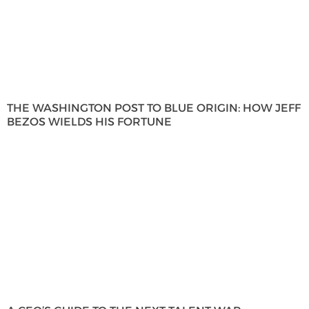
THE WASHINGTON POST TO BLUE ORIGIN: HOW JEFF
BEZOS WIELDS HIS FORTUNE