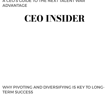
A CEO’S GUIDE TO THE NEXT TALENT WAR
ADVANTAGE
CEO INSIDER
WHY PIVOTING AND DIVERSIFYING IS KEY TO LONG-
TERM SUCCESS