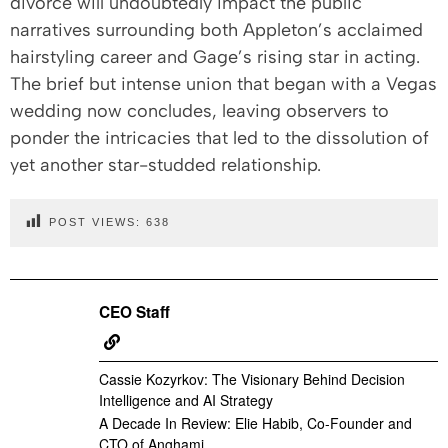
divorce will undoubtedly impact the public
narratives surrounding both Appleton’s acclaimed
hairstyling career and Gage’s rising star in acting.
The brief but intense union that began with a Vegas
wedding now concludes, leaving observers to
ponder the intricacies that led to the dissolution of
yet another star-studded relationship.
POST VIEWS:
638
CEO Staff
Cassie Kozyrkov: The Visionary Behind Decision
Intelligence and AI Strategy
A Decade In Review: Elie Habib, Co-Founder and
CTO of Anghami