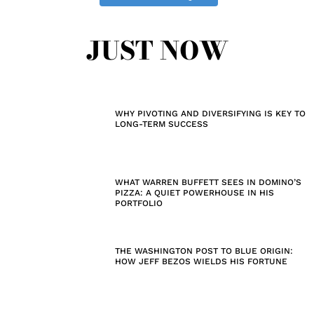
JUST NOW
WHY PIVOTING AND DIVERSIFYING IS KEY TO
LONG-TERM SUCCESS
WHAT WARREN BUFFETT SEES IN DOMINO’S
PIZZA: A QUIET POWERHOUSE IN HIS
PORTFOLIO
THE WASHINGTON POST TO BLUE ORIGIN:
HOW JEFF BEZOS WIELDS HIS FORTUNE