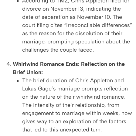
According to TMZ, Chris Appleton filed for
divorce on November 13, indicating the
date of separation as November 10. The
court filing cites “irreconcilable differences”
as the reason for the dissolution of their
marriage, prompting speculation about the
challenges the couple faced.
Whirlwind Romance Ends: Reflection on the
Brief Union:
The brief duration of Chris Appleton and
Lukas Gage’s marriage prompts reflection
on the nature of their whirlwind romance.
The intensity of their relationship, from
engagement to marriage within weeks, now
gives way to an exploration of the factors
that led to this unexpected turn.