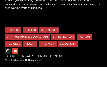
leaders, groundbreaking innovations, and entrepreneurial success stories.
Focused on inspiring growth and leadership, it provides valuable insights into the
ever-evolving world of business.
BUSINESS
CEO 500
CEO INSIDER
CRYPTOGRAPHY & BLOCKCHAIN
ENTREPRENEUR
FASHION
FEATURED
HEALTH
INTERVIEW
LEADERSHIP
ABOUT
PRIVACY
TERMS
CONTACT
All Rights Reserved CEO Magazine