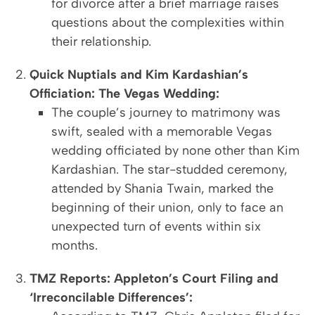
for divorce after a brief marriage raises
questions about the complexities within
their relationship.
Quick Nuptials and Kim Kardashian’s
Officiation: The Vegas Wedding:
The couple’s journey to matrimony was
swift, sealed with a memorable Vegas
wedding officiated by none other than Kim
Kardashian. The star-studded ceremony,
attended by Shania Twain, marked the
beginning of their union, only to face an
unexpected turn of events within six
months.
TMZ Reports: Appleton’s Court Filing and
‘Irreconcilable Differences’: