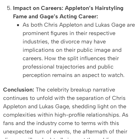
Impact on Careers: Appleton’s Hairstyling
Fame and Gage’s Acting Career:
As both Chris Appleton and Lukas Gage are
prominent figures in their respective
industries, the divorce may have
implications on their public image and
careers. How the split influences their
professional trajectories and public
perception remains an aspect to watch.
Conclusion:
The celebrity breakup narrative
continues to unfold with the separation of Chris
Appleton and Lukas Gage, shedding light on the
complexities within high-profile relationships. As
fans and the industry come to terms with this
unexpected turn of events, the aftermath of their