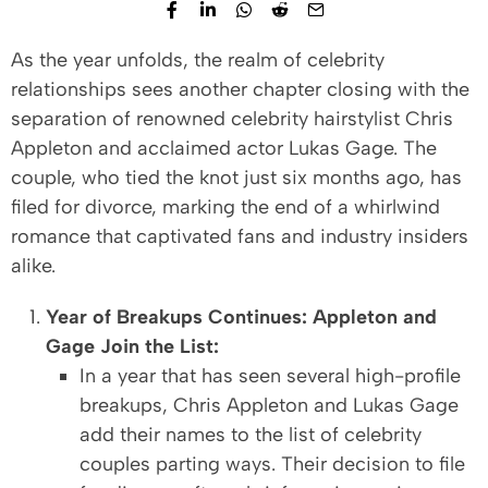
As the year unfolds, the realm of celebrity
relationships sees another chapter closing with the
separation of renowned celebrity hairstylist Chris
Appleton and acclaimed actor Lukas Gage. The
couple, who tied the knot just six months ago, has
filed for divorce, marking the end of a whirlwind
romance that captivated fans and industry insiders
alike.
Year of Breakups Continues: Appleton and
Gage Join the List:
In a year that has seen several high-profile
breakups, Chris Appleton and Lukas Gage
add their names to the list of celebrity
couples parting ways. Their decision to file