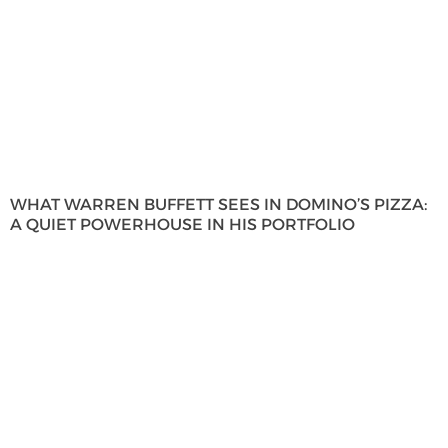
WHAT WARREN BUFFETT SEES IN DOMINO’S PIZZA:
A QUIET POWERHOUSE IN HIS PORTFOLIO