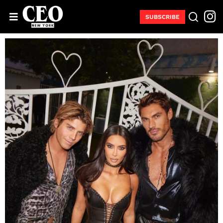
SUBSCRIBE