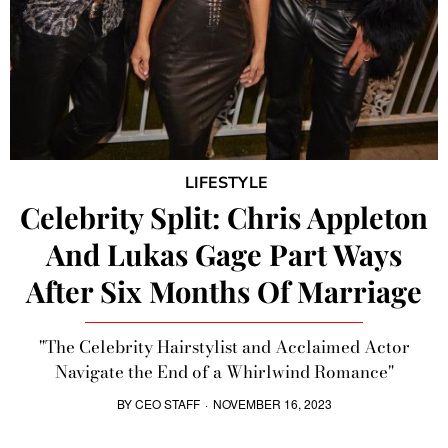
LIFESTYLE
Celebrity Split: Chris Appleton
And Lukas Gage Part Ways
After Six Months Of Marriage
"The Celebrity Hairstylist and Acclaimed Actor
Navigate the End of a Whirlwind Romance"
BY
CEO STAFF
·
NOVEMBER 16, 2023