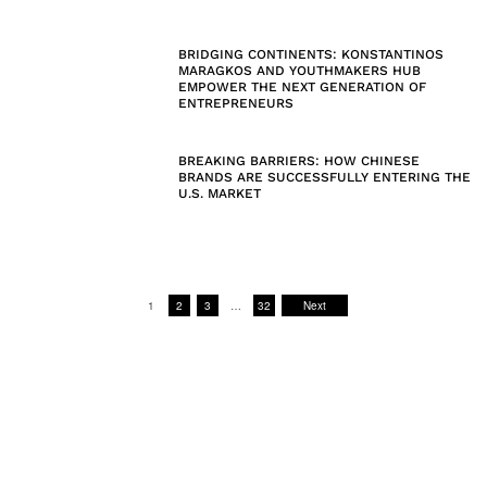
BRIDGING CONTINENTS: KONSTANTINOS
MARAGKOS AND YOUTHMAKERS HUB
EMPOWER THE NEXT GENERATION OF
ENTREPRENEURS
BREAKING BARRIERS: HOW CHINESE
BRANDS ARE SUCCESSFULLY ENTERING THE
U.S. MARKET
1
2
3
…
32
Next