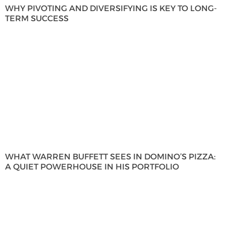
WHY PIVOTING AND DIVERSIFYING IS KEY TO LONG-
TERM SUCCESS
WHAT WARREN BUFFETT SEES IN DOMINO’S PIZZA:
A QUIET POWERHOUSE IN HIS PORTFOLIO