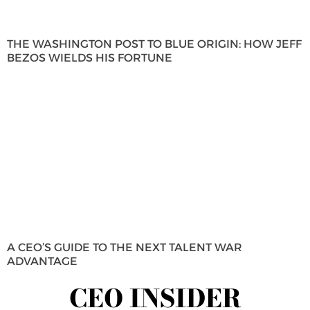
THE WASHINGTON POST TO BLUE ORIGIN: HOW JEFF
BEZOS WIELDS HIS FORTUNE
A CEO’S GUIDE TO THE NEXT TALENT WAR
ADVANTAGE
CEO INSIDER