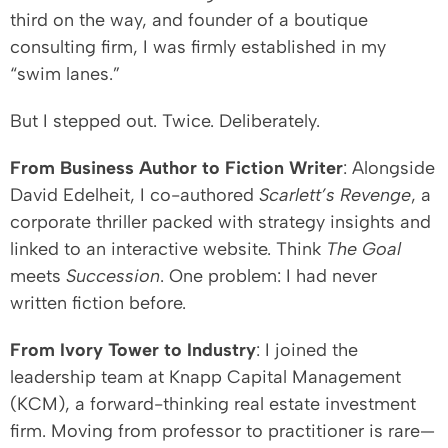
third on the way, and founder of a boutique
consulting firm, I was firmly established in my
“swim lanes.”
But I stepped out. Twice. Deliberately.
From Business Author to Fiction Writer
: Alongside
David Edelheit, I co-authored
Scarlett’s Revenge
, a
corporate thriller packed with strategy insights and
linked to an interactive website. Think
The Goal
meets
Succession
. One problem: I had never
written fiction before.
From Ivory Tower to Industry
: I joined the
leadership team at Knapp Capital Management
(KCM), a forward-thinking real estate investment
firm. Moving from professor to practitioner is rare—