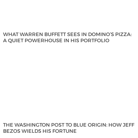
WHAT WARREN BUFFETT SEES IN DOMINO’S PIZZA:
A QUIET POWERHOUSE IN HIS PORTFOLIO
THE WASHINGTON POST TO BLUE ORIGIN: HOW JEFF
BEZOS WIELDS HIS FORTUNE