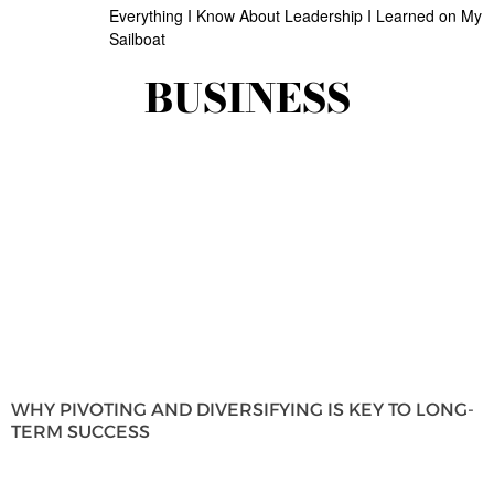
Everything I Know About Leadership I Learned on My
Sailboat
BUSINESS
WHY PIVOTING AND DIVERSIFYING IS KEY TO LONG-
TERM SUCCESS