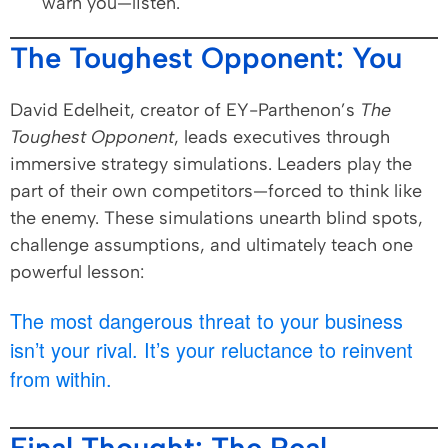
warn you—listen.
The Toughest Opponent: You
David Edelheit, creator of EY-Parthenon’s
The
Toughest Opponent
, leads executives through
immersive strategy simulations. Leaders play the
part of their own competitors—forced to think like
the enemy. These simulations unearth blind spots,
challenge assumptions, and ultimately teach one
powerful lesson:
The most dangerous threat to your business
isn’t your rival. It’s your reluctance to reinvent
from within.
Final Thought: The Real