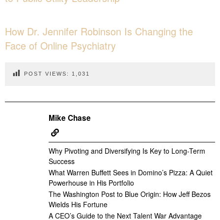
How Dr. Jennifer Robinson Is Changing the
Face of Online Psychiatry
POST VIEWS:
1,031
Mike Chase
Why Pivoting and Diversifying Is Key to Long-Term
Success
What Warren Buffett Sees in Domino’s Pizza: A Quiet
Powerhouse in His Portfolio
The Washington Post to Blue Origin: How Jeff Bezos
Wields His Fortune
A CEO’s Guide to the Next Talent War Advantage