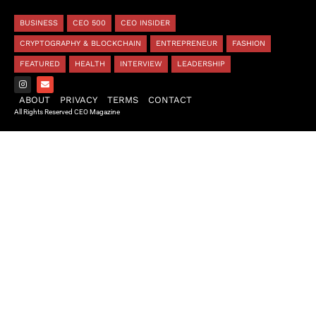
BUSINESS
CEO 500
CEO INSIDER
CRYPTOGRAPHY & BLOCKCHAIN
ENTREPRENEUR
FASHION
FEATURED
HEALTH
INTERVIEW
LEADERSHIP
ABOUT
PRIVACY
TERMS
CONTACT
All Rights Reserved CEO Magazine