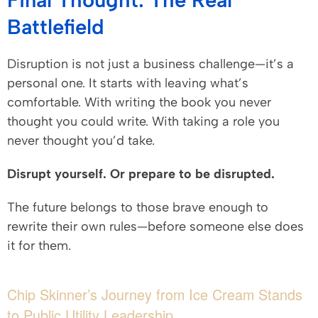
Battlefield
Disruption is not just a business challenge—it’s a
personal one. It starts with leaving what’s
comfortable. With writing the book you never
thought you could write. With taking a role you
never thought you’d take.
Disrupt yourself. Or prepare to be disrupted.
The future belongs to those brave enough to
rewrite their own rules—before someone else does
it for them.
Chip Skinner’s Journey from Ice Cream Stands
to Public Utility Leadership