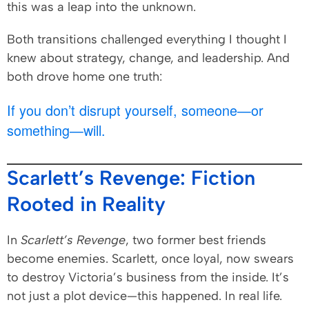
this was a leap into the unknown.
Both transitions challenged everything I thought I
knew about strategy, change, and leadership. And
both drove home one truth:
If you don’t disrupt yourself, someone—or
something—will.
Scarlett’s Revenge: Fiction
Rooted in Reality
In
Scarlett’s Revenge
, two former best friends
become enemies. Scarlett, once loyal, now swears
to destroy Victoria’s business from the inside. It’s
not just a plot device—this happened. In real life.