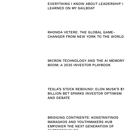
EVERYTHING I KNOW ABOUT LEADERSHIP I
LEARNED ON MY SAILBOAT
RHONDA VETERE: THE GLOBAL GAME-
CHANGER FROM NEW YORK TO THE WORLD
MICRON TECHNOLOGY AND THE AI MEMORY
BOOM: A 2025 INVESTOR PLAYBOOK
TESLA’S STOCK REBOUND: ELON MUSK’S $1
BILLION BET SPARKS INVESTOR OPTIMISM
AND DEBATE
BRIDGING CONTINENTS: KONSTANTINOS
MARAGKOS AND YOUTHMAKERS HUB
EMPOWER THE NEXT GENERATION OF