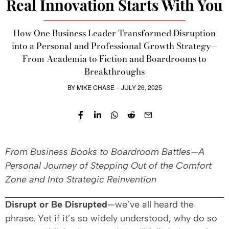
Real Innovation Starts With You
How One Business Leader Transformed Disruption
into a Personal and Professional Growth Strategy—
From Academia to Fiction and Boardrooms to
Breakthroughs
BY
MIKE CHASE
·
JULY 26, 2025
From Business Books to Boardroom Battles—A
Personal Journey of Stepping Out of the Comfort
Zone and Into Strategic Reinvention
Disrupt or Be Disrupted
—we’ve all heard the
phrase. Yet if it’s so widely understood, why do so