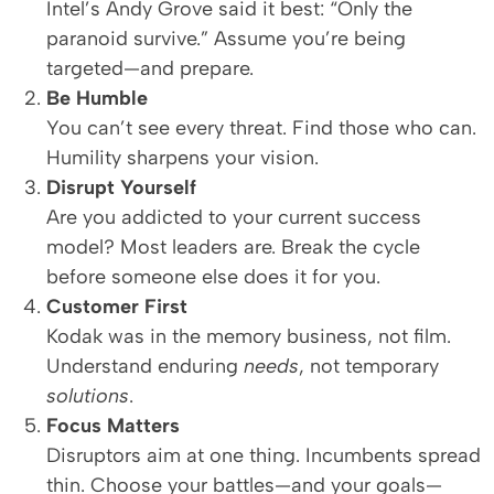
Intel’s Andy Grove said it best: “Only the
paranoid survive.” Assume you’re being
targeted—and prepare.
Be Humble
You can’t see every threat. Find those who can.
Humility sharpens your vision.
Disrupt Yourself
Are you addicted to your current success
model? Most leaders are. Break the cycle
before someone else does it for you.
Customer First
Kodak was in the memory business, not film.
Understand enduring
needs
, not temporary
solutions
.
Focus Matters
Disruptors aim at one thing. Incumbents spread
thin. Choose your battles—and your goals—