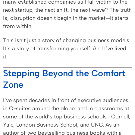
many established companies still fall victim to the
next startup, the next shift, the next wave? The truth
is, disruption doesn’t begin in the market—it starts
from within.
This isn’t just a story of changing business models.
It’s a story of transforming yourself. And I’ve lived
it.
Stepping Beyond the Comfort
Zone
I’ve spent decades in front of executive audiences,
in C-suites around the globe, and in classrooms at
some of the world’s top business schools—Cornell,
Yale, London Business School, and UNC. As an
author of two bestselling business books with a