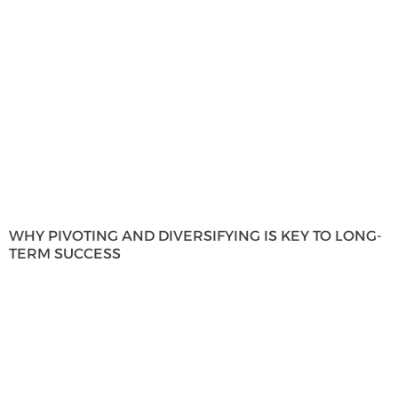
WHY PIVOTING AND DIVERSIFYING IS KEY TO LONG-
TERM SUCCESS