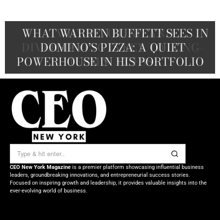
THE WASHINGTON POST TO BLUE
WHAT WARREN BUFFETT SEES IN
WHY PIVOTING AND
ORIGIN: HOW JEFF BEZOS WIELDS
DIVERSIFYING IS KEY TO LONG-
A CEO’S GUIDE TO THE NEXT
DOMINO’S PIZZA: A QUIET
POWERHOUSE IN HIS PORTFOLIO
TALENT WAR ADVANTAGE
TERM SUCCESS
HIS FORTUNE
CEO New York Magazine
is a premier platform showcasing influential business
leaders, groundbreaking innovations, and entrepreneurial success stories.
Focused on inspiring growth and leadership, it provides valuable insights into the
ever-evolving world of business.