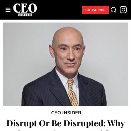
SUBSCRIBE
CEO INSIDER
Disrupt Or Be Disrupted: Why