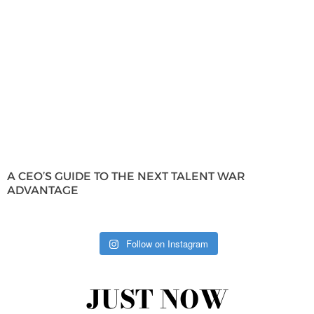
A CEO’S GUIDE TO THE NEXT TALENT WAR
ADVANTAGE
Follow on Instagram
JUST NOW