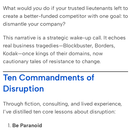
What would
you
do if your trusted lieutenants left to
create a better-funded competitor with one goal: to
dismantle your company?
This narrative is a strategic wake-up call. It echoes
real business tragedies—Blockbuster, Borders,
Kodak—once kings of their domains, now
cautionary tales of resistance to change.
Ten Commandments of
Disruption
Through fiction, consulting, and lived experience,
I’ve distilled ten core lessons about disruption:
Be Paranoid