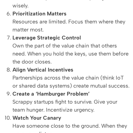
wisely.
Prioritization Matters
Resources are limited. Focus them where they
matter most.
Leverage Strategic Control
Own the part of the value chain that others
need. When you hold the keys, use them before
the door closes.
Align Vertical Incentives
Partnerships across the value chain (think IoT
or shared data systems) create mutual success.
Create a ‘Hamburger Problem’
Scrappy startups fight to survive. Give your
team hunger. Incentivize urgency.
Watch Your Canary
Have someone close to the ground. When they