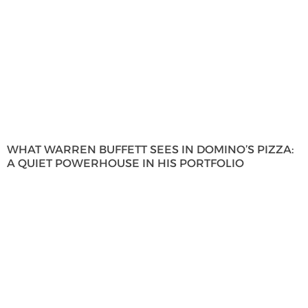
WHAT WARREN BUFFETT SEES IN DOMINO’S PIZZA:
A QUIET POWERHOUSE IN HIS PORTFOLIO