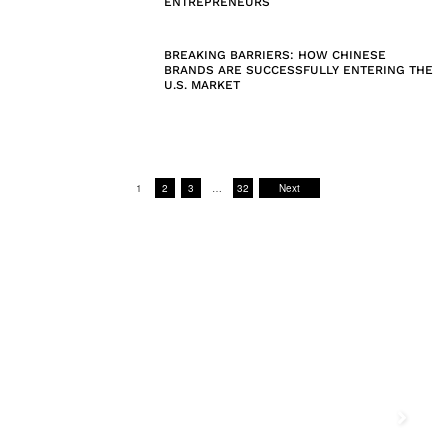
ENTREPRENEURS
BREAKING BARRIERS: HOW CHINESE
BRANDS ARE SUCCESSFULLY ENTERING THE
U.S. MARKET
1
2
3
…
32
Next