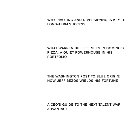
WHY PIVOTING AND DIVERSIFYING IS KEY TO
LONG-TERM SUCCESS
WHAT WARREN BUFFETT SEES IN DOMINO’S
PIZZA: A QUIET POWERHOUSE IN HIS
PORTFOLIO
THE WASHINGTON POST TO BLUE ORIGIN:
HOW JEFF BEZOS WIELDS HIS FORTUNE
A CEO’S GUIDE TO THE NEXT TALENT WAR
ADVANTAGE