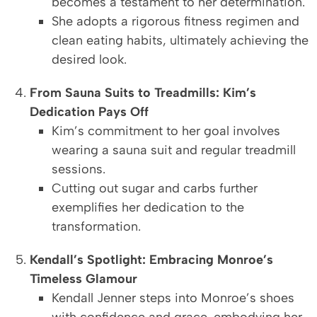
becomes a testament to her determination.
She adopts a rigorous fitness regimen and
clean eating habits, ultimately achieving the
desired look.
From Sauna Suits to Treadmills: Kim’s
Dedication Pays Off
Kim’s commitment to her goal involves
wearing a sauna suit and regular treadmill
sessions.
Cutting out sugar and carbs further
exemplifies her dedication to the
transformation.
Kendall’s Spotlight: Embracing Monroe’s
Timeless Glamour
Kendall Jenner steps into Monroe’s shoes