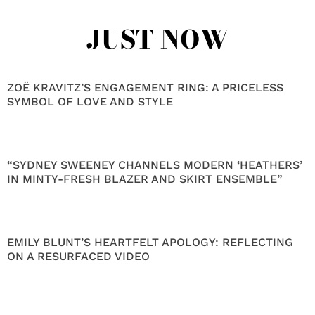
JUST NOW
ZOË KRAVITZ’S ENGAGEMENT RING: A PRICELESS
SYMBOL OF LOVE AND STYLE
“SYDNEY SWEENEY CHANNELS MODERN ‘HEATHERS’
IN MINTY-FRESH BLAZER AND SKIRT ENSEMBLE”
EMILY BLUNT’S HEARTFELT APOLOGY: REFLECTING
ON A RESURFACED VIDEO