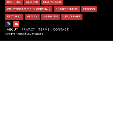
BUSINESS
CEO 500
CEO INSIDER
CRYPTOGRAPHY & BLOCKCHAIN
ENTREPRENEUR
FASHION
FEATURED
HEALTH
INTERVIEW
LEADERSHIP
ABOUT
PRIVACY
TERMS
CONTACT
All Rights Reserved CEO Magazine