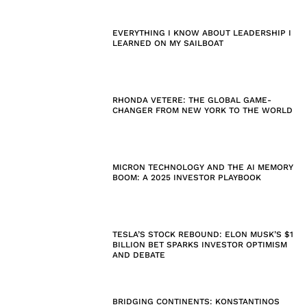
EVERYTHING I KNOW ABOUT LEADERSHIP I
LEARNED ON MY SAILBOAT
RHONDA VETERE: THE GLOBAL GAME-
CHANGER FROM NEW YORK TO THE WORLD
MICRON TECHNOLOGY AND THE AI MEMORY
BOOM: A 2025 INVESTOR PLAYBOOK
TESLA’S STOCK REBOUND: ELON MUSK’S $1
BILLION BET SPARKS INVESTOR OPTIMISM
AND DEBATE
BRIDGING CONTINENTS: KONSTANTINOS