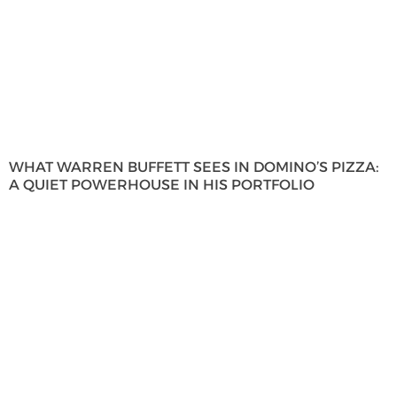
WHAT WARREN BUFFETT SEES IN DOMINO’S PIZZA:
A QUIET POWERHOUSE IN HIS PORTFOLIO