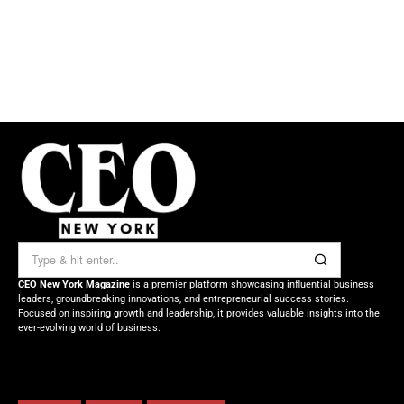
CEO New York Magazine
is a premier platform showcasing influential business
leaders, groundbreaking innovations, and entrepreneurial success stories.
Focused on inspiring growth and leadership, it provides valuable insights into the
ever-evolving world of business.