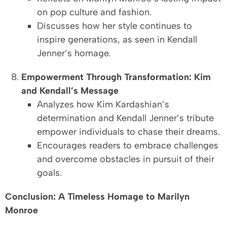
on pop culture and fashion.
Discusses how her style continues to
inspire generations, as seen in Kendall
Jenner’s homage.
Empowerment Through Transformation: Kim
and Kendall’s Message
Analyzes how Kim Kardashian’s
determination and Kendall Jenner’s tribute
empower individuals to chase their dreams.
Encourages readers to embrace challenges
and overcome obstacles in pursuit of their
goals.
Conclusion: A Timeless Homage to Marilyn
Monroe