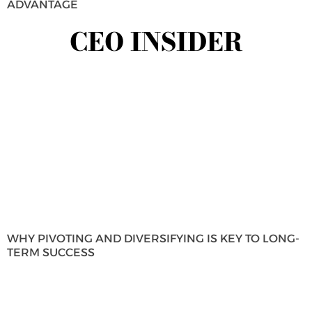
ADVANTAGE
CEO INSIDER
WHY PIVOTING AND DIVERSIFYING IS KEY TO LONG-
TERM SUCCESS