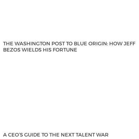
THE WASHINGTON POST TO BLUE ORIGIN: HOW JEFF
BEZOS WIELDS HIS FORTUNE
A CEO’S GUIDE TO THE NEXT TALENT WAR