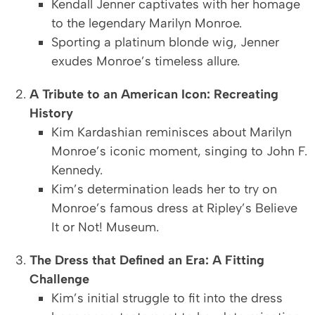
Kendall Jenner captivates with her homage
to the legendary Marilyn Monroe.
Sporting a platinum blonde wig, Jenner
exudes Monroe’s timeless allure.
A Tribute to an American Icon: Recreating
History
Kim Kardashian reminisces about Marilyn
Monroe’s iconic moment, singing to John F.
Kennedy.
Kim’s determination leads her to try on
Monroe’s famous dress at Ripley’s Believe
It or Not! Museum.
The Dress that Defined an Era: A Fitting
Challenge
Kim’s initial struggle to fit into the dress