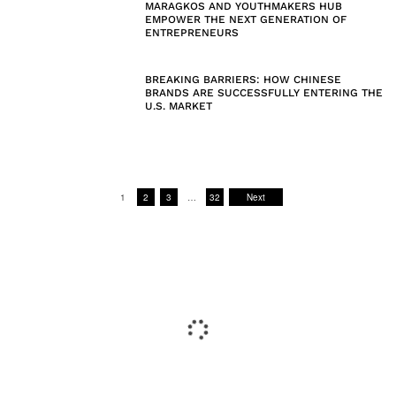
MARAGKOS AND YOUTHMAKERS HUB
EMPOWER THE NEXT GENERATION OF
ENTREPRENEURS
BREAKING BARRIERS: HOW CHINESE
BRANDS ARE SUCCESSFULLY ENTERING THE
U.S. MARKET
1
2
3
…
32
Next