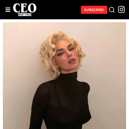
SUBSCRIBE