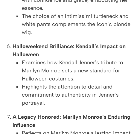
with confidence and grace, embodying her
essence.
The choice of an Intimissimi turtleneck and
white pants complements the iconic blonde
wig.
Halloweekend Brilliance: Kendall’s Impact on
Halloween
Examines how Kendall Jenner’s tribute to
Marilyn Monroe sets a new standard for
Halloween costumes.
Highlights the attention to detail and
commitment to authenticity in Jenner’s
portrayal.
A Legacy Honored: Marilyn Monroe’s Enduring
Influence
Reflects on Marilyn Monroe’s lasting impact