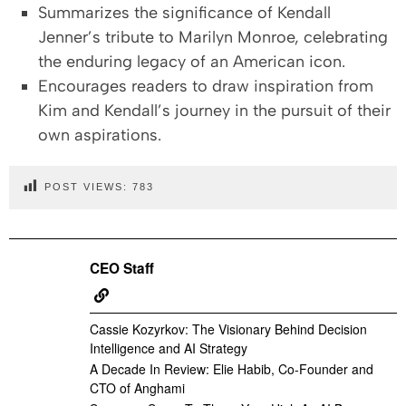
Summarizes the significance of Kendall
Jenner’s tribute to Marilyn Monroe, celebrating
the enduring legacy of an American icon.
Encourages readers to draw inspiration from
Kim and Kendall’s journey in the pursuit of their
own aspirations.
POST VIEWS:
783
CEO Staff
Cassie Kozyrkov: The Visionary Behind Decision
Intelligence and AI Strategy
A Decade In Review: Elie Habib, Co-Founder and
CTO of Anghami