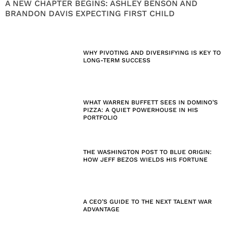
A NEW CHAPTER BEGINS: ASHLEY BENSON AND
BRANDON DAVIS EXPECTING FIRST CHILD
WHY PIVOTING AND DIVERSIFYING IS KEY TO
LONG-TERM SUCCESS
WHAT WARREN BUFFETT SEES IN DOMINO’S
PIZZA: A QUIET POWERHOUSE IN HIS
PORTFOLIO
THE WASHINGTON POST TO BLUE ORIGIN:
HOW JEFF BEZOS WIELDS HIS FORTUNE
A CEO’S GUIDE TO THE NEXT TALENT WAR
ADVANTAGE