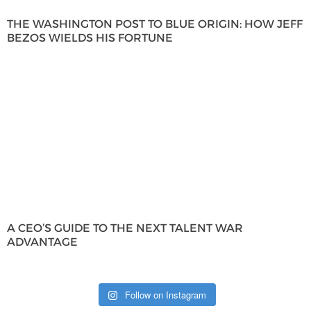
THE WASHINGTON POST TO BLUE ORIGIN: HOW JEFF
BEZOS WIELDS HIS FORTUNE
A CEO’S GUIDE TO THE NEXT TALENT WAR
ADVANTAGE
Follow on Instagram