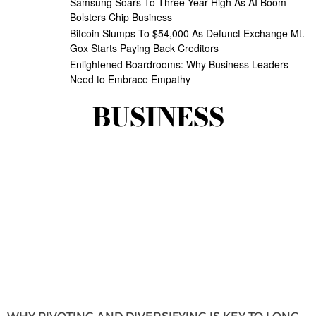
Samsung Soars To Three-Year High As AI Boom
Bolsters Chip Business
Bitcoin Slumps To $54,000 As Defunct Exchange Mt.
Gox Starts Paying Back Creditors
Enlightened Boardrooms: Why Business Leaders
Need to Embrace Empathy
BUSINESS