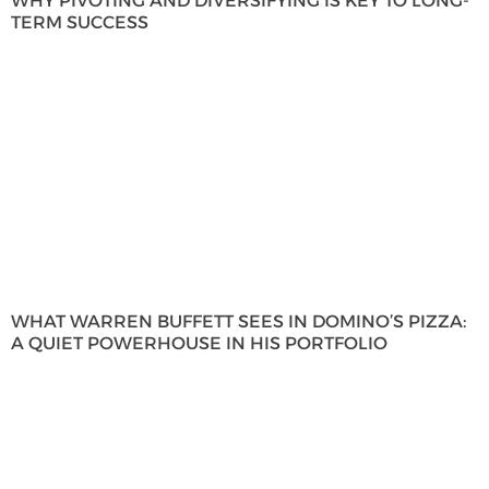
WHY PIVOTING AND DIVERSIFYING IS KEY TO LONG-
TERM SUCCESS
WHAT WARREN BUFFETT SEES IN DOMINO’S PIZZA:
A QUIET POWERHOUSE IN HIS PORTFOLIO