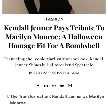
FASHION
Kendall Jenner Pays Tribute To
Marilyn Monroe: A Halloween
Homage Fit For A Bombshell
Channeling the Iconic Marilyn Monroe Look, Kendall
Jenner Shines in Halloweekend Spectacle
BY
CEO STAFF
·
OCTOBER 31, 2023
The Transformation: Kendall Jenner as Marilyn
Monroe