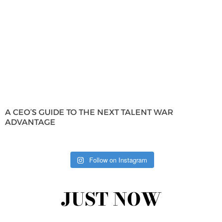
A CEO’S GUIDE TO THE NEXT TALENT WAR
ADVANTAGE
Follow on Instagram
JUST NOW