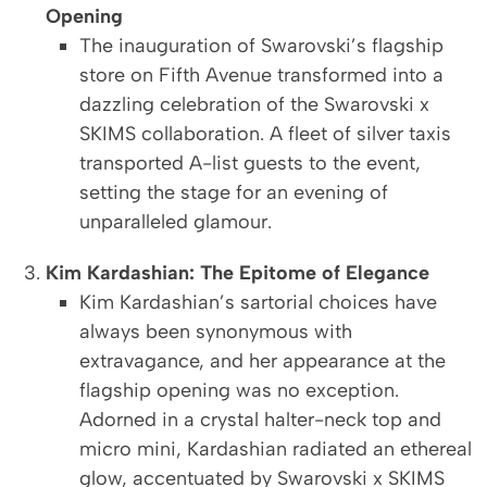
Opening
The inauguration of Swarovski’s flagship
store on Fifth Avenue transformed into a
dazzling celebration of the Swarovski x
SKIMS collaboration. A fleet of silver taxis
transported A-list guests to the event,
setting the stage for an evening of
unparalleled glamour.
Kim Kardashian: The Epitome of Elegance
Kim Kardashian’s sartorial choices have
always been synonymous with
extravagance, and her appearance at the
flagship opening was no exception.
Adorned in a crystal halter-neck top and
micro mini, Kardashian radiated an ethereal
glow, accentuated by Swarovski x SKIMS