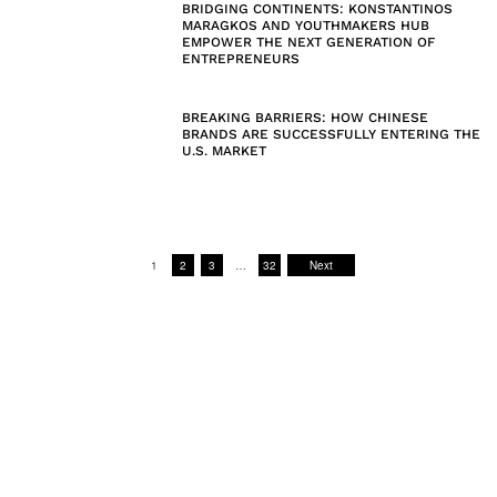
BRIDGING CONTINENTS: KONSTANTINOS
MARAGKOS AND YOUTHMAKERS HUB
EMPOWER THE NEXT GENERATION OF
ENTREPRENEURS
BREAKING BARRIERS: HOW CHINESE
BRANDS ARE SUCCESSFULLY ENTERING THE
U.S. MARKET
1
2
3
…
32
Next