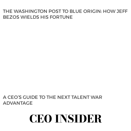
THE WASHINGTON POST TO BLUE ORIGIN: HOW JEFF
BEZOS WIELDS HIS FORTUNE
A CEO’S GUIDE TO THE NEXT TALENT WAR
ADVANTAGE
CEO INSIDER