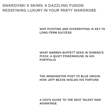
SWAROVSKI X SKIMS: A DAZZLING FUSION
REDEFINING LUXURY IN YOUR PARTY WARDROBE
WHY PIVOTING AND DIVERSIFYING IS KEY TO
LONG-TERM SUCCESS
WHAT WARREN BUFFETT SEES IN DOMINO’S
PIZZA: A QUIET POWERHOUSE IN HIS
PORTFOLIO
THE WASHINGTON POST TO BLUE ORIGIN:
HOW JEFF BEZOS WIELDS HIS FORTUNE
A CEO’S GUIDE TO THE NEXT TALENT WAR
ADVANTAGE