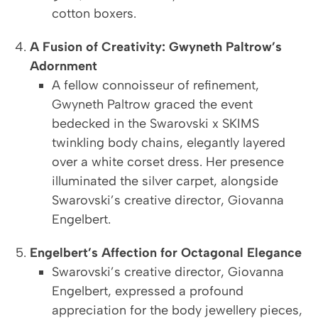
cotton boxers.
A Fusion of Creativity: Gwyneth Paltrow’s
Adornment
A fellow connoisseur of refinement,
Gwyneth Paltrow graced the event
bedecked in the Swarovski x SKIMS
twinkling body chains, elegantly layered
over a white corset dress. Her presence
illuminated the silver carpet, alongside
Swarovski’s creative director, Giovanna
Engelbert.
Engelbert’s Affection for Octagonal Elegance
Swarovski’s creative director, Giovanna
Engelbert, expressed a profound
appreciation for the body jewellery pieces,