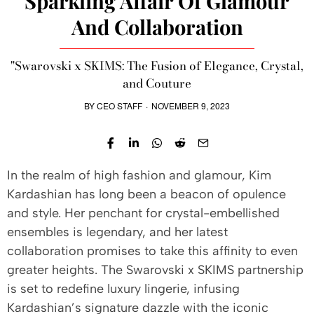
Sparkling Affair Of Glamour
And Collaboration
"Swarovski x SKIMS: The Fusion of Elegance, Crystal,
and Couture
BY
CEO STAFF
·
NOVEMBER 9, 2023
In the realm of high fashion and glamour, Kim
Kardashian has long been a beacon of opulence
and style. Her penchant for crystal-embellished
ensembles is legendary, and her latest
collaboration promises to take this affinity to even
greater heights. The Swarovski x SKIMS partnership
is set to redefine luxury lingerie, infusing
Kardashian’s signature dazzle with the iconic