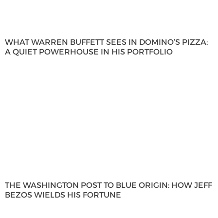
WHAT WARREN BUFFETT SEES IN DOMINO’S PIZZA:
A QUIET POWERHOUSE IN HIS PORTFOLIO
THE WASHINGTON POST TO BLUE ORIGIN: HOW JEFF
BEZOS WIELDS HIS FORTUNE