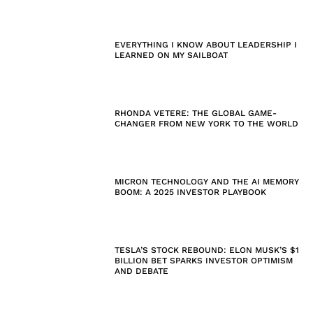
EVERYTHING I KNOW ABOUT LEADERSHIP I
LEARNED ON MY SAILBOAT
RHONDA VETERE: THE GLOBAL GAME-
CHANGER FROM NEW YORK TO THE WORLD
MICRON TECHNOLOGY AND THE AI MEMORY
BOOM: A 2025 INVESTOR PLAYBOOK
TESLA’S STOCK REBOUND: ELON MUSK’S $1
BILLION BET SPARKS INVESTOR OPTIMISM
AND DEBATE