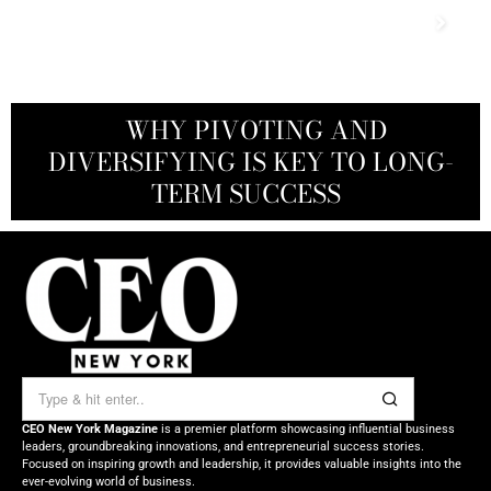
THE WASHINGTON POST TO BLUE
WHAT WARREN BUFFETT SEES IN
WHY PIVOTING AND
ORIGIN: HOW JEFF BEZOS WIELDS
DIVERSIFYING IS KEY TO LONG-
A CEO’S GUIDE TO THE NEXT
DOMINO’S PIZZA: A QUIET
POWERHOUSE IN HIS PORTFOLIO
TALENT WAR ADVANTAGE
TERM SUCCESS
HIS FORTUNE
CEO New York Magazine
is a premier platform showcasing influential business
leaders, groundbreaking innovations, and entrepreneurial success stories.
Focused on inspiring growth and leadership, it provides valuable insights into the
ever-evolving world of business.