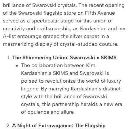
brilliance of Swarovski crystals. The recent opening
of the Swarovski flagship store on Fifth Avenue
served as a spectacular stage for this union of
creativity and craftsmanship, as Kardashian and her
A-list entourage graced the silver carpet in a
mesmerizing display of crystal-studded couture.
The Shimmering Union: Swarovski x SKIMS
The collaboration between Kim
Kardashian’s SKIMS and Swarovski is
poised to revolutionize the world of luxury
lingerie. By marrying Kardashian’s distinct
style with the brilliance of Swarovski
crystals, this partnership heralds a new era
of opulence and allure.
A Night of Extravagance: The Flagship