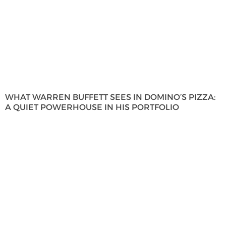
WHAT WARREN BUFFETT SEES IN DOMINO’S PIZZA:
A QUIET POWERHOUSE IN HIS PORTFOLIO