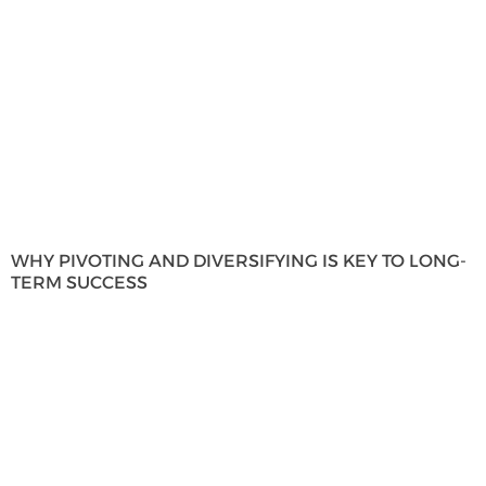
WHY PIVOTING AND DIVERSIFYING IS KEY TO LONG-
TERM SUCCESS