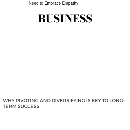
Need to Embrace Empathy
BUSINESS
WHY PIVOTING AND DIVERSIFYING IS KEY TO LONG-
TERM SUCCESS