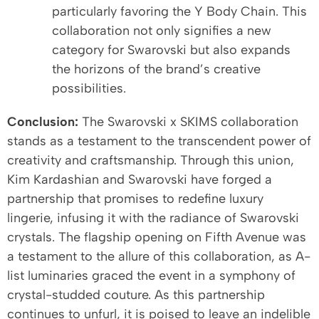
particularly favoring the Y Body Chain. This
collaboration not only signifies a new
category for Swarovski but also expands
the horizons of the brand’s creative
possibilities.
Conclusion:
The Swarovski x SKIMS collaboration
stands as a testament to the transcendent power of
creativity and craftsmanship. Through this union,
Kim Kardashian and Swarovski have forged a
partnership that promises to redefine luxury
lingerie, infusing it with the radiance of Swarovski
crystals. The flagship opening on Fifth Avenue was
a testament to the allure of this collaboration, as A-
list luminaries graced the event in a symphony of
crystal-studded couture. As this partnership
continues to unfurl, it is poised to leave an indelible