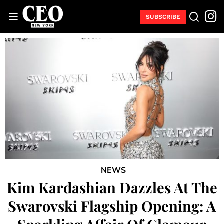
SUBSCRIBE
NEWS
Kim Kardashian Dazzles At The
Swarovski Flagship Opening: A