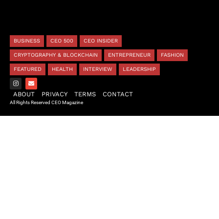
BUSINESS
CEO 500
CEO INSIDER
CRYPTOGRAPHY & BLOCKCHAIN
ENTREPRENEUR
FASHION
FEATURED
HEALTH
INTERVIEW
LEADERSHIP
ABOUT
PRIVACY
TERMS
CONTACT
All Rights Reserved CEO Magazine