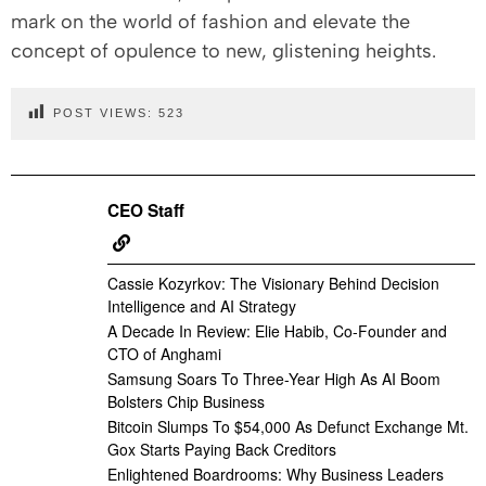
mark on the world of fashion and elevate the
concept of opulence to new, glistening heights.
POST VIEWS:
523
CEO Staff
Cassie Kozyrkov: The Visionary Behind Decision
Intelligence and AI Strategy
A Decade In Review: Elie Habib, Co-Founder and
CTO of Anghami
Samsung Soars To Three-Year High As AI Boom
Bolsters Chip Business
Bitcoin Slumps To $54,000 As Defunct Exchange Mt.
Gox Starts Paying Back Creditors
Enlightened Boardrooms: Why Business Leaders