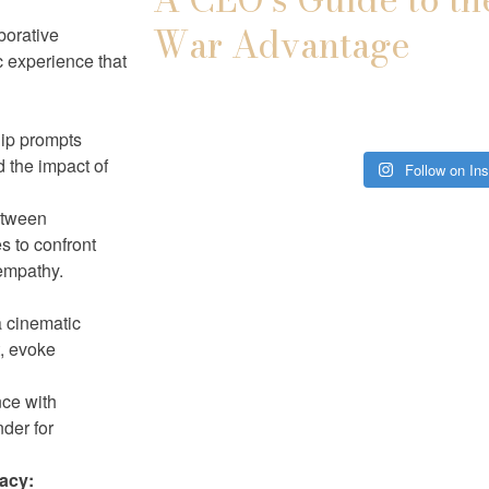
War Advantage
borative
ic experience that
hip prompts
d the impact of
Follow on In
etween
es to confront
empathy.
a cinematic
t, evoke
ce with
nder for
acy: