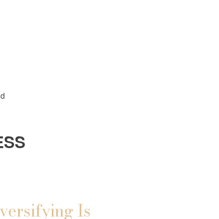
ld
ESS
versifying Is