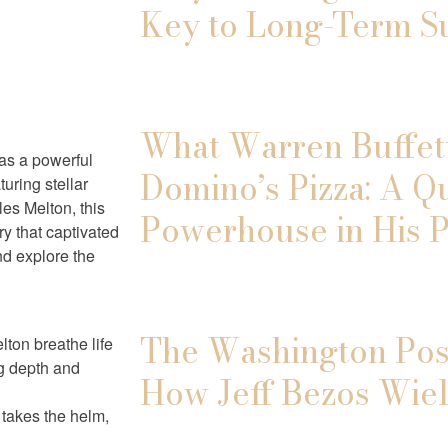
Key to Long-Term S
What Warren Buffett
as a powerful
Domino’s Pizza: A Q
ring stellar
es Melton, this
Powerhouse in His P
ry that captivated
nd explore the
The Washington Post
ton breathe life
ng depth and
How Jeff Bezos Wiel
 takes the helm,