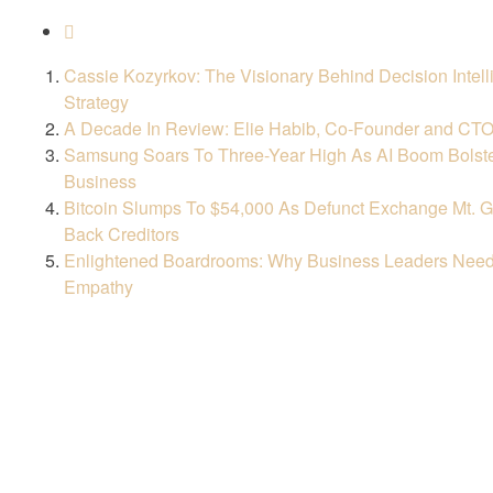
Cassie Kozyrkov: The Visionary Behind Decision Intell
Strategy
A Decade In Review: Elie Habib, Co-Founder and CT
Samsung Soars To Three-Year High As AI Boom Bolst
Business
Bitcoin Slumps To $54,000 As Defunct Exchange Mt. G
Back Creditors
Enlightened Boardrooms: Why Business Leaders Need
Empathy