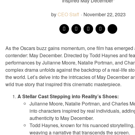
Inspired May December"
by
CEO Staff
·
November 22, 2023
As the Oscars buzz gains momentum, one film has emerged 
contender: May December. Directed by Todd Haynes and featu
performances by Julianne Moore, Natalie Portman, and Charl
complex drama unfolds against the backdrop of a real-life sto
the world. Let’s delve into the intricacies of May December a
wild true story that inspired this cinematic masterpiece.
A Stellar Cast Stepping into Reality’s Shoes:
Julianne Moore, Natalie Portman, and Charles Mel
into characters inspired by real individuals, addi
authenticity to May December.
Todd Haynes, known for his nuanced storytelling,
weaving a narrative that transcends the screen.