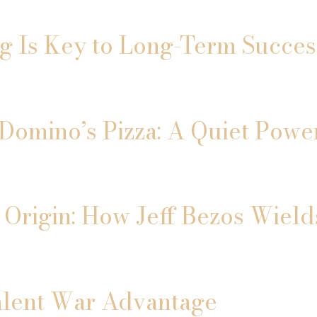
ng Is Key to Long-Term Succes
Domino’s Pizza: A Quiet Power
 Origin: How Jeff Bezos Wield
alent War Advantage