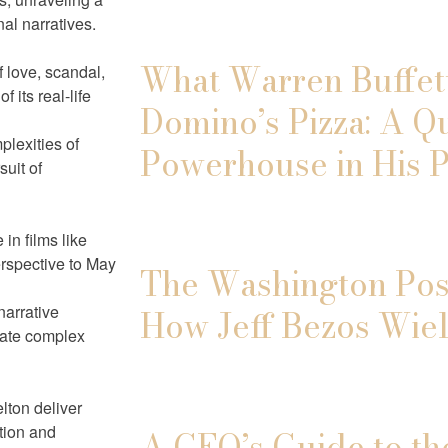
al narratives.
What Warren Buffett
 love, scandal,
 its real-life
Domino’s Pizza: A Q
plexities of
Powerhouse in His P
uit of
in films like
erspective to May
The Washington Post
narrative
How Jeff Bezos Wiel
igate complex
lton deliver
tion and
A CEO’s Guide to th