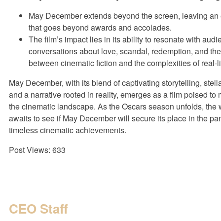
May December extends beyond the screen, leaving an 
that goes beyond awards and accolades.
The film’s impact lies in its ability to resonate with audi
conversations about love, scandal, redemption, and the 
between cinematic fiction and the complexities of real-li
May December, with its blend of captivating storytelling, stel
and a narrative rooted in reality, emerges as a film poised t
the cinematic landscape. As the Oscars season unfolds, the 
awaits to see if May December will secure its place in the pa
timeless cinematic achievements.
Post Views:
633
CEO Staff