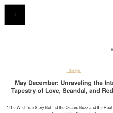
B
Lifestyle
May December: Unraveling the Int
Tapestry of Love, Scandal, and Re
"The Wild True Story Behind the Oscars Buzz and the Real-