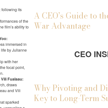
following its
A CEO’s Guide to th
rformances of the
War Advantage
e film’s ability to
Yoo:
ress immersed in
 life by Julianne
CEO INS
ip with her
he focal point,
on.
Vili Fualaau:
rch, draws
Why Pivoting and Di
neau and Vili
Key to Long-Term S
that sparked
s, unraveling a