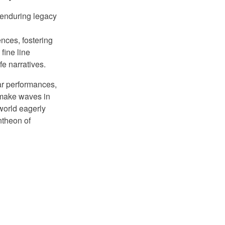
enduring legacy
ences, fostering
fine line
fe narratives.
lar performances,
o make waves in
world eagerly
ntheon of