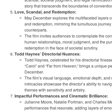
story that transcends the boundaries of convention
Love, Scandal, and Redemption:
May December explores the multifaceted layers of
and redemption, mirroring the tumultuous journey of
counterparts.
The film invites audiences to contemplate the com
human relationships, moral judgment, and the purs
redemption in the face of societal scrutiny.
Todd Haynes’ Directorial Nuances:
Todd Haynes, celebrated for his directorial finesse 
“Carol” and “Far from Heaven,” brings a unique p
December.
The film’s visual language, emotional depth, and 
intricacies showcase the director’s ability to nav
themes with sensitivity and artistry.
Impactful Performances and Cinematic Brilliance:
Julianne Moore, Natalie Portman, and Charles Me
performances that resonate, adding layers of emo