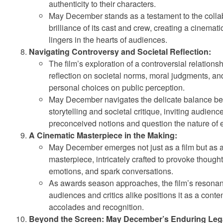
authenticity to their characters.
May December stands as a testament to the colla
brilliance of its cast and crew, creating a cinemat
lingers in the hearts of audiences.
Navigating Controversy and Societal Reflection:
The film’s exploration of a controversial relations
reflection on societal norms, moral judgments, an
personal choices on public perception.
May December navigates the delicate balance b
storytelling and societal critique, inviting audienc
preconceived notions and question the nature of 
A Cinematic Masterpiece in the Making:
May December emerges not just as a film but as 
masterpiece, intricately crafted to provoke though
emotions, and spark conversations.
As awards season approaches, the film’s resonan
audiences and critics alike positions it as a conte
accolades and recognition.
Beyond the Screen: May December’s Enduring Leg