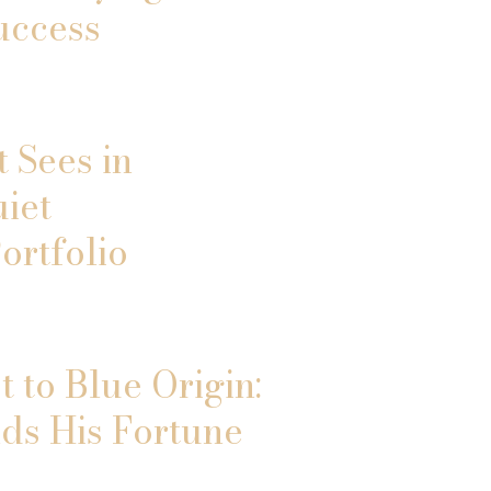
uccess
 Sees in
uiet
ortfolio
 to Blue Origin:
ds His Fortune