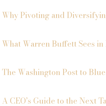
Why Pivoting and Diversifyi
What Warren Buffett Sees in 
The Washington Post to Blue
A CEO’s Guide to the Next T