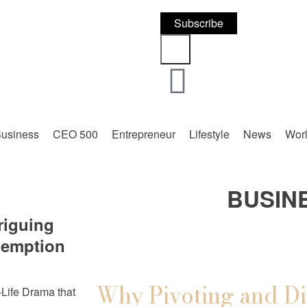
Subscribe
usiness
CEO 500
Entrepreneur
Lifestyle
News
Wor
BUSIN
riguing
demption
Why Pivoting and Di
Life Drama that