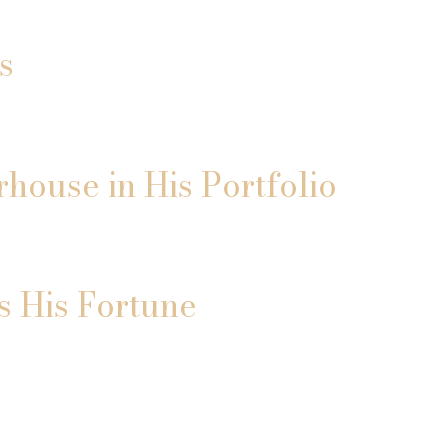
s
house in His Portfolio
s His Fortune