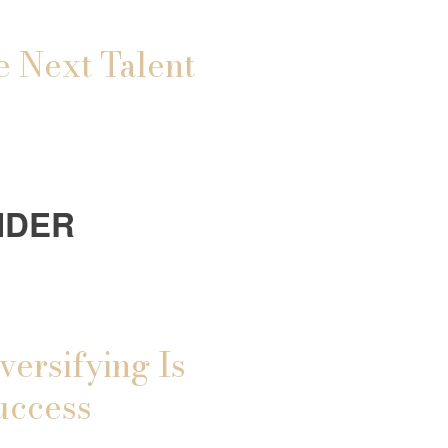
e Next Talent
IDER
versifying Is
uccess