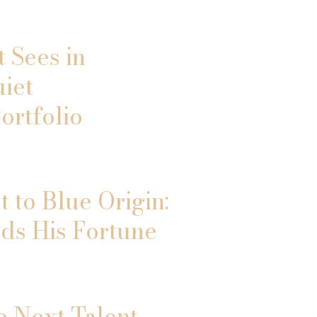
 Sees in
uiet
ortfolio
 to Blue Origin:
ds His Fortune
e Next Talent