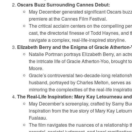
Oscars Buzz Surrounding Cannes Debut:
May December generated significant Oscars buzz 
premiere at the Cannes Film Festival.
The critical acclaim centers on the compelling pe
cast, the directorial finesse of Todd Haynes, and th
navigate a complex, real-life-inspired storyline.
Elizabeth Berry and the Enigma of Gracie Atherton-
Natalie Portman portrays Elizabeth Berry, an act
the intricate life of Gracie Atherton-Yoo, brought to
Moore.
Gracie’s controversial two-decade-long relationsh
husband, portrayed by Charles Melton, serves as t
mirroring the complexities of the real-life inspirati
The Real-Life Inspiration: Mary Kay Letourneau and 
May December’s screenplay, crafted by Samy Bu
inspiration from the true story of Mary Kay Letour
Fualaau.
The film navigates the nuances of a relationship 
scandal, societal judgment, and legal ramification