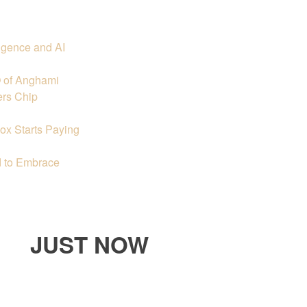
igence and AI
O of Anghami
ers Chip
ox Starts Paying
 to Embrace
JUST NOW