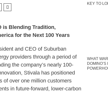
KEY TO L
is Blending Tradition,
erica for the Next 100 Years
esident and CEO of Suburban
rgy providers through a period of
WHAT WAR
DOMINO’S P
nding the company’s nearly 100-
POWERHOU
nnovation, Stivala has positioned
 of over one million customers
nts in future-forward, lower-carbon