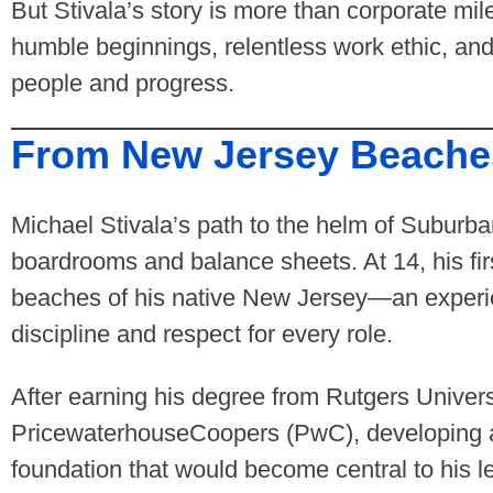
But Stivala’s story is more than corporate mi
humble beginnings, relentless work ethic, an
people and progress.
From New Jersey Beaches
Michael Stivala’s path to the helm of Suburb
boardrooms and balance sheets. At 14, his firs
beaches of his native New Jersey—an experien
discipline and respect for every role.
After earning his degree from Rutgers Univers
PricewaterhouseCoopers (PwC), developing a 
foundation that would become central to his 