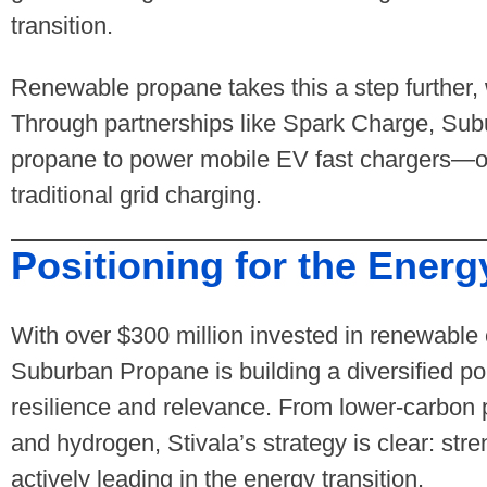
transition.
Renewable propane takes this a step further, 
Through partnerships like Spark Charge, Su
propane to power mobile EV fast chargers—off
traditional grid charging.
Positioning for the Energ
With over $300 million invested in renewable e
Suburban Propane is building a diversified por
resilience and relevance. From lower-carbon 
and hydrogen, Stivala’s strategy is clear: str
actively leading in the energy transition.