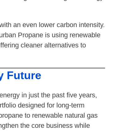
with an even lower carbon intensity.
burban Propane is using renewable
ering cleaner alternatives to
y Future
nergy in just the past five years,
tfolio designed for long-term
propane to renewable natural gas
engthen the core business while