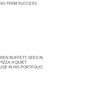
ONG-TERM SUCCESS
REN BUFFETT SEES IN
IZZA: A QUIET
SE IN HIS PORTFOLIO