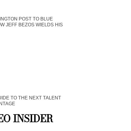
INGTON POST TO BLUE
OW JEFF BEZOS WIELDS HIS
UIDE TO THE NEXT TALENT
NTAGE
EO INSIDER