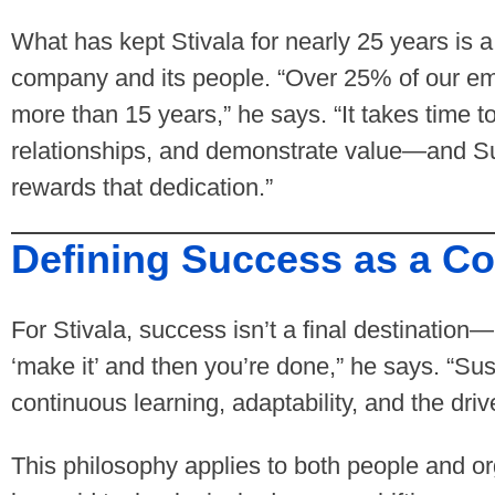
What has kept Stivala for nearly 25 years is 
company and its people. “Over 25% of our em
more than 15 years,” he says. “It takes time to
relationships, and demonstrate value—and 
rewards that dedication.”
Defining Success as a C
For Stivala, success isn’t a final destination—
‘make it’ and then you’re done,” he says. “S
continuous learning, adaptability, and the driv
This philosophy applies to both people and or