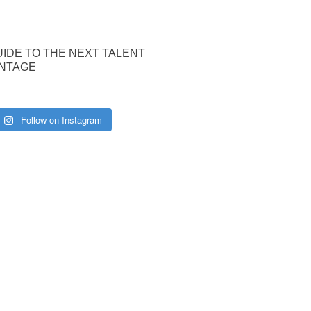
UIDE TO THE NEXT TALENT
NTAGE
Follow on Instagram