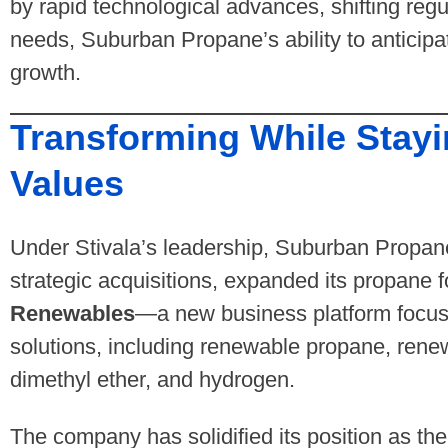
by rapid technological advances, shifting reg
needs, Suburban Propane’s ability to anticipa
growth.
Transforming While Stayi
Values
Under Stivala’s leadership, Suburban Propane 
strategic acquisitions, expanded its propane 
Renewables
—a new business platform focus
solutions, including renewable propane, rene
dimethyl ether, and hydrogen.
The company has solidified its position as the