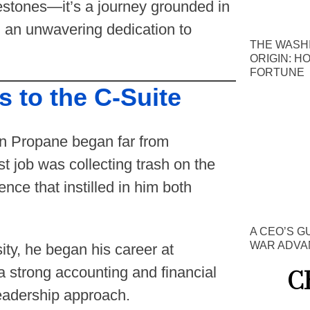
lestones—it’s a journey grounded in
d an unwavering dedication to
THE WASH
ORIGIN: H
FORTUNE
 to the C-Suite
an Propane began far from
t job was collecting trash on the
ce that instilled in him both
A CEO’S G
WAR ADVA
ity, he began his career at
C
strong accounting and financial
leadership approach.