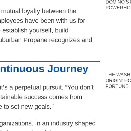
DOMINO’S P
POWERHOU
a mutual loyalty between the
ployees have been with us for
 establish yourself, build
Suburban Propane recognizes and
ontinuous Journey
THE WASH
ORIGIN: H
it’s a perpetual pursuit. “You don’t
FORTUNE
ustainable success comes from
e to set new goals.”
ganizations. In an industry shaped