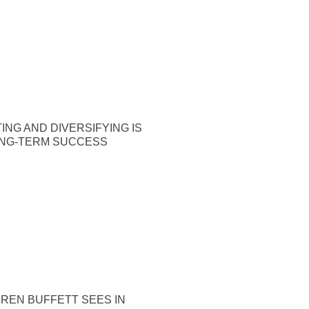
ING AND DIVERSIFYING IS
ONG-TERM SUCCESS
REN BUFFETT SEES IN