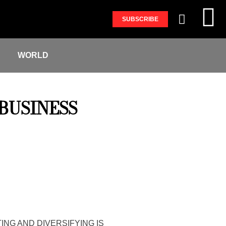
SUBSCRIBE
S
WORLD
BUSINESS
ING AND DIVERSIFYING IS