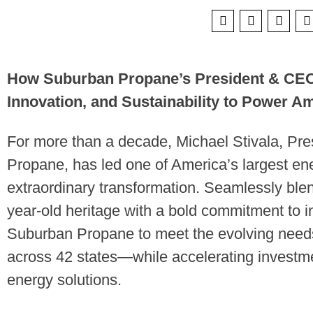
How Suburban Propane’s President & CEO 
Innovation, and Sustainability to Power Am
For more than a decade, Michael Stivala, Pr
Propane, has led one of America’s largest ene
extraordinary transformation. Seamlessly ble
year-old heritage with a bold commitment to i
Suburban Propane to meet the evolving needs
across 42 states—while accelerating investme
energy solutions.