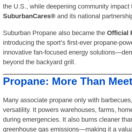
the U.S., while deepening community impact t
SuburbanCares®
and its national partnersh
Suburban Propane also became the
Officia
introducing the sport’s first-ever propane-pow
innovative fan-focused energy solutions—demo
beyond the backyard grill.
Propane: More Than Meet
Many associate propane only with barbecues,
versatility. It powers warehouses, farms, hom
during emergencies. It also burns cleaner tha
greenhouse gas emissions—making it a valuabl