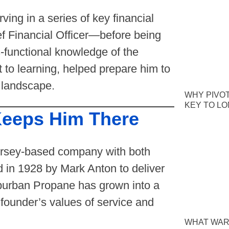
ing in a series of key financial
ef Financial Officer—before being
functional knowledge of the
 to learning, helped prepare him to
 landscape.
WHY PIVOT
KEY TO L
eeps Him There
Jersey-based company with both
d in 1928 by Mark Anton to deliver
burban Propane has grown into a
 founder’s values of service and
WHAT WAR