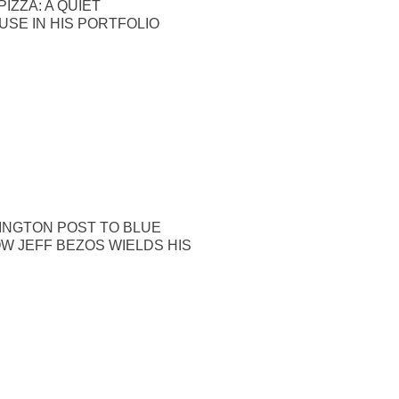
IZZA: A QUIET
SE IN HIS PORTFOLIO
INGTON POST TO BLUE
OW JEFF BEZOS WIELDS HIS