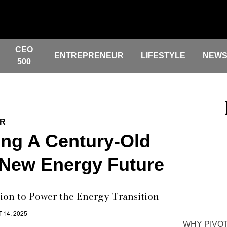
CEO
ENTREPRENEUR
LIFESTYLE
NEW
500
ER
ing A Century-Old
 New Energy Future
ion to Power the Energy Transition
 14, 2025
WHY PIVOT