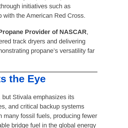
hrough initiatives such as
ip with the American Red Cross.
l Propane Provider of NASCAR
,
ered track dryers and delivering
nstrating propane’s versatility far
s the Eye
 but Stivala emphasizes its
es, and critical backup systems
n many fossil fuels, producing fewer
e bridge fuel in the global energy