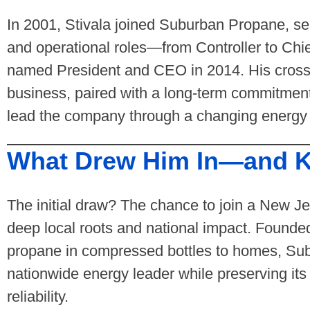
In 2001, Stivala joined Suburban Propane, serv
and operational roles—from Controller to Chi
named President and CEO in 2014. His cross-
business, paired with a long-term commitment
lead the company through a changing energy
What Drew Him In—and K
The initial draw? The chance to join a New 
deep local roots and national impact. Founde
propane in compressed bottles to homes, Su
nationwide energy leader while preserving its
reliability.