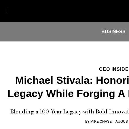
BUSINESS
CEO INSID
Michael Stivala: Honor
Legacy While Forging A
Blending a 100-Year Legacy with Bold Innovat
BY
MIKE CHASE
·
AUGUST