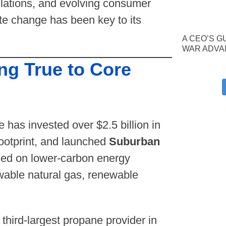
ulations, and evolving consumer
te change has been key to its
A CEO’S G
WAR ADVA
ng True to Core
has invested over $2.5 billion in
footprint, and launched
Suburban
ed on lower-carbon energy
wable natural gas, renewable
 third-largest propane provider in