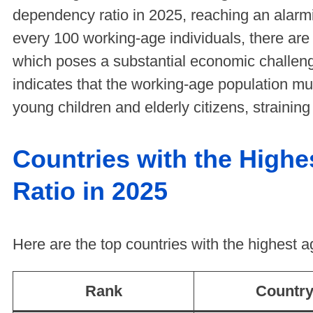
dependency ratio in 2025, reaching an alar
every 100 working-age individuals, there ar
which poses a substantial economic challenge
indicates that the working-age population mu
young children and elderly citizens, strainin
Countries with the High
Ratio in 2025
Here are the top countries with the highest 
Rank
Countr