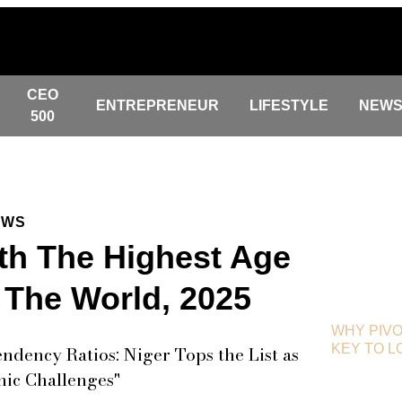
CEO
ENTREPRENEUR
LIFESTYLE
NEW
500
EWS
th The Highest Age
 The World, 2025
WHY PIVO
KEY TO 
dency Ratios: Niger Tops the List as
ic Challenges"