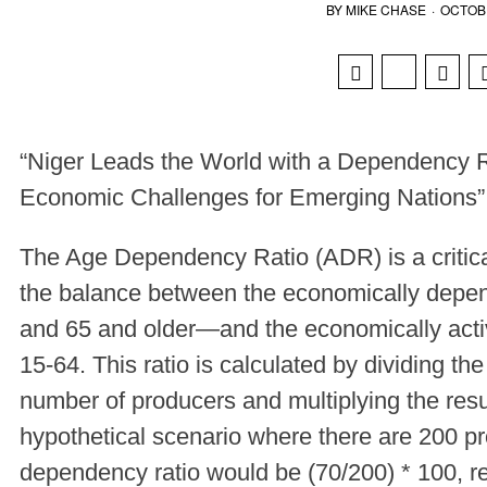
BY
MIKE CHASE
·
OCTOBE
“Niger Leads the World with a Dependency R
Economic Challenges for Emerging Nations”
The Age Dependency Ratio (ADR) is a critical
the balance between the economically depe
and 65 and older—and the economically activ
15-64. This ratio is calculated by dividing t
number of producers and multiplying the resul
hypothetical scenario where there are 200 p
dependency ratio would be (70/200) * 100, re