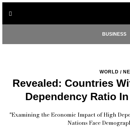
BUSINESS
WORLD
N
/
Revealed: Countries Wi
Dependency Ratio In
"Examining the Economic Impact of High Depen
Nations Face Demograph