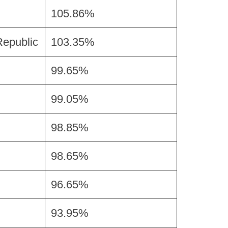
105.86%
Republic
103.35%
99.65%
99.05%
98.85%
98.65%
96.65%
93.95%