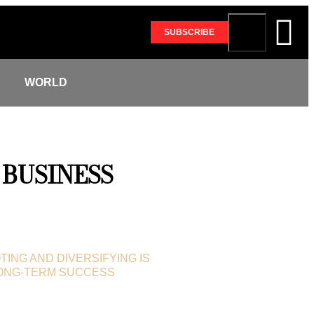
SUBSCRIBE
S
WORLD
BUSINESS
TING AND DIVERSIFYING IS
LONG-TERM SUCCESS