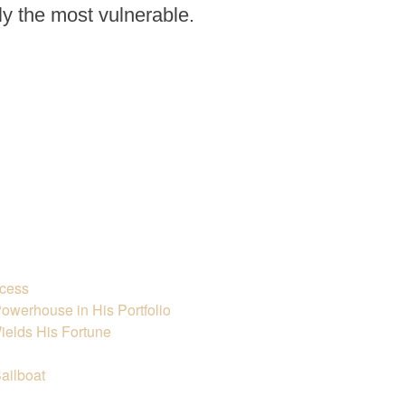
rly the most vulnerable.
ccess
owerhouse in His Portfolio
ields His Fortune
ailboat