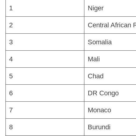
1
Niger
2
Central African 
3
Somalia
4
Mali
5
Chad
6
DR Congo
7
Monaco
8
Burundi