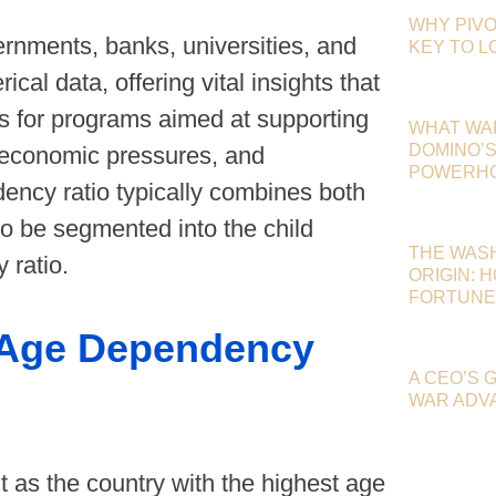
WHY PIVO
rnments, banks, universities, and
KEY TO 
cal data, offering vital insights that
ns for programs aimed at supporting
WHAT WA
DOMINO’S 
al economic pressures, and
POWERHOU
ndency ratio typically combines both
o be segmented into the child
THE WAS
 ratio.
ORIGIN: 
FORTUNE
n Age Dependency
A CEO’S 
WAR ADV
 as the country with the highest age