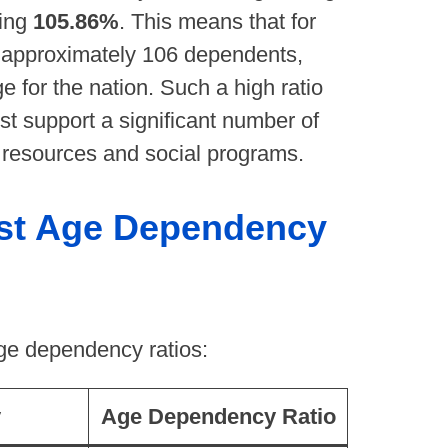
ming
105.86%
. This means that for
e approximately 106 dependents,
 for the nation. Such a high ratio
st support a significant number of
g resources and social programs.
est Age Dependency
age dependency ratios:
y
Age Dependency Ratio