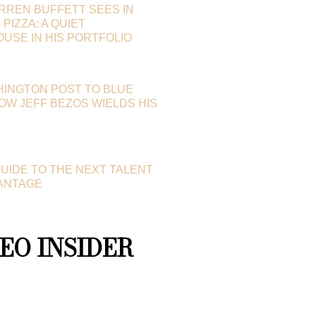
RREN BUFFETT SEES IN
PIZZA: A QUIET
SE IN HIS PORTFOLIO
HINGTON POST TO BLUE
HOW JEFF BEZOS WIELDS HIS
GUIDE TO THE NEXT TALENT
ANTAGE
EO INSIDER