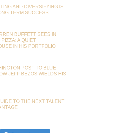
TING AND DIVERSIFYING IS
LONG-TERM SUCCESS
RREN BUFFETT SEES IN
PIZZA: A QUIET
SE IN HIS PORTFOLIO
HINGTON POST TO BLUE
HOW JEFF BEZOS WIELDS HIS
GUIDE TO THE NEXT TALENT
ANTAGE