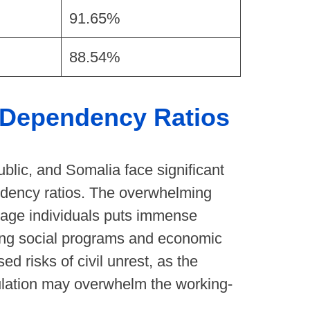
91.65%
88.54%
h Dependency Ratios
ublic, and Somalia face significant
ndency ratios. The overwhelming
age individuals puts immense
zing social programs and economic
ed risks of civil unrest, as the
ulation may overwhelm the working-