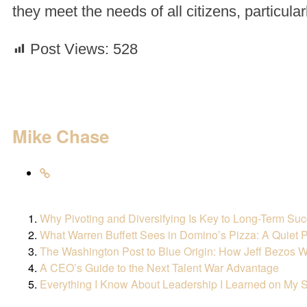
they meet the needs of all citizens, particula
Post Views:
528
Mike Chase
Why Pivoting and Diversifying Is Key to Long-Term Su
What Warren Buffett Sees in Domino’s Pizza: A Quiet P
The Washington Post to Blue Origin: How Jeff Bezos W
A CEO’s Guide to the Next Talent War Advantage
Everything I Know About Leadership I Learned on My S