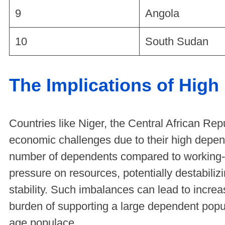
9
Angola
10
South Sudan
The Implications of Hig
Countries like Niger, the Central African Rep
economic challenges due to their high depe
number of dependents compared to working-
pressure on resources, potentially destabili
stability. Such imbalances can lead to increas
burden of supporting a large dependent pop
age populace.