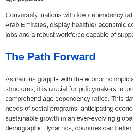
Conversely, nations with low dependency rat
Arab Emirates, display healthier economic co
jobs and a robust workforce capable of supp
The Path Forward
As nations grapple with the economic implica
structures, it is crucial for policymakers, ec
comprehend age dependency ratios. This data
needs of social programs, anticipating econo
sustainable growth in an ever-evolving glob
demographic dynamics, countries can better p