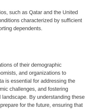
ios, such as Qatar and the United
nditions characterized by sufficient
orting dependents.
tions of their demographic
onomists, and organizations to
 is essential for addressing the
mic challenges, and fostering
al landscape. By understanding these
repare for the future, ensuring that