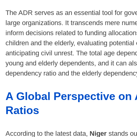
The ADR serves as an essential tool for gove
large organizations. It transcends mere numeri
inform decisions related to funding allocatio
children and the elderly, evaluating potenti
anticipating civil unrest. The total age depe
young and elderly dependents, and it can als
dependency ratio and the elderly dependency
A Global Perspective o
Ratios
According to the latest data,
Niger
stands out