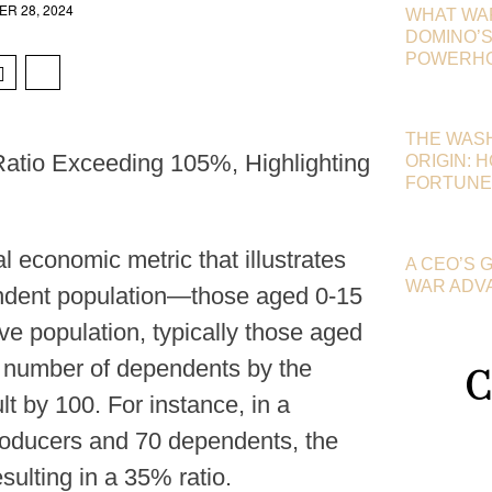
R 28, 2024
WHAT WA
DOMINO’S 
POWERHOU
THE WAS
atio Exceeding 105%, Highlighting
ORIGIN: 
FORTUNE
 economic metric that illustrates
A CEO’S 
WAR ADV
ndent population—those aged 0-15
e population, typically those aged
he number of dependents by the
C
t by 100. For instance, in a
roducers and 70 dependents, the
sulting in a 35% ratio.