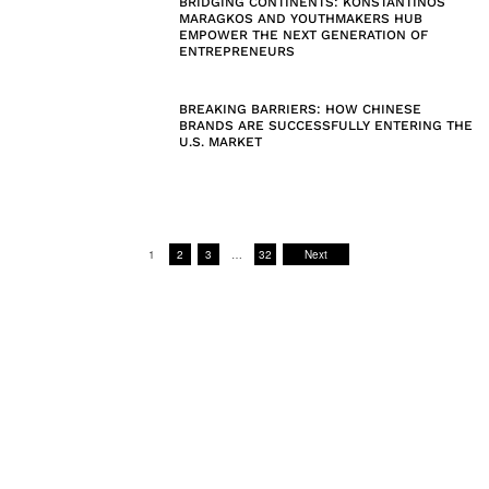
BRIDGING CONTINENTS: KONSTANTINOS
MARAGKOS AND YOUTHMAKERS HUB
EMPOWER THE NEXT GENERATION OF
ENTREPRENEURS
BREAKING BARRIERS: HOW CHINESE
BRANDS ARE SUCCESSFULLY ENTERING THE
U.S. MARKET
1
2
3
…
32
Next