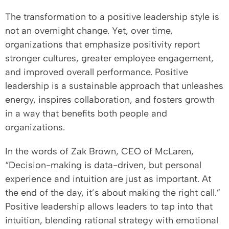
The transformation to a positive leadership style is
not an overnight change. Yet, over time,
organizations that emphasize positivity report
stronger cultures, greater employee engagement,
and improved overall performance. Positive
leadership is a sustainable approach that unleashes
energy, inspires collaboration, and fosters growth
in a way that benefits both people and
organizations.
In the words of Zak Brown, CEO of McLaren,
“Decision-making is data-driven, but personal
experience and intuition are just as important. At
the end of the day, it’s about making the right call.”
Positive leadership allows leaders to tap into that
intuition, blending rational strategy with emotional