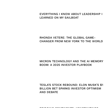
EVERYTHING I KNOW ABOUT LEADERSHIP I
LEARNED ON MY SAILBOAT
RHONDA VETERE: THE GLOBAL GAME-
CHANGER FROM NEW YORK TO THE WORLD
MICRON TECHNOLOGY AND THE AI MEMORY
BOOM: A 2025 INVESTOR PLAYBOOK
TESLA’S STOCK REBOUND: ELON MUSK’S $1
BILLION BET SPARKS INVESTOR OPTIMISM
AND DEBATE