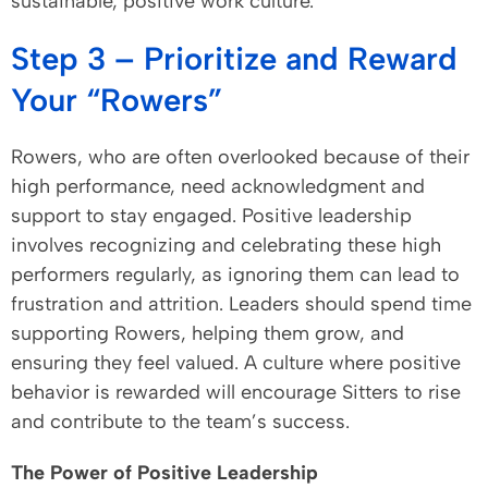
sustainable, positive work culture.
Step 3 – Prioritize and Reward
Your “Rowers”
Rowers, who are often overlooked because of their
high performance, need acknowledgment and
support to stay engaged. Positive leadership
involves recognizing and celebrating these high
performers regularly, as ignoring them can lead to
frustration and attrition. Leaders should spend time
supporting Rowers, helping them grow, and
ensuring they feel valued. A culture where positive
behavior is rewarded will encourage Sitters to rise
and contribute to the team’s success.
The Power of Positive Leadership