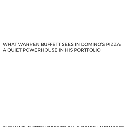
WHAT WARREN BUFFETT SEES IN DOMINO’S PIZZA:
A QUIET POWERHOUSE IN HIS PORTFOLIO