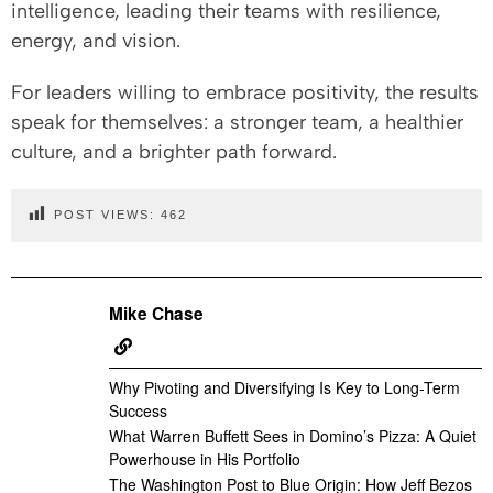
intelligence, leading their teams with resilience,
energy, and vision.
For leaders willing to embrace positivity, the results
speak for themselves: a stronger team, a healthier
culture, and a brighter path forward.
POST VIEWS:
462
Mike Chase
Why Pivoting and Diversifying Is Key to Long-Term
Success
What Warren Buffett Sees in Domino’s Pizza: A Quiet
Powerhouse in His Portfolio
The Washington Post to Blue Origin: How Jeff Bezos