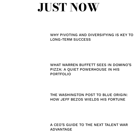
JUST NOW
WHY PIVOTING AND DIVERSIFYING IS KEY TO
LONG-TERM SUCCESS
WHAT WARREN BUFFETT SEES IN DOMINO’S
PIZZA: A QUIET POWERHOUSE IN HIS
PORTFOLIO
THE WASHINGTON POST TO BLUE ORIGIN:
HOW JEFF BEZOS WIELDS HIS FORTUNE
A CEO’S GUIDE TO THE NEXT TALENT WAR
ADVANTAGE