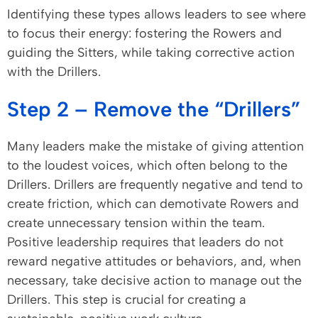
Identifying these types allows leaders to see where
to focus their energy: fostering the Rowers and
guiding the Sitters, while taking corrective action
with the Drillers.
Step 2 – Remove the “Drillers”
Many leaders make the mistake of giving attention
to the loudest voices, which often belong to the
Drillers. Drillers are frequently negative and tend to
create friction, which can demotivate Rowers and
create unnecessary tension within the team.
Positive leadership requires that leaders do not
reward negative attitudes or behaviors, and, when
necessary, take decisive action to manage out the
Drillers. This step is crucial for creating a