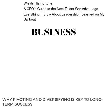
Wields His Fortune
A CEO’s Guide to the Next Talent War Advantage
Everything I Know About Leadership I Learned on My
Sailboat
BUSINESS
WHY PIVOTING AND DIVERSIFYING IS KEY TO LONG-
TERM SUCCESS