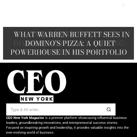
THE WASHINGTON POST TO BLUE
WHAT WARREN BUFFETT SEES IN
WHY PIVOTING AND
ORIGIN: HOW JEFF BEZOS WIELDS
DIVERSIFYING IS KEY TO LONG-
A CEO’S GUIDE TO THE NEXT
DOMINO’S PIZZA: A QUIET
POWERHOUSE IN HIS PORTFOLIO
TALENT WAR ADVANTAGE
TERM SUCCESS
HIS FORTUNE
CEO New York Magazine
is a premier platform showcasing influential business
leaders, groundbreaking innovations, and entrepreneurial success stories.
Focused on inspiring growth and leadership, it provides valuable insights into the
ever-evolving world of business.