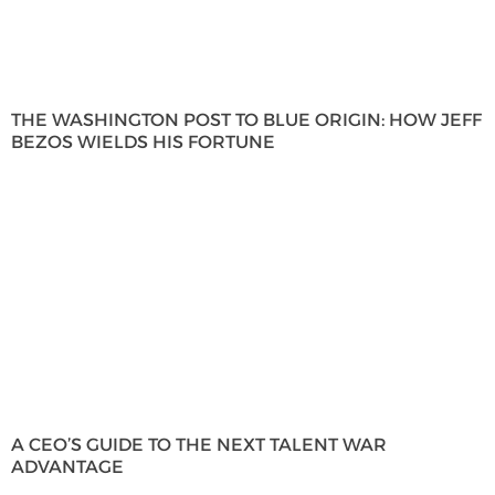
THE WASHINGTON POST TO BLUE ORIGIN: HOW JEFF
BEZOS WIELDS HIS FORTUNE
A CEO’S GUIDE TO THE NEXT TALENT WAR
ADVANTAGE