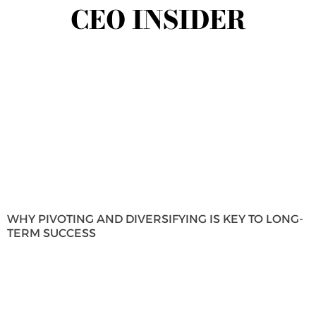
CEO INSIDER
WHY PIVOTING AND DIVERSIFYING IS KEY TO LONG-
TERM SUCCESS