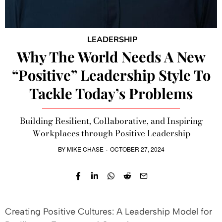
LEADERSHIP
Why The World Needs A New
“Positive” Leadership Style To
Tackle Today’s Problems
Building Resilient, Collaborative, and Inspiring
Workplaces through Positive Leadership
BY
MIKE CHASE
·
OCTOBER 27, 2024
Creating Positive Cultures: A Leadership Model for