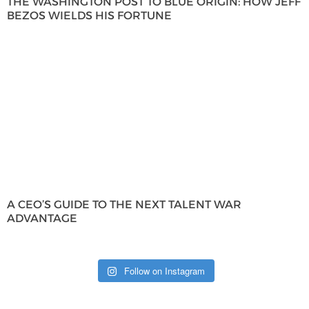
THE WASHINGTON POST TO BLUE ORIGIN: HOW JEFF
BEZOS WIELDS HIS FORTUNE
A CEO’S GUIDE TO THE NEXT TALENT WAR
ADVANTAGE
Follow on Instagram