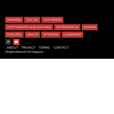
BUSINESS
CEO 500
CEO INSIDER
CRYPTOGRAPHY & BLOCKCHAIN
ENTREPRENEUR
FASHION
FEATURED
HEALTH
INTERVIEW
LEADERSHIP
ABOUT
PRIVACY
TERMS
CONTACT
All Rights Reserved CEO Magazine