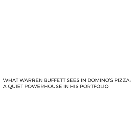
WHAT WARREN BUFFETT SEES IN DOMINO’S PIZZA:
A QUIET POWERHOUSE IN HIS PORTFOLIO