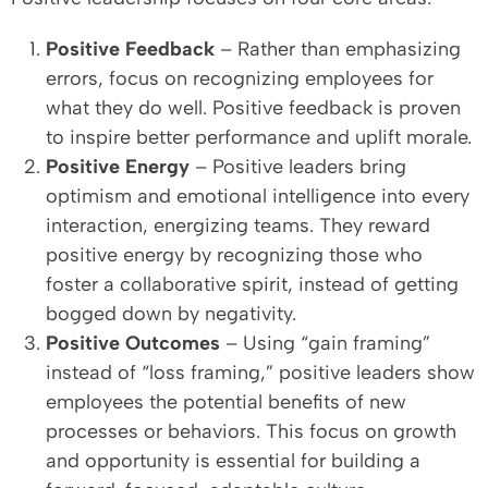
Positive Feedback
– Rather than emphasizing
errors, focus on recognizing employees for
what they do well. Positive feedback is proven
to inspire better performance and uplift morale.
Positive Energy
– Positive leaders bring
optimism and emotional intelligence into every
interaction, energizing teams. They reward
positive energy by recognizing those who
foster a collaborative spirit, instead of getting
bogged down by negativity.
Positive Outcomes
– Using “gain framing”
instead of “loss framing,” positive leaders show
employees the potential benefits of new
processes or behaviors. This focus on growth
and opportunity is essential for building a