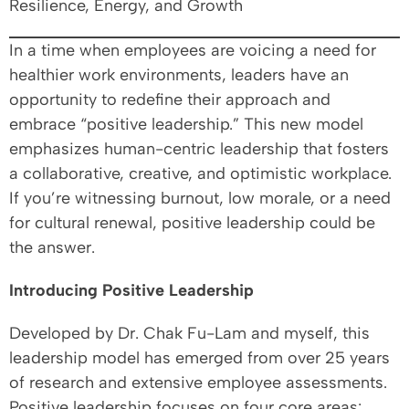
Resilience, Energy, and Growth
In a time when employees are voicing a need for
healthier work environments, leaders have an
opportunity to redefine their approach and
embrace “positive leadership.” This new model
emphasizes human-centric leadership that fosters
a collaborative, creative, and optimistic workplace.
If you’re witnessing burnout, low morale, or a need
for cultural renewal, positive leadership could be
the answer.
Introducing Positive Leadership
Developed by Dr. Chak Fu-Lam and myself, this
leadership model has emerged from over 25 years
of research and extensive employee assessments.
Positive leadership focuses on four core areas: