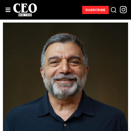
SUBSCRIBE