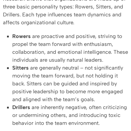
three basic personality types: Rowers, Sitters, and
Drillers. Each type influences team dynamics and
affects organizational culture.
Rowers
are proactive and positive, striving to
propel the team forward with enthusiasm,
collaboration, and emotional intelligence. These
individuals are usually natural leaders.
Sitters
are generally neutral – not significantly
moving the team forward, but not holding it
back. Sitters can be guided and inspired by
positive leadership to become more engaged
and aligned with the team’s goals.
Drillers
are inherently negative, often criticizing
or undermining others, and introducing toxic
behavior into the team environment.