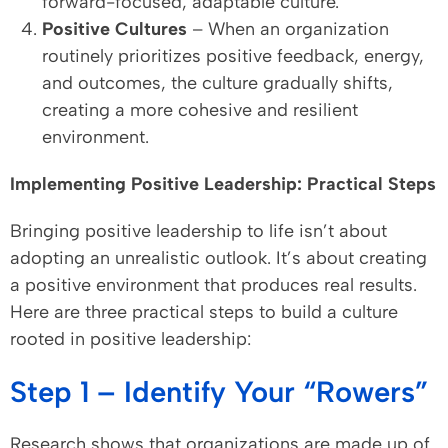
forward-focused, adaptable culture.
Positive Cultures
– When an organization
routinely prioritizes positive feedback, energy,
and outcomes, the culture gradually shifts,
creating a more cohesive and resilient
environment.
Implementing Positive Leadership: Practical Steps
Bringing positive leadership to life isn’t about
adopting an unrealistic outlook. It’s about creating
a positive environment that produces real results.
Here are three practical steps to build a culture
rooted in positive leadership:
Step 1 – Identify Your “Rowers”
Research shows that organizations are made up of