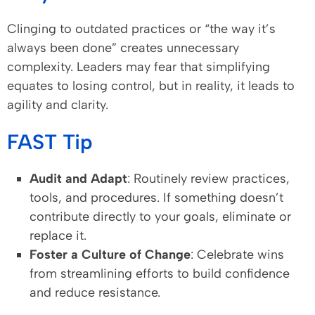
Clinging to outdated practices or “the way it’s
always been done” creates unnecessary
complexity. Leaders may fear that simplifying
equates to losing control, but in reality, it leads to
agility and clarity.
FAST Tip
Audit and Adapt
: Routinely review practices,
tools, and procedures. If something doesn’t
contribute directly to your goals, eliminate or
replace it.
Foster a Culture of Change
: Celebrate wins
from streamlining efforts to build confidence
and reduce resistance.