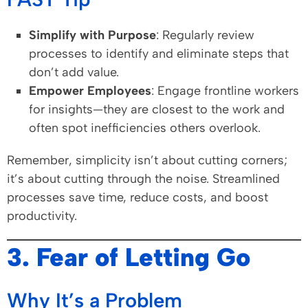
Simplify with Purpose
: Regularly review
processes to identify and eliminate steps that
don’t add value.
Empower Employees
: Engage frontline workers
for insights—they are closest to the work and
often spot inefficiencies others overlook.
Remember, simplicity isn’t about cutting corners;
it’s about cutting through the noise. Streamlined
processes save time, reduce costs, and boost
productivity.
3. Fear of Letting Go
Why It’s a Problem