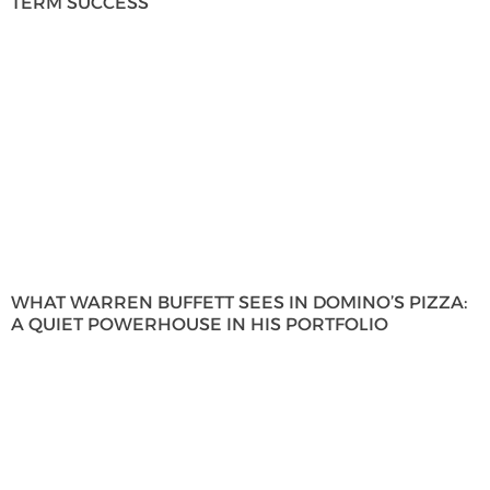
TERM SUCCESS
WHAT WARREN BUFFETT SEES IN DOMINO’S PIZZA:
A QUIET POWERHOUSE IN HIS PORTFOLIO