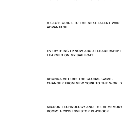
A CEO’S GUIDE TO THE NEXT TALENT WAR
ADVANTAGE
EVERYTHING I KNOW ABOUT LEADERSHIP I
LEARNED ON MY SAILBOAT
RHONDA VETERE: THE GLOBAL GAME-
CHANGER FROM NEW YORK TO THE WORLD
MICRON TECHNOLOGY AND THE AI MEMORY
BOOM: A 2025 INVESTOR PLAYBOOK