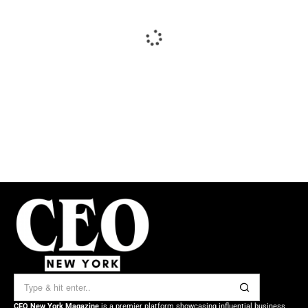
CEO New York Magazine
is a premier platform showcasing influential business