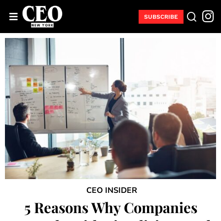
SUBSCRIBE
CEO INSIDER
5 Reasons Why Companies