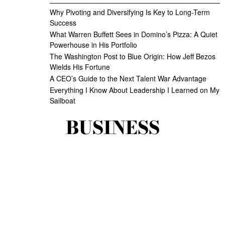
Why Pivoting and Diversifying Is Key to Long-Term
Success
What Warren Buffett Sees in Domino’s Pizza: A Quiet
Powerhouse in His Portfolio
The Washington Post to Blue Origin: How Jeff Bezos
Wields His Fortune
A CEO’s Guide to the Next Talent War Advantage
Everything I Know About Leadership I Learned on My
Sailboat
BUSINESS