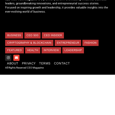
leaders, groundbreaking innovations, and entrepreneurial success stories.
Focused on inspiring growth and leadership, it provides valuable insights into the
ever-evolving world of business.
BUSINESS
CEO 500
CEO INSIDER
CRYPTOGRAPHY & BLOCKCHAIN
ENTREPRENEUR
FASHION
FEATURED
HEALTH
INTERVIEW
LEADERSHIP
ABOUT
PRIVACY
TERMS
CONTACT
All Rights Reserved CEO Magazine