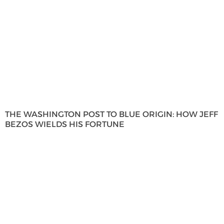
THE WASHINGTON POST TO BLUE ORIGIN: HOW JEFF
BEZOS WIELDS HIS FORTUNE