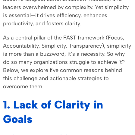
leaders overwhelmed by complexity. Yet simplicity
is essential—it drives efficiency, enhances
productivity, and fosters clarity.
As a central pillar of the FAST framework (Focus,
Accountability, Simplicity, Transparency), simplicity
is more than a buzzword; it’s a necessity. So why
do so many organizations struggle to achieve it?
Below, we explore five common reasons behind
this challenge and actionable strategies to
overcome them.
1. Lack of Clarity in
Goals