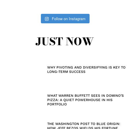
Follow on Instagram
JUST NOW
WHY PIVOTING AND DIVERSIFYING IS KEY TO
LONG-TERM SUCCESS
WHAT WARREN BUFFETT SEES IN DOMINO’S
PIZZA: A QUIET POWERHOUSE IN HIS
PORTFOLIO
THE WASHINGTON POST TO BLUE ORIGIN:
HOW JEFF BEZOS WIELDS HIS FORTUNE