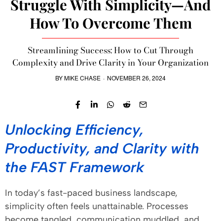
Struggle With Simplicity—And
How To Overcome Them
Streamlining Success: How to Cut Through
Complexity and Drive Clarity in Your Organization
BY
MIKE CHASE
·
NOVEMBER 26, 2024
Unlocking Efficiency,
Productivity, and Clarity with
the FAST Framework
In today’s fast-paced business landscape,
simplicity often feels unattainable. Processes
become tangled, communication muddled, and