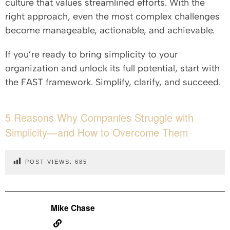
culture that values streamlined efforts. With the
right approach, even the most complex challenges
become manageable, actionable, and achievable.
If you’re ready to bring simplicity to your
organization and unlock its full potential, start with
the FAST framework. Simplify, clarify, and succeed.
5 Reasons Why Companies Struggle with
Simplicity—and How to Overcome Them
POST VIEWS:
685
Mike Chase