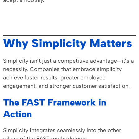
adapt smoothly.
Why Simplicity Matters
Simplicity isn’t just a competitive advantage—it’s a
necessity. Companies that embrace simplicity
achieve faster results, greater employee
engagement, and stronger customer satisfaction.
The FAST Framework in
Action
Simplicity integrates seamlessly into the other
pillars of the FAST methodology: