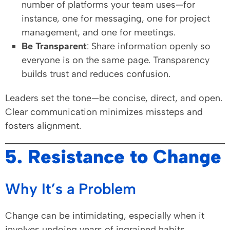
number of platforms your team uses—for
instance, one for messaging, one for project
management, and one for meetings.
Be Transparent
: Share information openly so
everyone is on the same page. Transparency
builds trust and reduces confusion.
Leaders set the tone—be concise, direct, and open.
Clear communication minimizes missteps and
fosters alignment.
5. Resistance to Change
Why It’s a Problem
Change can be intimidating, especially when it
involves undoing years of ingrained habits.