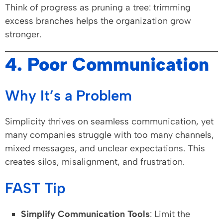
Think of progress as pruning a tree: trimming
excess branches helps the organization grow
stronger.
4. Poor Communication
Why It’s a Problem
Simplicity thrives on seamless communication, yet
many companies struggle with too many channels,
mixed messages, and unclear expectations. This
creates silos, misalignment, and frustration.
FAST Tip
Simplify Communication Tools
: Limit the