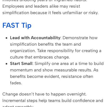
Employees and leaders alike may resist
simplification because it feels unfamiliar or risky.
FAST Tip
Lead with Accountability
: Demonstrate how
simplification benefits the team and
organization. Take responsibility for creating a
culture that embraces change.
Start Small
: Simplify one area at a time to build
momentum and show measurable results. As
benefits become evident, resistance often
fades.
Change doesn’t have to happen overnight.
Incremental steps help teams build confidence and