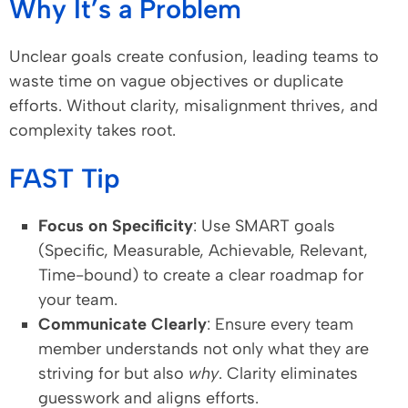
Why It’s a Problem
Unclear goals create confusion, leading teams to
waste time on vague objectives or duplicate
efforts. Without clarity, misalignment thrives, and
complexity takes root.
FAST Tip
Focus on Specificity
: Use SMART goals
(Specific, Measurable, Achievable, Relevant,
Time-bound) to create a clear roadmap for
your team.
Communicate Clearly
: Ensure every team
member understands not only what they are
striving for but also
why
. Clarity eliminates
guesswork and aligns efforts.