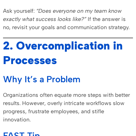
Ask yourself:
“Does everyone on my team know
exactly what success looks like?”
If the answer is
no, revisit your goals and communication strategy.
2. Overcomplication in
Processes
Why It’s a Problem
Organizations often equate more steps with better
results. However, overly intricate workflows slow
progress, frustrate employees, and stifle
innovation.
FAST Tip