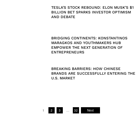
TESLA’S STOCK REBOUND: ELON MUSK’S $1
BILLION BET SPARKS INVESTOR OPTIMISM
AND DEBATE
BRIDGING CONTINENTS: KONSTANTINOS
MARAGKOS AND YOUTHMAKERS HUB
EMPOWER THE NEXT GENERATION OF
ENTREPRENEURS
BREAKING BARRIERS: HOW CHINESE
BRANDS ARE SUCCESSFULLY ENTERING THE
U.S. MARKET
1
2
3
…
32
Next