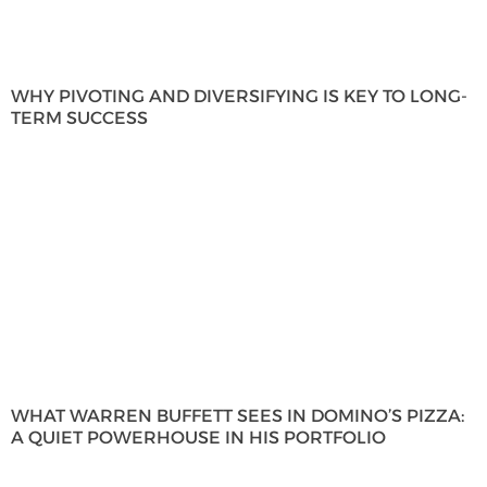
WHY PIVOTING AND DIVERSIFYING IS KEY TO LONG-
TERM SUCCESS
WHAT WARREN BUFFETT SEES IN DOMINO’S PIZZA:
A QUIET POWERHOUSE IN HIS PORTFOLIO