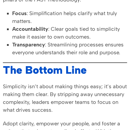
Focus
: Simplification helps clarify what truly
matters.
Accountability
: Clear goals tied to simplicity
make it easier to own outcomes.
Transparency
: Streamlining processes ensures
everyone understands their role and purpose.
The Bottom Line
Simplicity isn’t about making things easy; it’s about
making them clear. By stripping away unnecessary
complexity, leaders empower teams to focus on
what drives success.
Adopt clarity, empower your people, and foster a