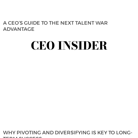
A CEO’S GUIDE TO THE NEXT TALENT WAR
ADVANTAGE
CEO INSIDER
WHY PIVOTING AND DIVERSIFYING IS KEY TO LONG-