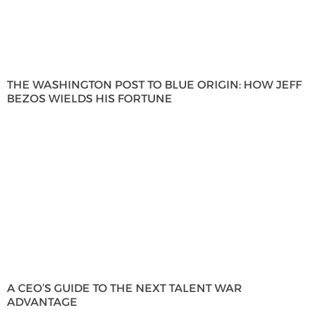
THE WASHINGTON POST TO BLUE ORIGIN: HOW JEFF
BEZOS WIELDS HIS FORTUNE
A CEO’S GUIDE TO THE NEXT TALENT WAR
ADVANTAGE