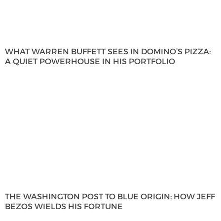
WHAT WARREN BUFFETT SEES IN DOMINO’S PIZZA:
A QUIET POWERHOUSE IN HIS PORTFOLIO
THE WASHINGTON POST TO BLUE ORIGIN: HOW JEFF
BEZOS WIELDS HIS FORTUNE