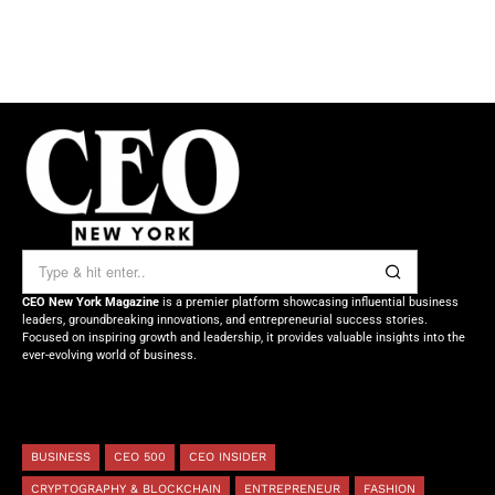
CEO New York Magazine
is a premier platform showcasing influential business
leaders, groundbreaking innovations, and entrepreneurial success stories.
Focused on inspiring growth and leadership, it provides valuable insights into the
ever-evolving world of business.
BUSINESS
CEO 500
CEO INSIDER
CRYPTOGRAPHY & BLOCKCHAIN
ENTREPRENEUR
FASHION