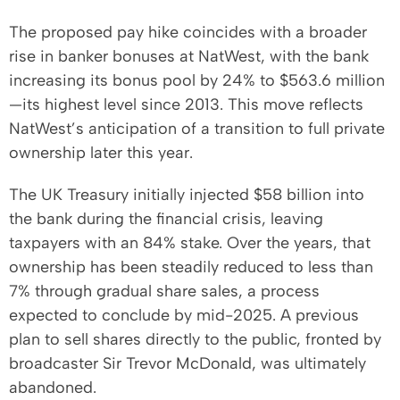
The proposed pay hike coincides with a broader
rise in banker bonuses at NatWest, with the bank
increasing its bonus pool by 24% to $563.6 million
—its highest level since 2013. This move reflects
NatWest’s anticipation of a transition to full private
ownership later this year.
The UK Treasury initially injected $58 billion into
the bank during the financial crisis, leaving
taxpayers with an 84% stake. Over the years, that
ownership has been steadily reduced to less than
7% through gradual share sales, a process
expected to conclude by mid-2025. A previous
plan to sell shares directly to the public, fronted by
broadcaster Sir Trevor McDonald, was ultimately
abandoned.