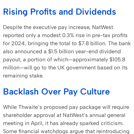
Rising Profits and Dividends
Despite the executive pay increase, NatWest
reported only a modest 0.3% rise in pre-tax profits
for 2024, bringing the total to $7.8 billion. The bank
also announced a $1.5 billion year-end dividend
payout, a portion of which—approximately $105.8
million—will go to the UK government based on its
remaining stake.
Backlash Over Pay Culture
While Thwaite’s proposed pay package will require
shareholder approval at NatWest’s annual general
meeting in April, it has already sparked criticism.
Some financial watchdogs argue that reintroducing