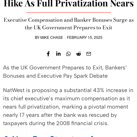
Hike As Full Privatization Nears
Executive Compensation and Banker Bonuses Surge as
the UK Government Prepares to Exit
BY
MIKE CHASE
·
FEBRUARY 15, 2025
As the UK Government Prepares to Exit, Bankers’
Bonuses and Executive Pay Spark Debate
NatWest is proposing a substantial 43% increase in
its chief executive’s maximum compensation as it
nears full privatization, marking a pivotal moment
nearly 17 years after the bank was rescued by
taxpayers during the 2008 financial crisis.