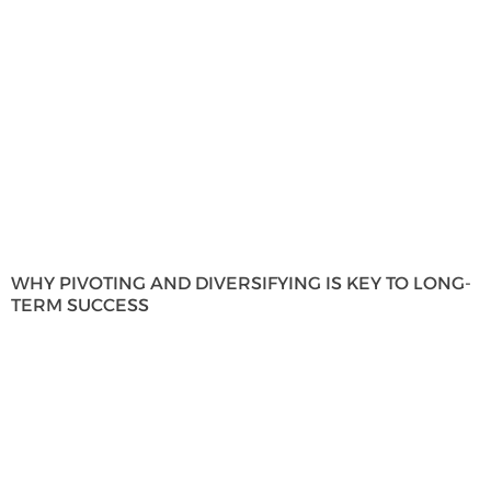
WHY PIVOTING AND DIVERSIFYING IS KEY TO LONG-
TERM SUCCESS