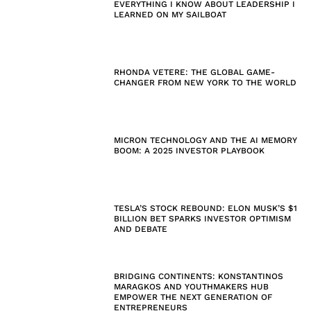
EVERYTHING I KNOW ABOUT LEADERSHIP I
LEARNED ON MY SAILBOAT
RHONDA VETERE: THE GLOBAL GAME-
CHANGER FROM NEW YORK TO THE WORLD
MICRON TECHNOLOGY AND THE AI MEMORY
BOOM: A 2025 INVESTOR PLAYBOOK
TESLA’S STOCK REBOUND: ELON MUSK’S $1
BILLION BET SPARKS INVESTOR OPTIMISM
AND DEBATE
BRIDGING CONTINENTS: KONSTANTINOS
MARAGKOS AND YOUTHMAKERS HUB
EMPOWER THE NEXT GENERATION OF
ENTREPRENEURS