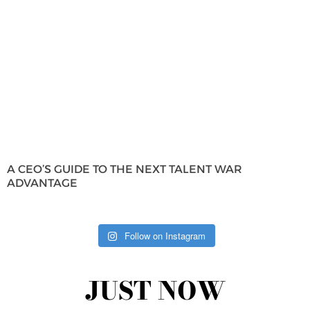
A CEO’S GUIDE TO THE NEXT TALENT WAR
ADVANTAGE
Follow on Instagram
JUST NOW