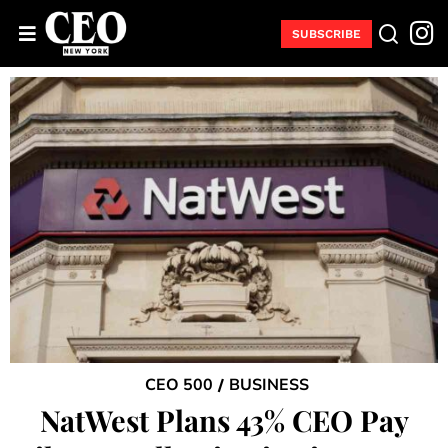
SUBSCRIBE
CEO 500
BUSINESS
/
NatWest Plans 43% CEO Pay