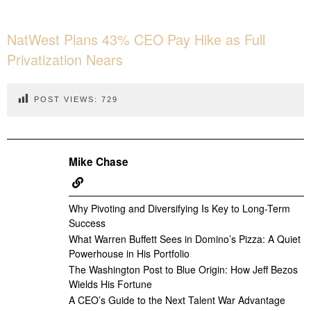
NatWest Plans 43% CEO Pay Hike as Full
Privatization Nears
POST VIEWS:
729
Mike Chase
Why Pivoting and Diversifying Is Key to Long-Term
Success
What Warren Buffett Sees in Domino’s Pizza: A Quiet
Powerhouse in His Portfolio
The Washington Post to Blue Origin: How Jeff Bezos
Wields His Fortune
A CEO’s Guide to the Next Talent War Advantage