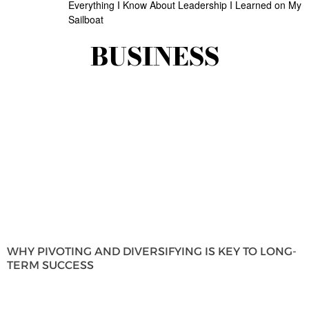
Everything I Know About Leadership I Learned on My
Sailboat
BUSINESS
WHY PIVOTING AND DIVERSIFYING IS KEY TO LONG-
TERM SUCCESS