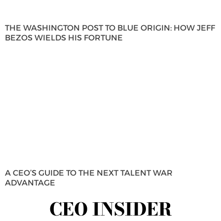
THE WASHINGTON POST TO BLUE ORIGIN: HOW JEFF
BEZOS WIELDS HIS FORTUNE
A CEO’S GUIDE TO THE NEXT TALENT WAR
ADVANTAGE
CEO INSIDER