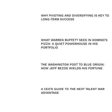
WHY PIVOTING AND DIVERSIFYING IS KEY TO
LONG-TERM SUCCESS
WHAT WARREN BUFFETT SEES IN DOMINO’S
PIZZA: A QUIET POWERHOUSE IN HIS
PORTFOLIO
THE WASHINGTON POST TO BLUE ORIGIN:
HOW JEFF BEZOS WIELDS HIS FORTUNE
A CEO’S GUIDE TO THE NEXT TALENT WAR
ADVANTAGE