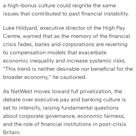
a high-bonus culture could reignite the same
issues that contributed to past financial instability.
Luke Hildyard, executive director of the High Pay
Centre, warned that as the memory of the financial
crisis fades, banks and corporations are reverting
to compensation models that exacerbate
economic inequality and increase systemic risks.
“This trend is neither desirable nor beneficial for the
broader economy,” he cautioned.
As NatWest moves toward full privatization, the
debate over executive pay and banking culture is
set to intensify, raising fundamental questions
about corporate governance, economic fairness,
and the role of financial institutions in post-crisis
Britain.