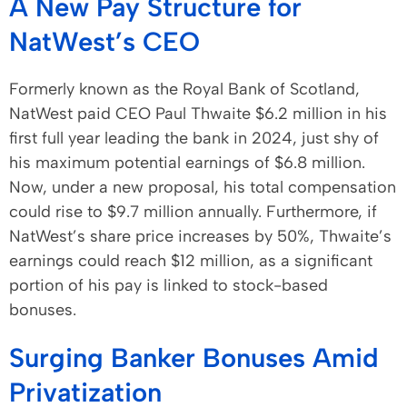
A New Pay Structure for
NatWest’s CEO
Formerly known as the Royal Bank of Scotland,
NatWest paid CEO Paul Thwaite $6.2 million in his
first full year leading the bank in 2024, just shy of
his maximum potential earnings of $6.8 million.
Now, under a new proposal, his total compensation
could rise to $9.7 million annually. Furthermore, if
NatWest’s share price increases by 50%, Thwaite’s
earnings could reach $12 million, as a significant
portion of his pay is linked to stock-based
bonuses.
Surging Banker Bonuses Amid
Privatization