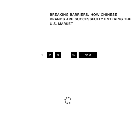
BREAKING BARRIERS: HOW CHINESE
BRANDS ARE SUCCESSFULLY ENTERING THE
U.S. MARKET
1
2
3
…
32
Next