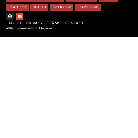
FEATURED
HEALTH
INTERVIEW
LEADERSHIP
ABOUT
PRIVACY
TERMS
CONTACT
All Rights Reserved CEO Magazine