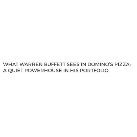
WHAT WARREN BUFFETT SEES IN DOMINO’S PIZZA:
A QUIET POWERHOUSE IN HIS PORTFOLIO