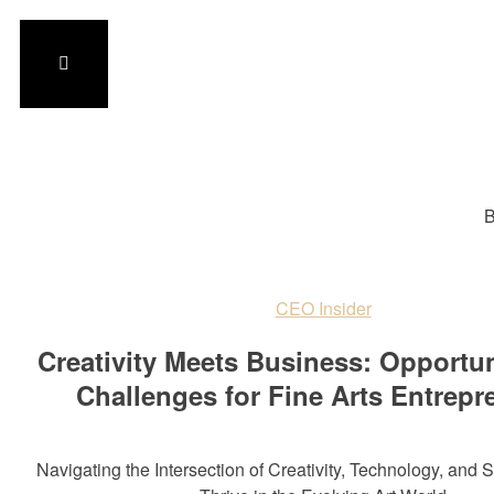
B
CEO Insider
Creativity Meets Business: Opportun
Challenges for Fine Arts Entrepr
Navigating the Intersection of Creativity, Technology, and S