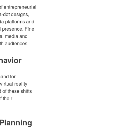
 of entrepreneurial
a-dot designs,
dia platforms and
al presence. Fine
ial media and
ith audiences.
havior
and for
irtual reality
 of these shifts
 their
 Planning