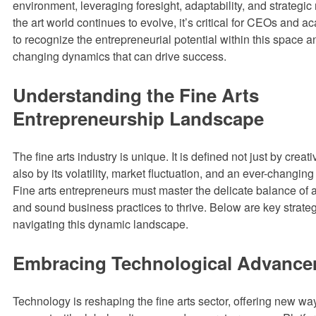
environment, leveraging foresight, adaptability, and strategic 
the art world continues to evolve, it’s critical for CEOs and 
to recognize the entrepreneurial potential within this space 
changing dynamics that can drive success.
Understanding the Fine Arts
Entrepreneurship Landscape
The fine arts industry is unique. It is defined not just by crea
also by its volatility, market fluctuation, and an ever-changi
Fine arts entrepreneurs must master the delicate balance of ar
and sound business practices to thrive. Below are key strateg
navigating this dynamic landscape.
Embracing Technological Advanc
Technology is reshaping the fine arts sector, offering new ways