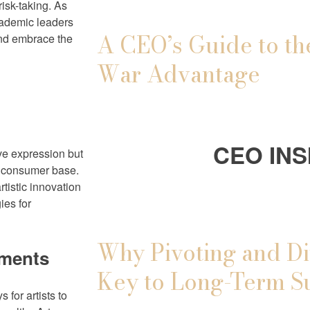
risk-taking. As
academic leaders
A CEO’s Guide to th
and embrace the
War Advantage
CEO INS
tive expression but
ng consumer base.
tistic innovation
ies for
Why Pivoting and Di
ements
Key to Long-Term S
 for artists to