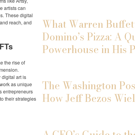
s like Artsy,
e artists can
s. These digital
What Warren Buffett
pand reach, and
Domino’s Pizza: A Q
NFTs
Powerhouse in His P
e the rise of
imension.
igital art is
The Washington Post
r work as unique
rts entrepreneurs
How Jeff Bezos Wiel
o their strategies
A CEO’s Guide to th