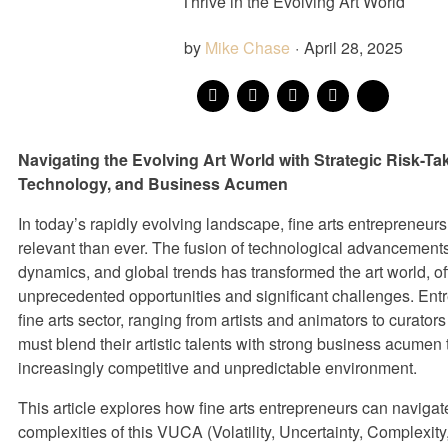
Thrive in the Evolving Art World
by
Mike Chase
·
April 28, 2025
Navigating the Evolving Art World with Strategic Risk-Ta
Technology, and Business Acumen
In today’s rapidly evolving landscape, fine arts entrepreneur
relevant than ever. The fusion of technological advancements
dynamics, and global trends has transformed the art world, of
unprecedented opportunities and significant challenges. Entr
fine arts sector, ranging from artists and animators to curator
must blend their artistic talents with strong business acumen
increasingly competitive and unpredictable environment.
This article explores how fine arts entrepreneurs can navigat
complexities of this VUCA (Volatility, Uncertainty, Complexit