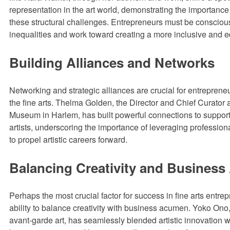
representation in the art world, demonstrating the importance
these structural challenges. Entrepreneurs must be consciou
inequalities and work toward creating a more inclusive and e
Building Alliances and Networks
Networking and strategic alliances are crucial for entreprene
the fine arts. Thelma Golden, the Director and Chief Curator a
Museum in Harlem, has built powerful connections to suppor
artists, underscoring the importance of leveraging professiona
to propel artistic careers forward.
Balancing Creativity and Busines
Perhaps the most crucial factor for success in fine arts entrep
ability to balance creativity with business acumen. Yoko Ono,
avant-garde art, has seamlessly blended artistic innovation 