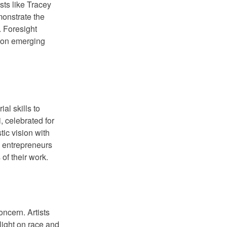
ists like Tracey
monstrate the
. Foresight
e on emerging
al skills to
, celebrated for
tic vision with
s entrepreneurs
of their work.
oncern. Artists
light on race and