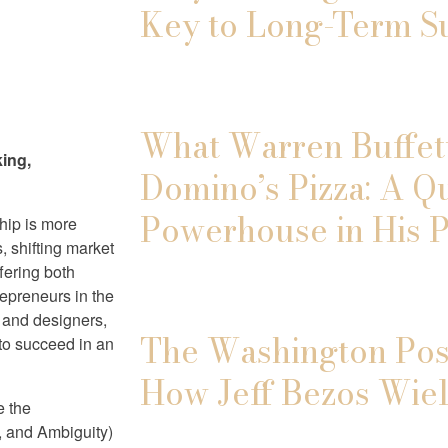
Key to Long-Term S
What Warren Buffett
king,
Domino’s Pizza: A Q
Powerhouse in His P
ship is more
, shifting market
fering both
epreneurs in the
s and designers,
The Washington Post
 to succeed in an
How Jeff Bezos Wiel
e the
y, and Ambiguity)