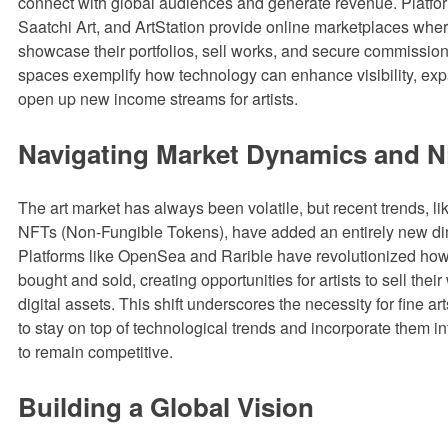
connect with global audiences and generate revenue. Platform
Saatchi Art, and ArtStation provide online marketplaces wher
showcase their portfolios, sell works, and secure commission
spaces exemplify how technology can enhance visibility, ex
open up new income streams for artists.
Navigating Market Dynamics and 
The art market has always been volatile, but recent trends, lik
NFTs (Non-Fungible Tokens), have added an entirely new d
Platforms like OpenSea and Rarible have revolutionized how d
bought and sold, creating opportunities for artists to sell thei
digital assets. This shift underscores the necessity for fine a
to stay on top of technological trends and incorporate them int
to remain competitive.
Building a Global Vision