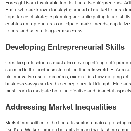
Foresight is an invaluable tool for fine arts entrepreneurs. Art
Emin, who are known for staying ahead of market trends, de
importance of strategic planning and anticipating future shifts
enables entrepreneurs to anticipate market needs, capitaliz
trends, and secure long-term success.
Developing Entrepreneurial Skills
Creative professionals must also develop strong entrepreneuri
succeed in the business side of the fine arts world. El Anatsui
his innovative use of materials, exemplifies how merging artis
business savvy can lead to entrepreneurial triumph. Fine art
must learn to navigate both the creative and financial aspects 
Addressing Market Inequalities
Market inequalities in the fine arts sector remain a pressing c
like Kara Walker, through her activism and work, shine a spot