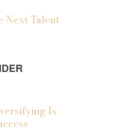
e Next Talent
IDER
versifying Is
uccess