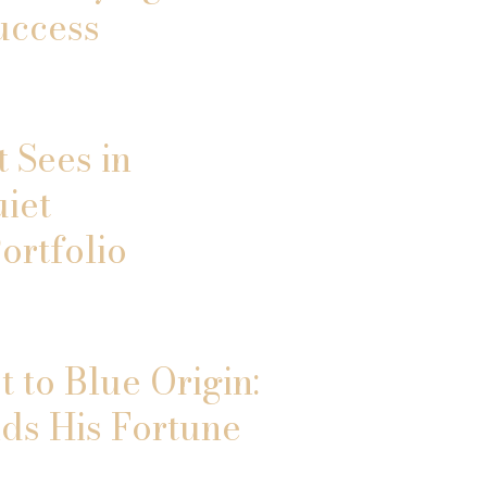
uccess
 Sees in
uiet
ortfolio
 to Blue Origin:
ds His Fortune