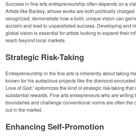
Success in fine arts entrepreneurship often depends on a vi
Artists like Banksy, whose works are both politically charged
recognized, demonstrate how a bold, unique vision can garne
acclaim and lead to unparalleled success. Developing and 
global vision is essential for artists looking to expand their i
reach beyond local markets.
Strategic Risk-Taking
Entrepreneurship in the fine arts is inherently about taking ri
known for his audacious projects like the diamond-encrusted 
Love of God,” epitomizes the kind of strategic risk-taking that 
substantial rewards. Fine arts entrepreneurs who are willing 
boundaries and challenge conventional norms are often the
out in the market.
Enhancing Self-Promotion