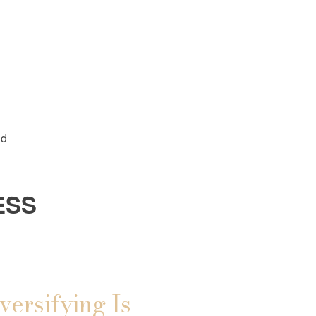
ld
ESS
versifying Is