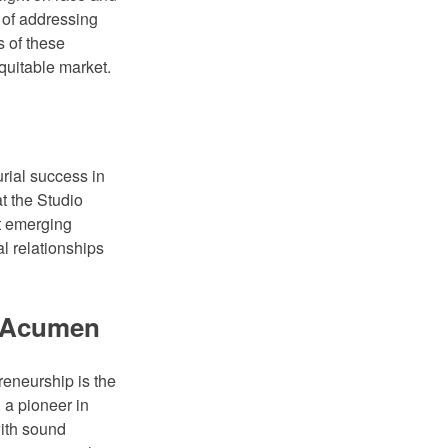
 of addressing
s of these
quitable market.
urial success in
t the Studio
t emerging
l relationships
s Acumen
reneurship is the
 a pioneer in
with sound