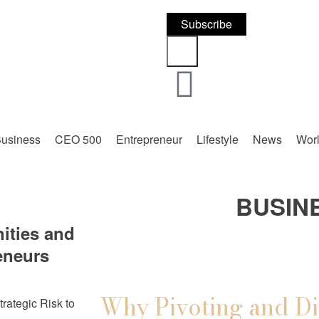
Subscribe
usiness
CEO 500
Entrepreneur
Lifestyle
News
Wor
BUSIN
ities and
eneurs
Why Pivoting and Di
trategic Risk to