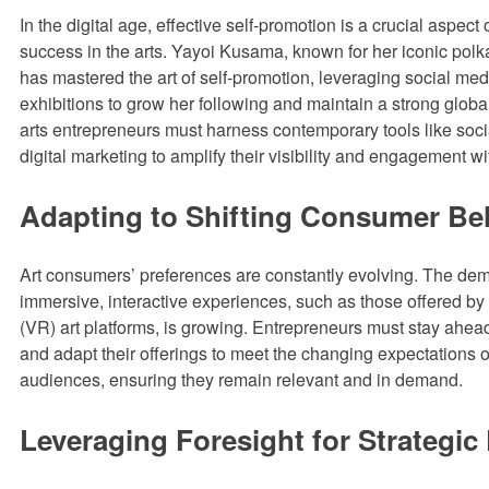
In the digital age, effective self-promotion is a crucial aspect
success in the arts. Yayoi Kusama, known for her iconic polk
has mastered the art of self-promotion, leveraging social me
exhibitions to grow her following and maintain a strong glob
arts entrepreneurs must harness contemporary tools like soc
digital marketing to amplify their visibility and engagement w
Adapting to Shifting Consumer Be
Art consumers’ preferences are constantly evolving. The dem
immersive, interactive experiences, such as those offered by v
(VR) art platforms, is growing. Entrepreneurs must stay ahead
and adapt their offerings to meet the changing expectations of
audiences, ensuring they remain relevant and in demand.
Leveraging Foresight for Strategic