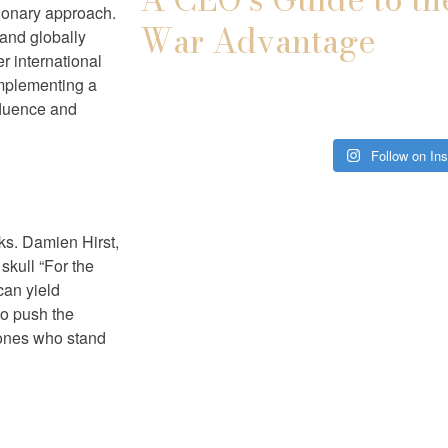
sionary approach.
War Advantage
 and globally
r international
implementing a
nfluence and
Follow on In
sks. Damien Hirst,
skull “For the
can yield
to push the
 ones who stand