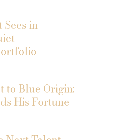
 Sees in
uiet
ortfolio
 to Blue Origin:
ds His Fortune
e Next Talent