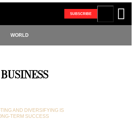
SUBSCRIBE
S
WORLD
BUSINESS
TING AND DIVERSIFYING IS
LONG-TERM SUCCESS