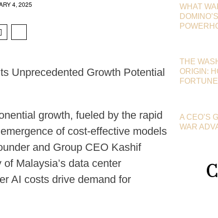
RY 4, 2025
WHAT WA
DOMINO’S 
POWERHOU
THE WAS
hts Unprecedented Growth Potential
ORIGIN: 
FORTUNE
onential growth, fueled by the rapid
A CEO’S 
WAR ADV
the emergence of cost-effective models
Founder and Group CEO Kashif
ty of Malaysia’s data center
C
er AI costs drive demand for