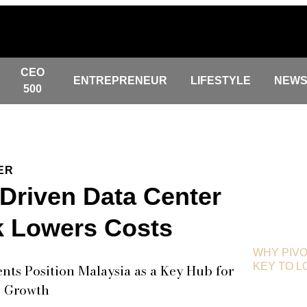
CEO
ENTREPRENEUR
LIFESTYLE
NEW
500
ER
-Driven Data Center
 Lowers Costs
WHY PIVO
KEY TO 
ts Position Malaysia as a Key Hub for
e Growth