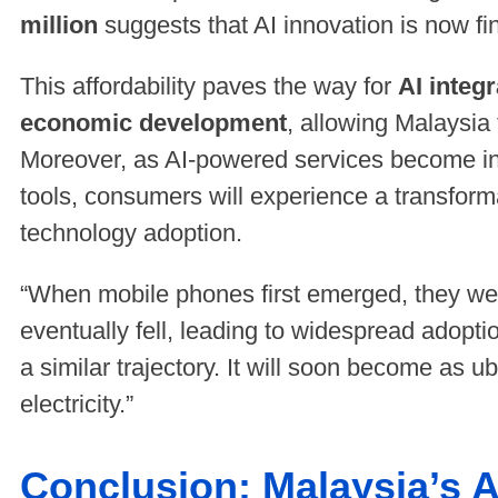
million
suggests that AI innovation is now fin
This affordability paves the way for
AI integ
economic development
, allowing Malaysia t
Moreover, as AI-powered services become i
tools, consumers will experience a transforma
technology adoption.
“When mobile phones first emerged, they wer
eventually fell, leading to widespread adoptio
a similar trajectory. It will soon become as 
electricity.”
Conclusion: Malaysia’s A