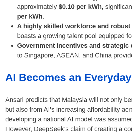
approximately
$0.10 per kWh
, signific
per kWh
.
A highly skilled workforce and robust d
boasts a growing talent pool equipped fo
Government incentives and strategic 
to Singapore, ASEAN, and China provid
AI Becomes an Everyday 
Ansari predicts that Malaysia will not only be
but also from AI’s increasing affordability ac
developing a national AI model was assumed to
However, DeepSeek’s claim of creating a co