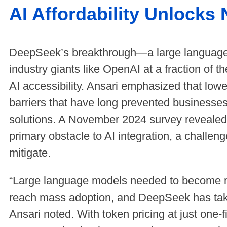
AI Affordability Unlocks
DeepSeek’s breakthrough—a large language
industry giants like OpenAI at a fraction of 
AI accessibility. Ansari emphasized that lowe
barriers that have long prevented businesse
solutions. A November 2024 survey revealed
primary obstacle to AI integration, a challe
mitigate.
“Large language models needed to become mo
reach mass adoption, and DeepSeek has taken
Ansari noted. With token pricing at just one-f