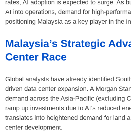
rates, AI adoption is expected to surge. As 
AI into operations, demand for high-performa
positioning Malaysia as a key player in the in
Malaysia’s Strategic Adv
Center Race
Global analysts have already identified South
driven data center expansion. A Morgan Stanl
demand across the Asia-Pacific (excluding C
ramp up investments due to AI’s reduced ene
translates into heightened demand for land an
center development.