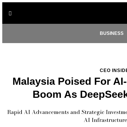
BUSINESS
CEO INSID
Malaysia Poised For AI
Boom As DeepSeek
Rapid AI Advancements and Strategic Investmen
AI Infrastructur