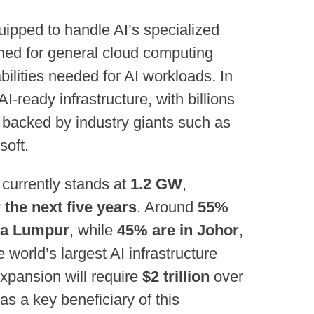
uipped to handle AI’s specialized
gned for general cloud computing
ilities needed for AI workloads. In
AI-ready infrastructure, with billions
es backed by industry giants such as
soft.
 currently stands at
1.2 GW
,
the next five years
. Around
55%
ala Lumpur
, while
45% are in Johor
,
world’s largest AI infrastructure
expansion will require
$2 trillion
over
as a key beneficiary of this