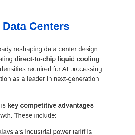
d Data Centers
ady reshaping data center design.
ating
direct-to-chip liquid cooling
 densities required for AI processing.
tion as a leader in next-generation
ers
key competitive advantages
rowth. These include:
aysia’s industrial power tariff is