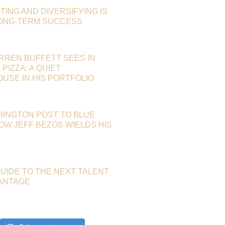
TING AND DIVERSIFYING IS
LONG-TERM SUCCESS
RREN BUFFETT SEES IN
PIZZA: A QUIET
SE IN HIS PORTFOLIO
HINGTON POST TO BLUE
HOW JEFF BEZOS WIELDS HIS
GUIDE TO THE NEXT TALENT
ANTAGE