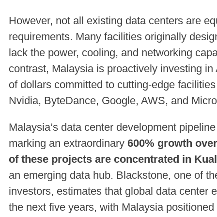
However, not all existing data centers are eq
requirements. Many facilities originally desi
lack the power, cooling, and networking capab
contrast, Malaysia is proactively investing in 
of dollars committed to cutting-edge faciliti
Nvidia, ByteDance, Google, AWS, and Micro
Malaysia’s data center development pipeline
marking an extraordinary
600% growth over 
of these projects are concentrated in Ku
an emerging data hub. Blackstone, one of the 
investors, estimates that global data center 
the next five years, with Malaysia positioned 