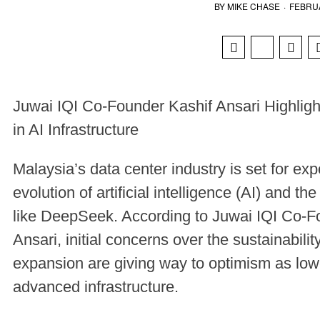
BY
MIKE CHASE
·
FEBRUA
Juwai IQI Co-Founder Kashif Ansari Highlig
in AI Infrastructure
Malaysia’s data center industry is set for exp
evolution of artificial intelligence (AI) and 
like DeepSeek. According to Juwai IQI Co-
Ansari, initial concerns over the sustainabili
expansion are giving way to optimism as low
advanced infrastructure.