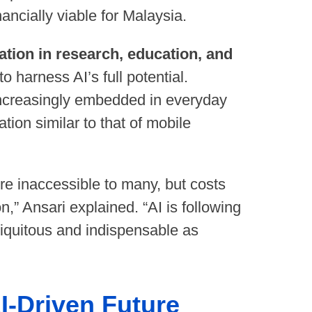
ancially viable for Malaysia.
ration in research, education, and
o harness AI’s full potential.
ncreasingly embedded in everyday
tion similar to that of mobile
e inaccessible to many, but costs
n,” Ansari explained. “AI is following
ubiquitous and indispensable as
I-Driven Future