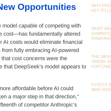
 New Opportunities
WHY PIVO
KEY TO 
 model capable of competing with
WHAT WA
the cost—has fundamentally altered
DOMINO’S 
POWERHOU
r AI costs would eliminate financial
s from fully embracing AI-powered
THE WAS
 that cost concerns were the
ORIGIN: 
nge that DeepSeek’s model appears to
FORTUNE
A CEO’S 
re affordable before AI could
WAR ADV
 a major step in that direction,”
ifteenth of competitor Anthropic’s