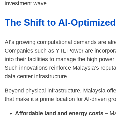
investment wave.
The Shift to AI-Optimize
AI’s growing computational demands are alre
Companies such as YTL Power are incorpor
into their facilities to manage the high power
Such innovations reinforce Malaysia’s reputa
data center infrastructure.
Beyond physical infrastructure, Malaysia off
that make it a prime location for AI-driven g
Affordable land and energy costs
– Mal