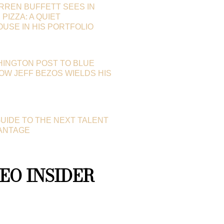
RREN BUFFETT SEES IN
PIZZA: A QUIET
SE IN HIS PORTFOLIO
HINGTON POST TO BLUE
HOW JEFF BEZOS WIELDS HIS
GUIDE TO THE NEXT TALENT
ANTAGE
EO INSIDER