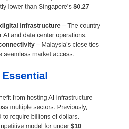
antly lower than Singapore’s
$0.27
igital infrastructure
– The country
r AI and data center operations.
connectivity
– Malaysia’s close ties
e seamless market access.
Essential
nefit from hosting AI infrastructure
ross multiple sectors. Previously,
 require billions of dollars.
mpetitive model for under
$10