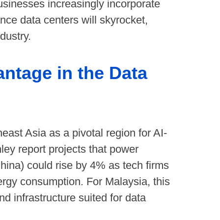
businesses increasingly incorporate
nce data centers will skyrocket,
dustry.
antage in the Data
east Asia as a pivotal region for AI-
ey report projects that power
hina) could rise by 4% as tech firms
rgy consumption. For Malaysia, this
d infrastructure suited for data