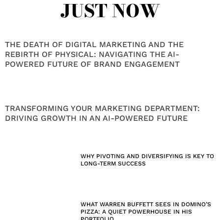
JUST NOW
THE DEATH OF DIGITAL MARKETING AND THE
REBIRTH OF PHYSICAL: NAVIGATING THE AI-
POWERED FUTURE OF BRAND ENGAGEMENT
TRANSFORMING YOUR MARKETING DEPARTMENT:
DRIVING GROWTH IN AN AI-POWERED FUTURE
WHY PIVOTING AND DIVERSIFYING IS KEY TO
LONG-TERM SUCCESS
WHAT WARREN BUFFETT SEES IN DOMINO’S
PIZZA: A QUIET POWERHOUSE IN HIS
PORTFOLIO