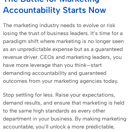
Accountability Starts Now
The marketing industry needs to evolve or risk
losing the trust of business leaders. It’s time for a
paradigm shift where marketing is no longer seen
as an unpredictable expense but as a guaranteed
revenue driver. CEOs and marketing leaders, you
have more leverage than you think—start
demanding accountability and guaranteed
outcomes from your marketing agencies today.
Stop settling for less. Raise your expectations,
demand results, and ensure that marketing is held
to the same high standards as every other
department in your business. By making marketing
accountable, you’ll unlock a more predictable,