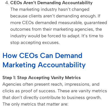
CEOs Aren’t Demanding Accountability
The marketing industry hasn’t changed
because clients aren’t demanding enough. If
more CEOs demanded measurable, guaranteed
outcomes from their marketing agencies, the
industry would be forced to adapt. It’s time to
stop accepting excuses.
How CEOs Can Demand
Marketing Accountability
Step 1: Stop Accepting Vanity Metrics
Agencies often present reach, impressions, and
clicks as proof of success. These are vanity metrics
that don’t directly contribute to business growth.
The only metrics that matter are: