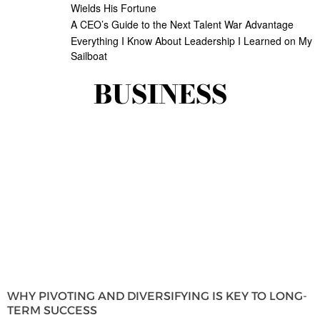
Wields His Fortune
A CEO’s Guide to the Next Talent War Advantage
Everything I Know About Leadership I Learned on My
Sailboat
BUSINESS
WHY PIVOTING AND DIVERSIFYING IS KEY TO LONG-
TERM SUCCESS