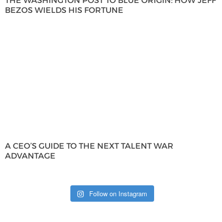
THE WASHINGTON POST TO BLUE ORIGIN: HOW JEFF
BEZOS WIELDS HIS FORTUNE
A CEO’S GUIDE TO THE NEXT TALENT WAR
ADVANTAGE
Follow on Instagram