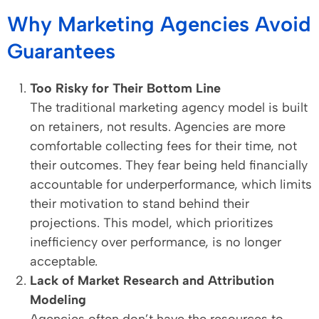
Why Marketing Agencies Avoid
Guarantees
Too Risky for Their Bottom Line
The traditional marketing agency model is built
on retainers, not results. Agencies are more
comfortable collecting fees for their time, not
their outcomes. They fear being held financially
accountable for underperformance, which limits
their motivation to stand behind their
projections. This model, which prioritizes
inefficiency over performance, is no longer
acceptable.
Lack of Market Research and Attribution
Modeling