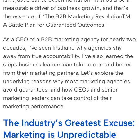
measurable driver of business growth, and that’s
the essence of “The B2B Marketing RevolutionTM:
A Battle Plan for Guaranteed Outcomes.”
As a CEO of a B2B marketing agency for nearly two
decades, I’ve seen firsthand why agencies shy
away from true accountability. I’ve also learned the
steps business leaders can take to demand better
from their marketing partners. Let’s explore the
underlying reasons why most marketing agencies
avoid guarantees, and how CEOs and senior
marketing leaders can take control of their
marketing performance.
The Industry’s Greatest Excuse:
Marketing is Unpredictable