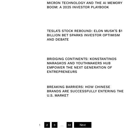
MICRON TECHNOLOGY AND THE AI MEMORY
BOOM: A 2025 INVESTOR PLAYBOOK
TESLA’S STOCK REBOUND: ELON MUSK’S $1
BILLION BET SPARKS INVESTOR OPTIMISM
AND DEBATE
BRIDGING CONTINENTS: KONSTANTINOS
MARAGKOS AND YOUTHMAKERS HUB
EMPOWER THE NEXT GENERATION OF
ENTREPRENEURS
BREAKING BARRIERS: HOW CHINESE
BRANDS ARE SUCCESSFULLY ENTERING THE
U.S. MARKET
1
2
3
…
32
Next