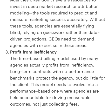
Agencies often don’t have the resources to
invest in deep market research or attribution
modeling—the tools required to predict and
measure marketing success accurately. Without
these tools, agencies are essentially flying
blind, relying on guesswork rather than data-
driven projections. CEOs need to demand
agencies with expertise in these areas.
Profit from Inefficiency
The time-based billing model used by many
agencies actually profits from inefficiency.
Long-term contracts with no performance
benchmarks protect the agency, but do little for
the client. This model needs to evolve into a
performance-based one where agencies are
held accountable for driving measurable
outcomes, not just collecting fees.