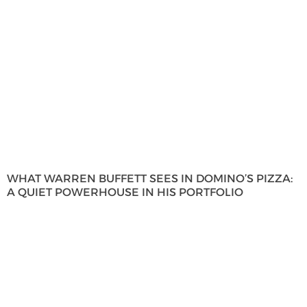
WHAT WARREN BUFFETT SEES IN DOMINO’S PIZZA:
A QUIET POWERHOUSE IN HIS PORTFOLIO