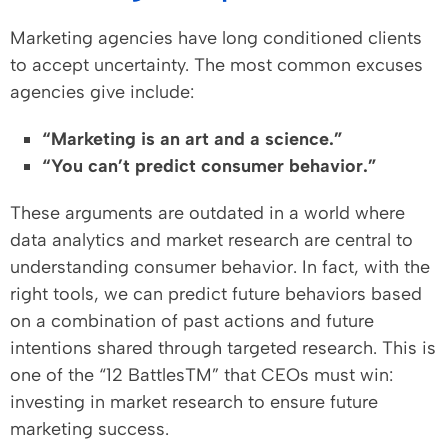
Marketing agencies have long conditioned clients
to accept uncertainty. The most common excuses
agencies give include:
“Marketing is an art and a science.”
“You can’t predict consumer behavior.”
These arguments are outdated in a world where
data analytics and market research are central to
understanding consumer behavior. In fact, with the
right tools, we can predict future behaviors based
on a combination of past actions and future
intentions shared through targeted research. This is
one of the “12 BattlesTM” that CEOs must win:
investing in market research to ensure future
marketing success.