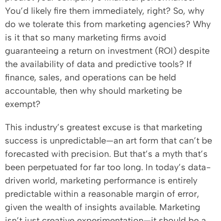
You’d likely fire them immediately, right? So, why
do we tolerate this from marketing agencies? Why
is it that so many marketing firms avoid
guaranteeing a return on investment (ROI) despite
the availability of data and predictive tools? If
finance, sales, and operations can be held
accountable, then why should marketing be
exempt?
This industry’s greatest excuse is that marketing
success is unpredictable—an art form that can’t be
forecasted with precision. But that’s a myth that’s
been perpetuated for far too long. In today’s data-
driven world, marketing performance is entirely
predictable within a reasonable margin of error,
given the wealth of insights available. Marketing
isn’t just creative experimentation—it should be a