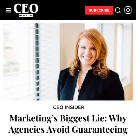
SUBSCRIBE
CEO INSIDER
Marketing’s Biggest Lie: Why
Agencies Avoid Guaranteeing