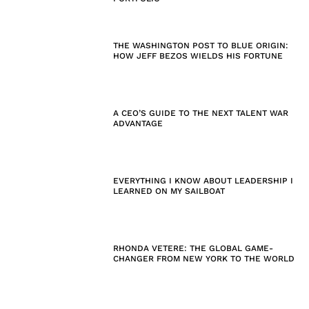
THE WASHINGTON POST TO BLUE ORIGIN:
HOW JEFF BEZOS WIELDS HIS FORTUNE
A CEO’S GUIDE TO THE NEXT TALENT WAR
ADVANTAGE
EVERYTHING I KNOW ABOUT LEADERSHIP I
LEARNED ON MY SAILBOAT
RHONDA VETERE: THE GLOBAL GAME-
CHANGER FROM NEW YORK TO THE WORLD