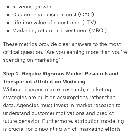
Revenue growth
Customer acquisition cost (CAC)
Lifetime value of a customer (LTV)
Marketing return on investment (MROI)
These metrics provide clear answers to the most
critical question: “Are you earning more than you’re
spending on marketing?”
Step 2: Require Rigorous Market Research and
Transparent Attribution Modeling
Without rigorous market research, marketing
strategies are built on assumptions rather than
data. Agencies must invest in market research to
understand customer motivations and predict
future behavior. Furthermore, attribution modeling
is crucial for pinpointing which marketing efforts