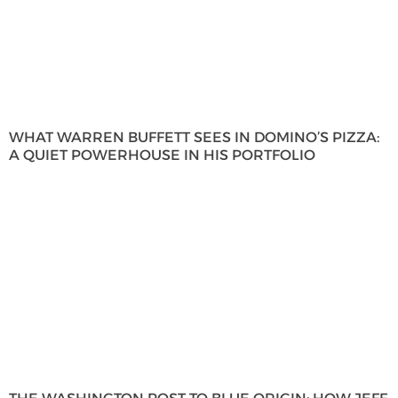
WHAT WARREN BUFFETT SEES IN DOMINO’S PIZZA:
A QUIET POWERHOUSE IN HIS PORTFOLIO