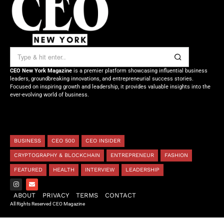
CEO New York Magazine
is a premier platform showcasing influential business
leaders, groundbreaking innovations, and entrepreneurial success stories.
Focused on inspiring growth and leadership, it provides valuable insights into the
ever-evolving world of business.
BUSINESS
CEO 500
CEO INSIDER
CRYPTOGRAPHY & BLOCKCHAIN
ENTREPRENEUR
FASHION
FEATURED
HEALTH
INTERVIEW
LEADERSHIP
ABOUT
PRIVACY
TERMS
CONTACT
All Rights Reserved CEO Magazine