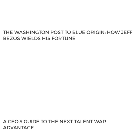
THE WASHINGTON POST TO BLUE ORIGIN: HOW JEFF
BEZOS WIELDS HIS FORTUNE
A CEO’S GUIDE TO THE NEXT TALENT WAR
ADVANTAGE