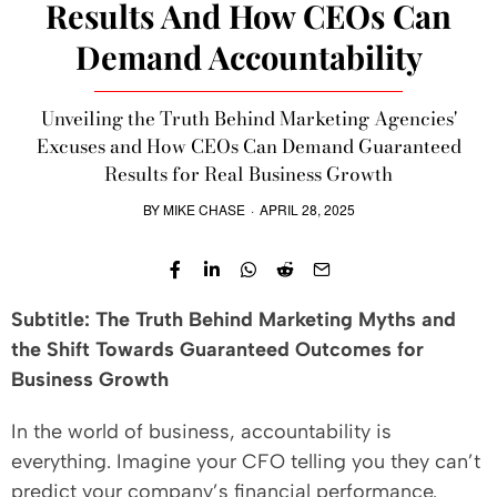
Results And How CEOs Can
Demand Accountability
Unveiling the Truth Behind Marketing Agencies'
Excuses and How CEOs Can Demand Guaranteed
Results for Real Business Growth
BY
MIKE CHASE
·
APRIL 28, 2025
Subtitle: The Truth Behind Marketing Myths and
the Shift Towards Guaranteed Outcomes for
Business Growth
In the world of business, accountability is
everything. Imagine your CFO telling you they can’t
predict your company’s financial performance.