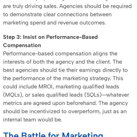
are truly driving sales. Agencies should be required
to demonstrate clear connections between
marketing spend and revenue outcomes.
Step 3: Insist on Performance-Based
Compensation
Performance-based compensation aligns the
interests of both the agency and the client. The
best agencies should tie their earnings directly to
the performance of the marketing strategy. This
could include MROI, marketing qualified leads
(MQLs), or sales qualified leads (SQLs)—whatever
metrics are agreed upon beforehand. The agency
should be incentivized to overperform, just as an
internal team would be.
The Battle for Marketing