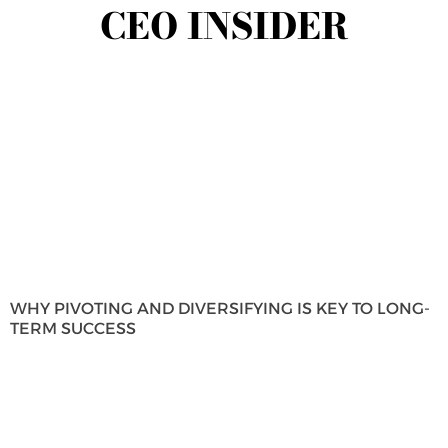
CEO INSIDER
WHY PIVOTING AND DIVERSIFYING IS KEY TO LONG-
TERM SUCCESS