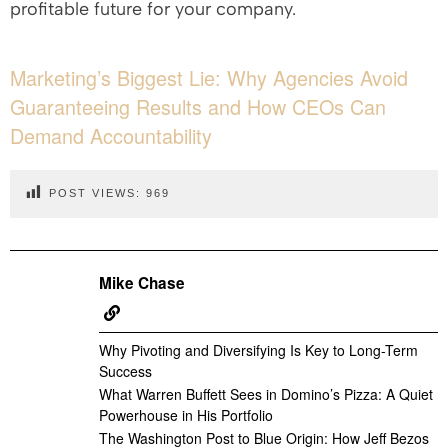
profitable future for your company.
Marketing’s Biggest Lie: Why Agencies Avoid
Guaranteeing Results and How CEOs Can
Demand Accountability
POST VIEWS:
969
Mike Chase
Why Pivoting and Diversifying Is Key to Long-Term
Success
What Warren Buffett Sees in Domino’s Pizza: A Quiet
Powerhouse in His Portfolio
The Washington Post to Blue Origin: How Jeff Bezos