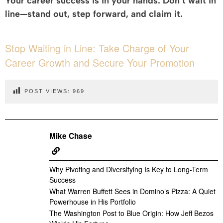
Your career success is in your hands. Don’t wait in
line—stand out, step forward, and claim it.
Stop Waiting in Line: Take Charge of Your
Career Growth and Secure Your Promotion
POST VIEWS:
969
Mike Chase
Why Pivoting and Diversifying Is Key to Long-Term
Success
What Warren Buffett Sees in Domino’s Pizza: A Quiet
Powerhouse in His Portfolio
The Washington Post to Blue Origin: How Jeff Bezos