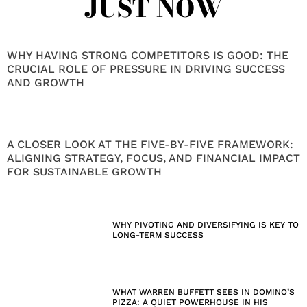
JUST NOW
WHY HAVING STRONG COMPETITORS IS GOOD: THE
CRUCIAL ROLE OF PRESSURE IN DRIVING SUCCESS
AND GROWTH
A CLOSER LOOK AT THE FIVE-BY-FIVE FRAMEWORK:
ALIGNING STRATEGY, FOCUS, AND FINANCIAL IMPACT
FOR SUSTAINABLE GROWTH
WHY PIVOTING AND DIVERSIFYING IS KEY TO
LONG-TERM SUCCESS
WHAT WARREN BUFFETT SEES IN DOMINO’S
PIZZA: A QUIET POWERHOUSE IN HIS