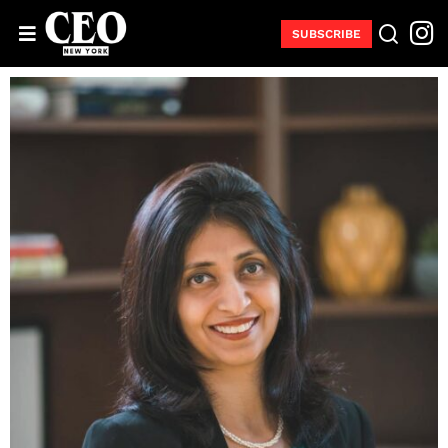
SUBSCRIBE