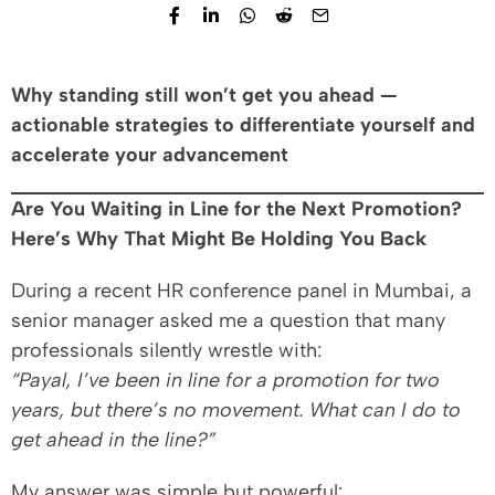
Why standing still won’t get you ahead —
actionable strategies to differentiate yourself and
accelerate your advancement
Are You Waiting in Line for the Next Promotion?
Here’s Why That Might Be Holding You Back
During a recent HR conference panel in Mumbai, a
senior manager asked me a question that many
professionals silently wrestle with:
“Payal, I’ve been in line for a promotion for two
years, but there’s no movement. What can I do to
get ahead in the line?”
My answer was simple but powerful: