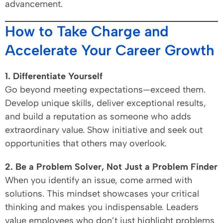
advancement.
How to Take Charge and
Accelerate Your Career Growth
1. Differentiate Yourself
Go beyond meeting expectations—exceed them.
Develop unique skills, deliver exceptional results,
and build a reputation as someone who adds
extraordinary value. Show initiative and seek out
opportunities that others may overlook.
2. Be a Problem Solver, Not Just a Problem Finder
When you identify an issue, come armed with
solutions. This mindset showcases your critical
thinking and makes you indispensable. Leaders
value employees who don’t just highlight problems