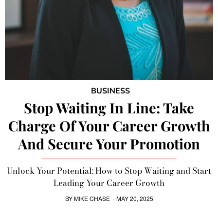
BUSINESS
Stop Waiting In Line: Take
Charge Of Your Career Growth
And Secure Your Promotion
Unlock Your Potential: How to Stop Waiting and Start
Leading Your Career Growth
BY
MIKE CHASE
·
MAY 20, 2025