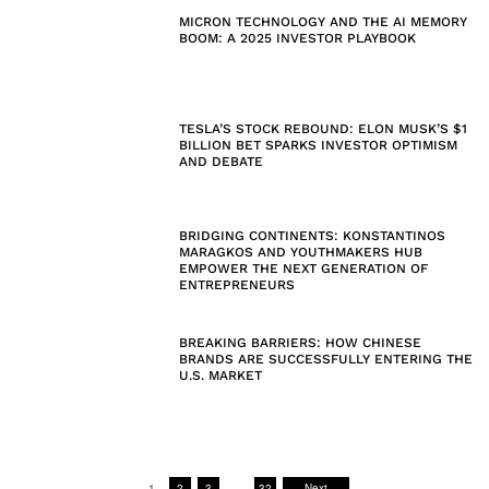
MICRON TECHNOLOGY AND THE AI MEMORY
BOOM: A 2025 INVESTOR PLAYBOOK
TESLA’S STOCK REBOUND: ELON MUSK’S $1
BILLION BET SPARKS INVESTOR OPTIMISM
AND DEBATE
BRIDGING CONTINENTS: KONSTANTINOS
MARAGKOS AND YOUTHMAKERS HUB
EMPOWER THE NEXT GENERATION OF
ENTREPRENEURS
BREAKING BARRIERS: HOW CHINESE
BRANDS ARE SUCCESSFULLY ENTERING THE
U.S. MARKET
1
2
3
…
32
Next