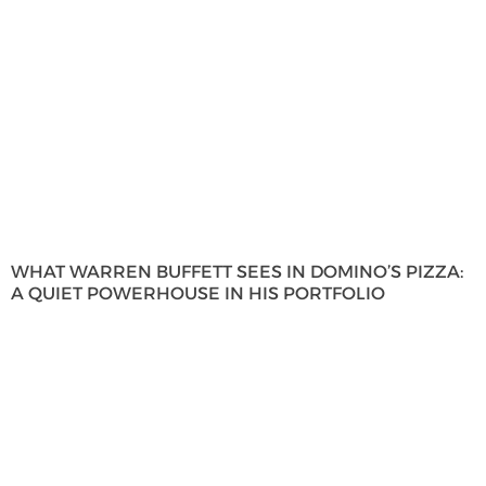
WHAT WARREN BUFFETT SEES IN DOMINO’S PIZZA:
A QUIET POWERHOUSE IN HIS PORTFOLIO