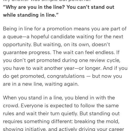
“Why are you in the line? You can’t stand out
while standing in line.”
Being in line for a promotion means you are part of
a queue—a hopeful candidate waiting for the next
opportunity. But waiting, on its own, doesn’t
guarantee progress. The wait can feel endless. If
you don’t get promoted during one review cycle,
you have to wait another year—or longer. And if you
do get promoted, congratulations — but now you
are in a new line, waiting again.
When you stand in a line, you blend in with the
crowd. Everyone is expected to follow the same
rules and wait their turn quietly. But standing out
requires something different: breaking the mold,
showing initiative, and actively driving your career