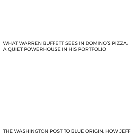
WHAT WARREN BUFFETT SEES IN DOMINO’S PIZZA:
A QUIET POWERHOUSE IN HIS PORTFOLIO
THE WASHINGTON POST TO BLUE ORIGIN: HOW JEFF