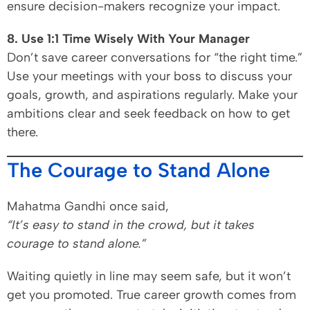
ensure decision-makers recognize your impact.
8. Use 1:1 Time Wisely With Your Manager
Don’t save career conversations for “the right time.”
Use your meetings with your boss to discuss your
goals, growth, and aspirations regularly. Make your
ambitions clear and seek feedback on how to get
there.
The Courage to Stand Alone
Mahatma Gandhi once said,
“It’s easy to stand in the crowd, but it takes
courage to stand alone.”
Waiting quietly in line may seem safe, but it won’t
get you promoted. True career growth comes from