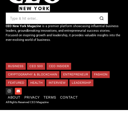
CEO New York Magazine
is a premier platform showcasing influential business
leaders, groundbreaking innovations, and entrepreneurial success stories.
Focused on inspiring growth and leadership, it provides valuable insights into the
ever-evolving world of business.
BUSINESS
CEO 500
CEO INSIDER
CRYPTOGRAPHY & BLOCKCHAIN
ENTREPRENEUR
FASHION
FEATURED
HEALTH
INTERVIEW
LEADERSHIP
ABOUT
PRIVACY
TERMS
CONTACT
All Rights Reserved CEO Magazine