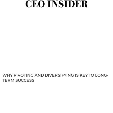
CEO INSIDER
WHY PIVOTING AND DIVERSIFYING IS KEY TO LONG-
TERM SUCCESS