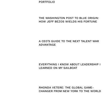
PORTFOLIO
THE WASHINGTON POST TO BLUE ORIGIN:
HOW JEFF BEZOS WIELDS HIS FORTUNE
A CEO’S GUIDE TO THE NEXT TALENT WAR
ADVANTAGE
EVERYTHING I KNOW ABOUT LEADERSHIP I
LEARNED ON MY SAILBOAT
RHONDA VETERE: THE GLOBAL GAME-
CHANGER FROM NEW YORK TO THE WORLD