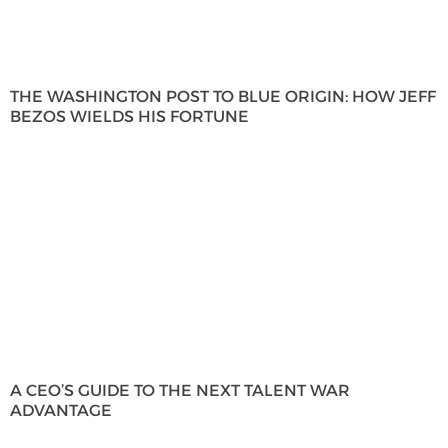
THE WASHINGTON POST TO BLUE ORIGIN: HOW JEFF
BEZOS WIELDS HIS FORTUNE
A CEO’S GUIDE TO THE NEXT TALENT WAR
ADVANTAGE