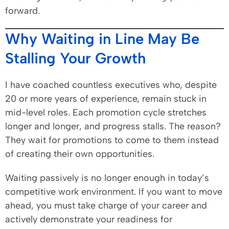
forward.
Why Waiting in Line May Be
Stalling Your Growth
I have coached countless executives who, despite
20 or more years of experience, remain stuck in
mid-level roles. Each promotion cycle stretches
longer and longer, and progress stalls. The reason?
They wait for promotions to come to them instead
of creating their own opportunities.
Waiting passively is no longer enough in today’s
competitive work environment. If you want to move
ahead, you must take charge of your career and
actively demonstrate your readiness for