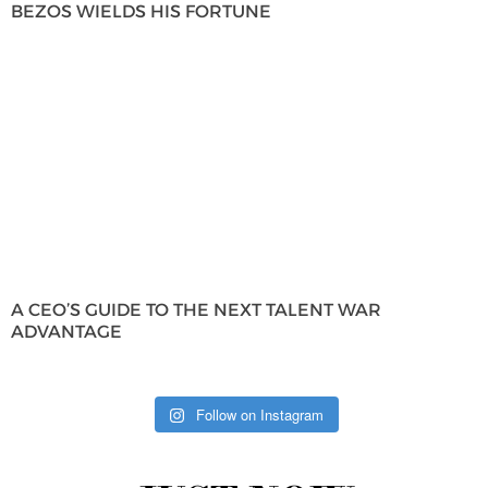
BEZOS WIELDS HIS FORTUNE
A CEO’S GUIDE TO THE NEXT TALENT WAR
ADVANTAGE
Follow on Instagram