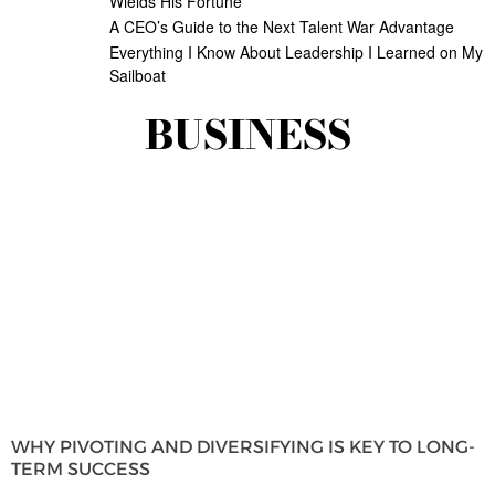
Wields His Fortune
A CEO’s Guide to the Next Talent War Advantage
Everything I Know About Leadership I Learned on My
Sailboat
BUSINESS
WHY PIVOTING AND DIVERSIFYING IS KEY TO LONG-
TERM SUCCESS