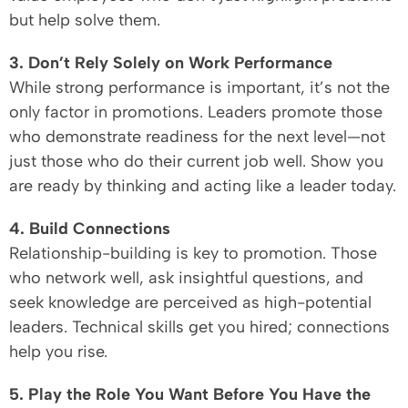
but help solve them.
3. Don’t Rely Solely on Work Performance
While strong performance is important, it’s not the
only factor in promotions. Leaders promote those
who demonstrate readiness for the next level—not
just those who do their current job well. Show you
are ready by thinking and acting like a leader today.
4. Build Connections
Relationship-building is key to promotion. Those
who network well, ask insightful questions, and
seek knowledge are perceived as high-potential
leaders. Technical skills get you hired; connections
help you rise.
5. Play the Role You Want Before You Have the