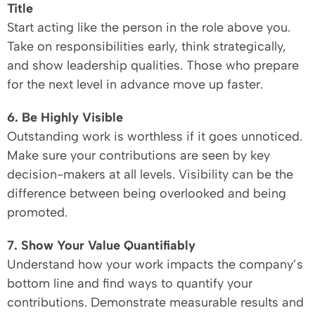
Title
Start acting like the person in the role above you.
Take on responsibilities early, think strategically,
and show leadership qualities. Those who prepare
for the next level in advance move up faster.
6. Be Highly Visible
Outstanding work is worthless if it goes unnoticed.
Make sure your contributions are seen by key
decision-makers at all levels. Visibility can be the
difference between being overlooked and being
promoted.
7. Show Your Value Quantifiably
Understand how your work impacts the company’s
bottom line and find ways to quantify your
contributions. Demonstrate measurable results and