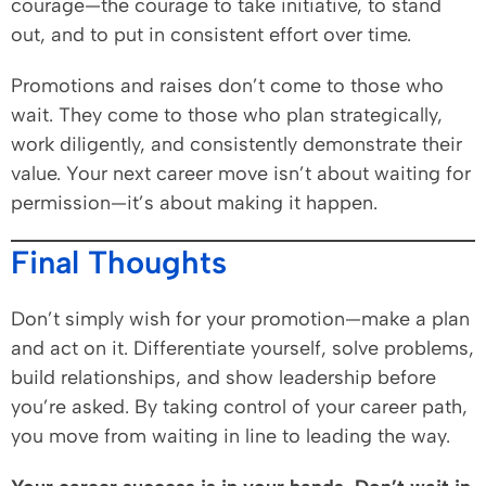
courage—the courage to take initiative, to stand
out, and to put in consistent effort over time.
Promotions and raises don’t come to those who
wait. They come to those who plan strategically,
work diligently, and consistently demonstrate their
value. Your next career move isn’t about waiting for
permission—it’s about making it happen.
Final Thoughts
Don’t simply wish for your promotion—make a plan
and act on it. Differentiate yourself, solve problems,
build relationships, and show leadership before
you’re asked. By taking control of your career path,
you move from waiting in line to leading the way.