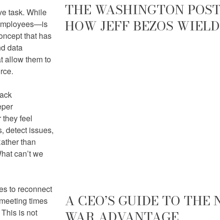
THE WASHINGTON POST 
ve task. While
HOW JEFF BEZOS WIELD
 employees—is
oncept that has
nd data
t allow them to
rce.
lack
eper
 they feel
, detect issues,
Rather than
What can’t we
es to reconnect
A CEO’S GUIDE TO THE
 meeting times
This is not
WAR ADVANTAGE