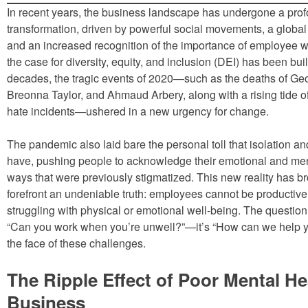
In recent years, the business landscape has undergone a pro
transformation, driven by powerful social movements, a global 
and an increased recognition of the importance of employee w
the case for diversity, equity, and inclusion (DEI) has been buil
decades, the tragic events of 2020—such as the deaths of Ge
Breonna Taylor, and Ahmaud Arbery, along with a rising tide o
hate incidents—ushered in a new urgency for change.
The pandemic also laid bare the personal toll that isolation an
have, pushing people to acknowledge their emotional and men
ways that were previously stigmatized. This new reality has br
forefront an undeniable truth: employees cannot be productiv
struggling with physical or emotional well-being. The question
“Can you work when you’re unwell?”—it’s “How can we help yo
the face of these challenges.
The Ripple Effect of Poor Mental He
Business