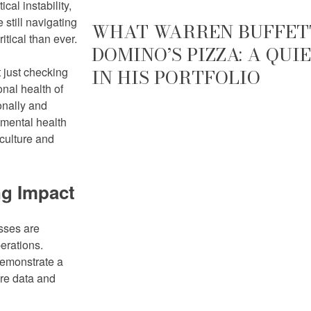
cal instability,
 still navigating
WHAT WARREN BUFFETT
itical than ever.
DOMINO’S PIZZA: A QU
t just checking
IN HIS PORTFOLIO
nal health of
onally and
 mental health
 culture and
ng Impact
sses are
erations.
demonstrate a
ere data and