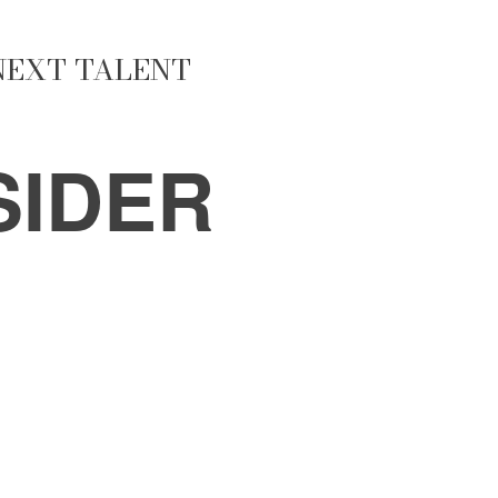
 NEXT TALENT
SIDER