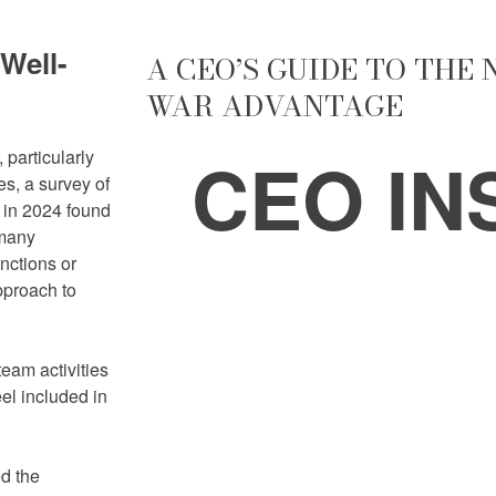
Well-
A CEO’S GUIDE TO THE
WAR ADVANTAGE
CEO IN
 particularly
s, a survey of
 in 2024 found
 many
nctions or
pproach to
eam activities
el included in
d the