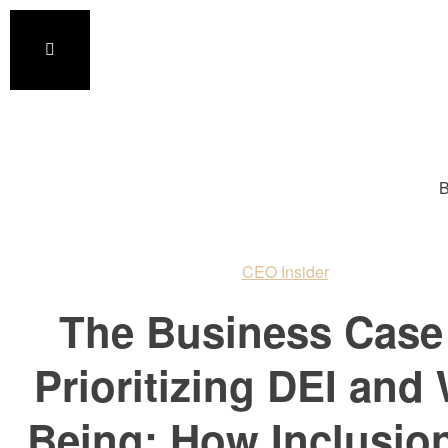
B
CEO Insider
The Business Case 
Prioritizing DEI and 
Being: How Inclusio