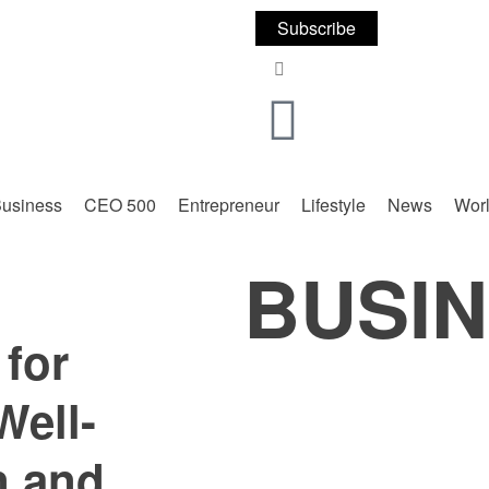
Subscribe
usiness
CEO 500
Entrepreneur
Lifestyle
News
Wor
BUSI
for
Well-
n and