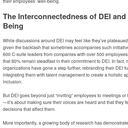
their employees’ well-being.
The Interconnectedness of DEI and 
Being
While discussions around DEI may feel like they’ve plateaued,
given the backlash that sometimes accompanies such initiative
600 C-suite leaders from companies with over 500 employees
that 80% remain steadfast in their commitment to DEI. In fact,
organizations have gone a step further, rebranding their DEI fu
integrating them with talent management to create a holistic a
inclusion.
But DEI goes beyond just “inviting” employees to meetings or t
—it’s about making sure their voices are heard and that they fe
decisions that affect them.
More importantly, a growing body of research has demonstrate