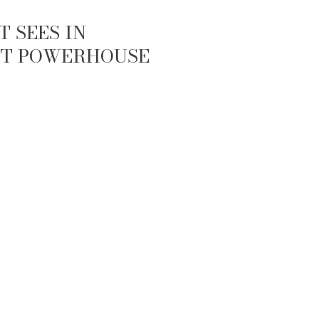
 SEES IN
IET POWERHOUSE