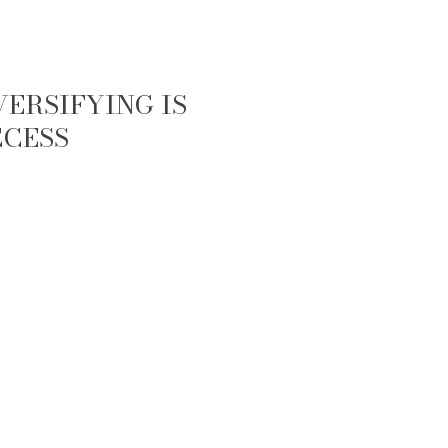
ERSIFYING IS
CCESS