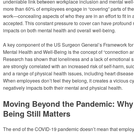
undeniable link between workplace inclusion and mental well-b
more than 60% of employees engage in “covering” parts of their
work—concealing aspects of who they are in an effort to fit in
accepted. This constant pressure to cover can have profound 
impacts on both mental health and overall well-being.
A key component of the US Surgeon General’s Framework fo
Mental Health and Well-Being is the concept of “connection a
Research has shown that loneliness and a lack of emotional s
are strongly correlated with an increased risk of self-harm, sui
and a range of physical health issues, including heart disease
When employees don’t feel they belong, it creates a vicious cy
negatively impacts both their mental and physical health.
Moving Beyond the Pandemic: Why 
Being Still Matters
The end of the COVID-19 pandemic doesn’t mean that employ