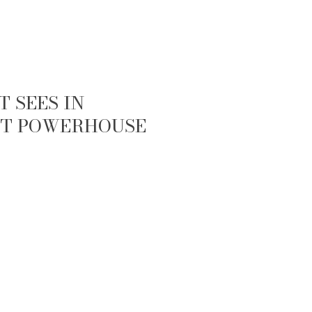
 SEES IN
IET POWERHOUSE