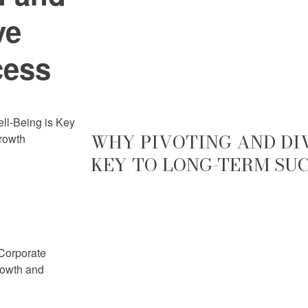
ve
cess
ell-Being is Key
WHY PIVOTING AND DIV
rowth
KEY TO LONG-TERM SU
 Corporate
rowth and