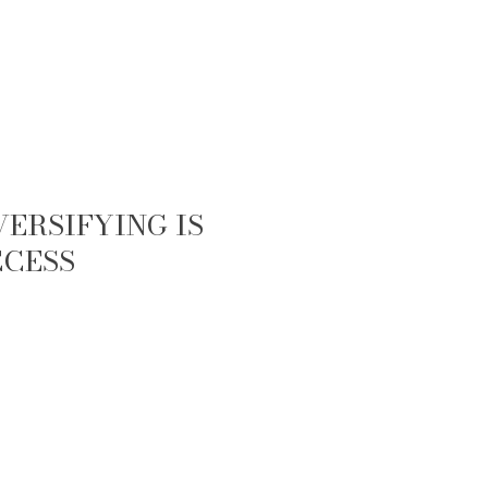
ERSIFYING IS
CCESS