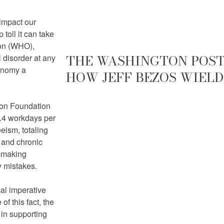
 impact our
toll it can take
ion (WHO),
THE WASHINGTON POST 
 disorder at any
conomy a
HOW JEFF BEZOS WIELD
tion Foundation
1.4 workdays per
eism, totaling
y and chronic
n-making
y mistakes.
cal imperative
f this fact, the
 in supporting