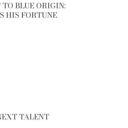
TO BLUE ORIGIN:
S HIS FORTUNE
 NEXT TALENT