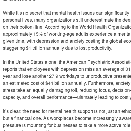
While it’s no secret that mental health issues can significantly
personal lives, many organizations still underestimate the deep 
on their bottom line. According to the World Health Organizat
approximately 15% of working-age adults experience a mental
given time, with depression and anxiety costing the global e
staggering $1 trillion annually due to lost productivity.
In the United States alone, the American Psychiatric Associa
reports that employees with depression miss an average of 3
year and lose another 27.9 workdays to unproductive presente
an estimated cost of $44 billion annually. Furthermore, anxiet
stress take an equally damaging toll, reducing focus, decisio
capacity, and overall performance—ultimately leading to costl
It’s clear: the need for mental health support is not just an ethi
but a financial one. As workplaces become increasingly aware o
pressure is mounting for businesses to take a more active role