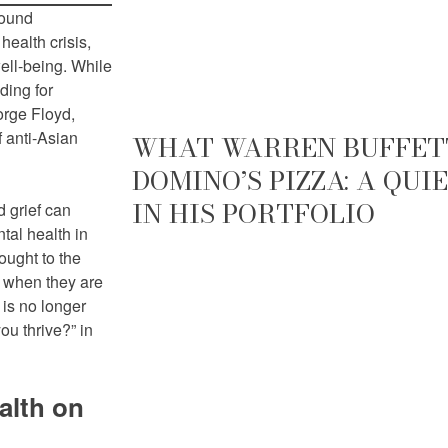
found
health crisis,
ell-being. While
ding for
orge Floyd,
f anti-Asian
WHAT WARREN BUFFETT
DOMINO’S PIZZA: A QU
IN HIS PORTFOLIO
d grief can
tal health in
ought to the
e when they are
 is no longer
u thrive?” in
alth on