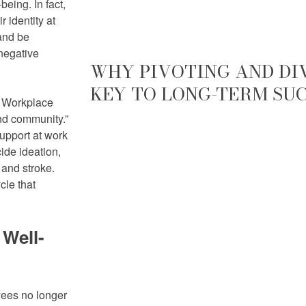
eing. In fact,
 identity at
 and be
negative
WHY PIVOTING AND DIV
KEY TO LONG-TERM SU
r Workplace
nd community.”
upport at work
cide ideation,
 and stroke.
cle that
Well-
ees no longer