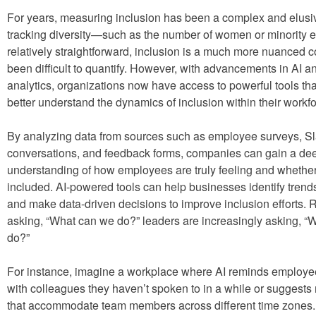
For years, measuring inclusion has been a complex and elusi
tracking diversity—such as the number of women or minority
relatively straightforward, inclusion is a much more nuanced c
been difficult to quantify. However, with advancements in AI a
analytics, organizations now have access to powerful tools tha
better understand the dynamics of inclusion within their workfo
By analyzing data from sources such as employee surveys, S
conversations, and feedback forms, companies can gain a de
understanding of how employees are truly feeling and whether
included. AI-powered tools can help businesses identify trends
and make data-driven decisions to improve inclusion efforts. 
asking, “What can we do?” leaders are increasingly asking, “
do?”
For instance, imagine a workplace where AI reminds employe
with colleagues they haven’t spoken to in a while or suggests
that accommodate team members across different time zones. 