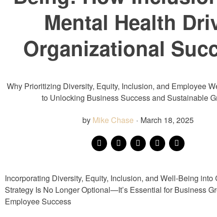
Mental Health Dri
Organizational Suc
Why Prioritizing Diversity, Equity, Inclusion, and Employee W
to Unlocking Business Success and Sustainable G
by
Mike Chase
·
March 18, 2025
Incorporating Diversity, Equity, Inclusion, and Well-Being into
Strategy Is No Longer Optional—It’s Essential for Business G
Employee Success