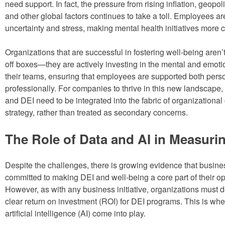
need support. In fact, the pressure from rising inflation, geopoliti
and other global factors continues to take a toll. Employees are
uncertainty and stress, making mental health initiatives more cr
Organizations that are successful in fostering well-being aren’
off boxes—they are actively investing in the mental and emotio
their teams, ensuring that employees are supported both pers
professionally. For companies to thrive in this new landscape,
and DEI need to be integrated into the fabric of organizational
strategy, rather than treated as secondary concerns.
The Role of Data and AI in Measuri
Despite the challenges, there is growing evidence that busine
committed to making DEI and well-being a core part of their op
However, as with any business initiative, organizations must 
clear return on investment (ROI) for DEI programs. This is wh
artificial intelligence (AI) come into play.