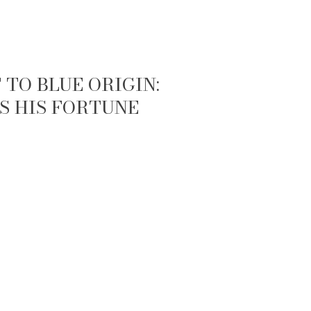
TO BLUE ORIGIN:
S HIS FORTUNE