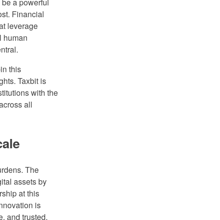
ll be a powerful
st. Financial
hat leverage
al human
ntral.
n this
hts. Taxbit is
titutions with the
across all
cale
urdens. The
ital assets by
ship at this
innovation is
e, and trusted.