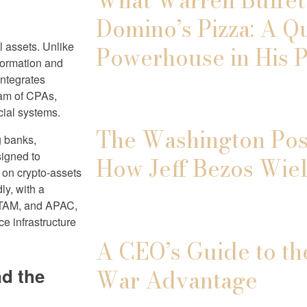
Domino’s Pizza: A Q
al assets. Unlike
Powerhouse in His P
nformation and
integrates
eam of CPAs,
cial systems.
The Washington Post
g banks,
signed to
How Jeff Bezos Wiel
t on crypto-assets
ly, with a
ATAM, and APAC,
e infrastructure
A CEO’s Guide to th
d the
War Advantage