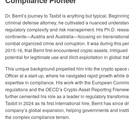
Compliance Pioneer
Dr. Bernt’s journey to Taxbit is anything but typical. Beginnin
criminal defense attorney, he cultivated a nuanced understan
regulatory complexity and risk management. His Ph.D. rese
continents—Austria and Australia—focusing on transnational 
combat organized crime and corruption. It was during this pe
2015-16, that Bernt first encountered crypto-assets, intrigued 
potential for legitimate use and illicit exploitation in global tr
This unique background propelled him into the crypto space 
Officer at a start-up, where he navigated rapid growth while 
expertise in compliance. His work with the European Comm
regulations and the OECD’s Crypto-Asset Reporting Frame
further cemented his role as a leader in regulatory transforma
Taxbit in 2024 as its first international hire, Bernt has since d
company’s global expansion, helping governments and instit
the complex compliance terrain.