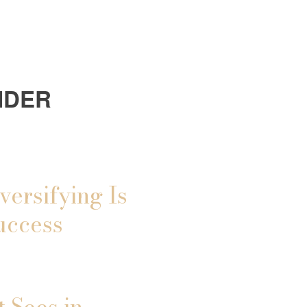
IDER
versifying Is
uccess
 Sees in