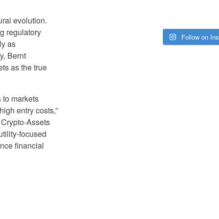
ral evolution.
g regulatory
Follow on In
ly as
ly, Bernt
ts as the true
s to markets
high entry costs,”
 Crypto-Assets
tility-focused
nce financial