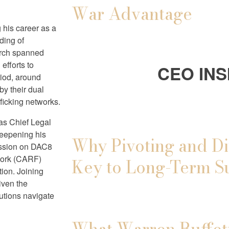
War Advantage
g his career as a
ding of
arch spanned
efforts to
CEO INS
riod, around
by their dual
afficking networks.
as Chief Legal
deepening his
Why Pivoting and Di
ission on DAC8
work (CARF)
Key to Long-Term S
tion. Joining
riven the
utions navigate
What Warren Buffett