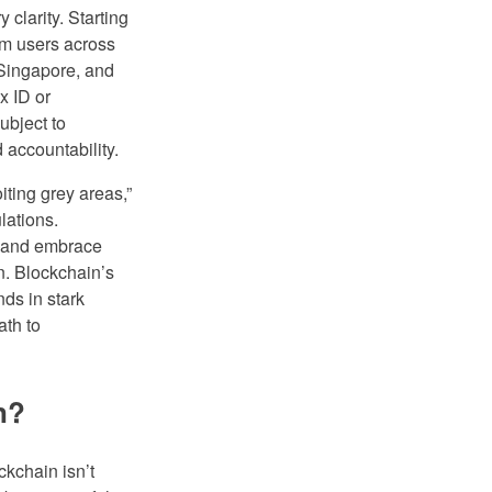
clarity. Starting
rm users across
 Singapore, and
x ID or
ubject to
 accountability.
iting grey areas,”
lations.
s and embrace
n. Blockchain’s
nds in stark
ath to
n?
kchain isn’t