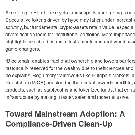
According to Bernt, the crypto landscape is undergoing a natu
Speculative tokens driven by hype may falter under increasin
scrutiny, but fundamental crypto-assets retain value, especial
diversification tools for institutional portfolios. More important
highlights tokenized financial instruments and real-world asse
game-changers.
“Blockchain enables fractional ownership and lowers barrier
historically reserved for the wealthy due to inefficiencies and 
he explains. Regulatory frameworks like Europe’s Markets in
Regulation (MiCA) are steering the market towards credible, u
products, such as stablecoins and tokenized funds, that enha
infrastructure by making it faster, safer, and more inclusive.
Toward Mainstream Adoption: A
Compliance-Driven Clean-Up