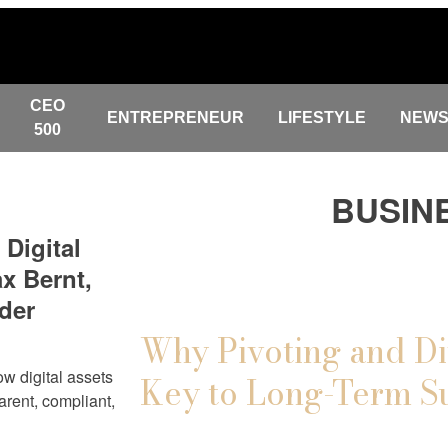
CEO
ENTREPRENEUR
LIFESTYLE
NEW
500
BUSIN
 Digital
x Bernt,
der
Why Pivoting and Di
w digital assets
Key to Long-Term S
arent, compliant,