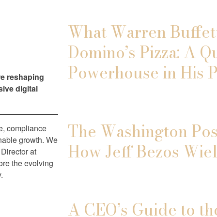
What Warren Buffett
Domino’s Pizza: A Q
Powerhouse in His P
re reshaping
ive digital
The Washington Post
pe, compliance
ainable growth. We
How Jeff Bezos Wiel
Director at
ore the evolving
.
A CEO’s Guide to th