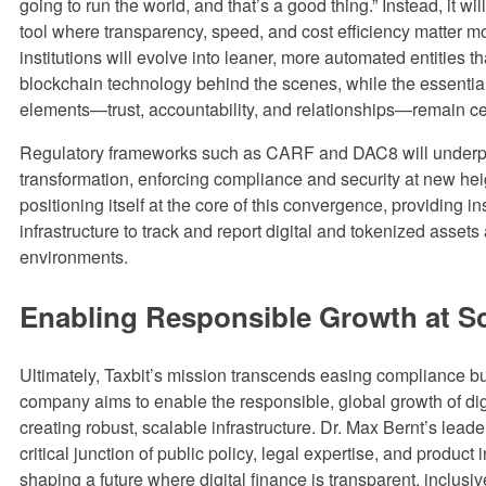
going to run the world, and that’s a good thing.” Instead, it wi
tool where transparency, speed, and cost efficiency matter mo
institutions will evolve into leaner, more automated entities t
blockchain technology behind the scenes, while the essenti
elements—trust, accountability, and relationships—remain ce
Regulatory frameworks such as CARF and DAC8 will underpi
transformation, enforcing compliance and security at new heig
positioning itself at the core of this convergence, providing ins
infrastructure to track and report digital and tokenized assets 
environments.
Enabling Responsible Growth at S
Ultimately, Taxbit’s mission transcends easing compliance b
company aims to enable the responsible, global growth of dig
creating robust, scalable infrastructure. Dr. Max Bernt’s leader
critical junction of public policy, legal expertise, and product 
shaping a future where digital finance is transparent, inclusiv