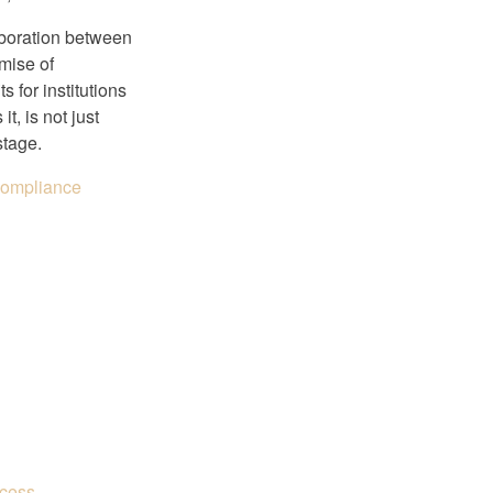
laboration between
mise of
s for institutions
t, is not just
stage.
 Compliance
ccess