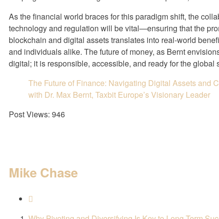
As the financial world braces for this paradigm shift, the col
technology and regulation will be vital—ensuring that the pro
blockchain and digital assets translates into real-world benefit
and individuals alike. The future of money, as Bernt envisions i
digital; it is responsible, accessible, and ready for the global 
The Future of Finance: Navigating Digital Assets and
with Dr. Max Bernt, Taxbit Europe’s Visionary Leader
Post Views:
946
Mike Chase
Why Pivoting and Diversifying Is Key to Long-Term Su