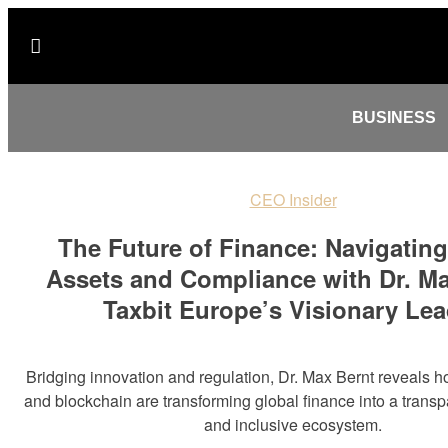
BUSINESS
CEO Insider
The Future of Finance: Navigating
Assets and Compliance with Dr. Ma
Taxbit Europe’s Visionary Lea
Bridging innovation and regulation, Dr. Max Bernt reveals ho
and blockchain are transforming global finance into a transp
and inclusive ecosystem.