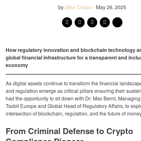
by
Mike Chase
·
May 26, 2025
How regulatory innovation and blockchain technology a
global financial infrastructure for a transparent and inclus
economy
As digital assets continue to transform the financial landsca
and regulation emerge as critical pillars ensuring their sust
had the opportunity to sit down with Dr. Max Bernt, Managing 
Taxbit Europe and Global Head of Regulatory Affairs, to expl
intersection of blockchain, regulation, and the future of money
From Criminal Defense to Crypto