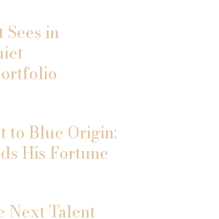
 Sees in
uiet
ortfolio
 to Blue Origin:
ds His Fortune
e Next Talent