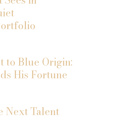
uiet
ortfolio
 to Blue Origin:
ds His Fortune
e Next Talent