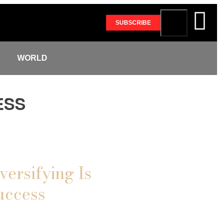
SUBSCRIBE
S
WORLD
ESS
versifying Is
uccess