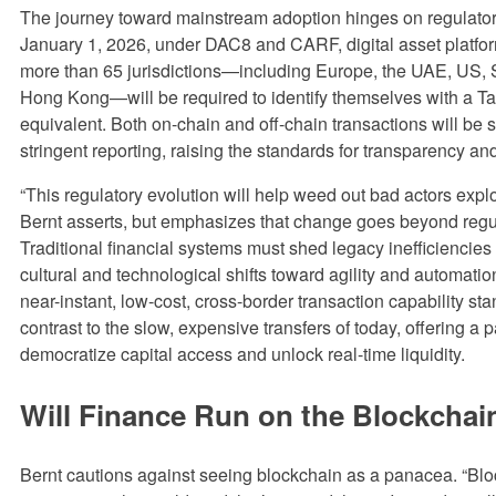
The journey toward mainstream adoption hinges on regulatory 
January 1, 2026, under DAC8 and CARF, digital asset platfo
more than 65 jurisdictions—including Europe, the UAE, US,
Hong Kong—will be required to identify themselves with a Ta
equivalent. Both on-chain and off-chain transactions will be s
stringent reporting, raising the standards for transparency and
“This regulatory evolution will help weed out bad actors explo
Bernt asserts, but emphasizes that change goes beyond regu
Traditional financial systems must shed legacy inefficiencie
cultural and technological shifts toward agility and automatio
near-instant, low-cost, cross-border transaction capability sta
contrast to the slow, expensive transfers of today, offering a p
democratize capital access and unlock real-time liquidity.
Will Finance Run on the Blockchai
Bernt cautions against seeing blockchain as a panacea. “Bloc