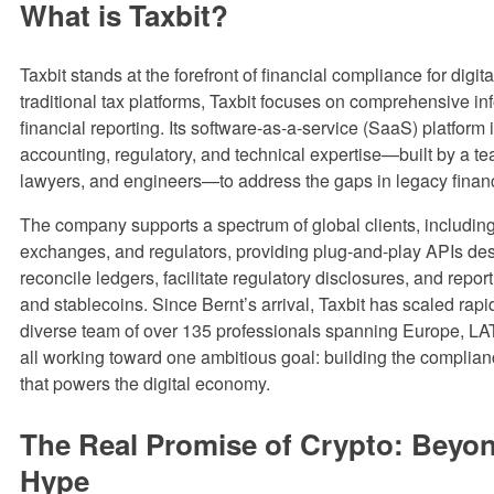
What is Taxbit?
Taxbit stands at the forefront of financial compliance for digit
traditional tax platforms, Taxbit focuses on comprehensive i
financial reporting. Its software-as-a-service (SaaS) platform 
accounting, regulatory, and technical expertise—built by a t
lawyers, and engineers—to address the gaps in legacy finan
The company supports a spectrum of global clients, includin
exchanges, and regulators, providing plug-and-play APIs de
reconcile ledgers, facilitate regulatory disclosures, and repor
and stablecoins. Since Bernt’s arrival, Taxbit has scaled rapid
diverse team of over 135 professionals spanning Europe, L
all working toward one ambitious goal: building the complianc
that powers the digital economy.
The Real Promise of Crypto: Beyon
Hype