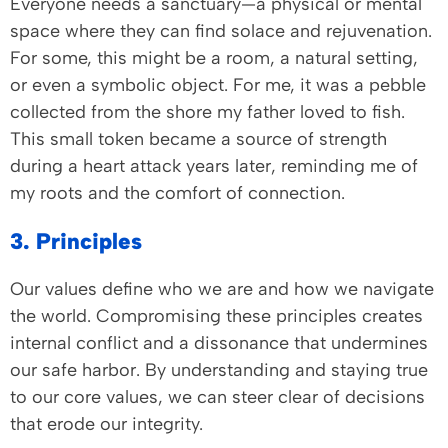
Everyone needs a sanctuary—a physical or mental
space where they can find solace and rejuvenation.
For some, this might be a room, a natural setting,
or even a symbolic object. For me, it was a pebble
collected from the shore my father loved to fish.
This small token became a source of strength
during a heart attack years later, reminding me of
my roots and the comfort of connection.
3. Principles
Our values define who we are and how we navigate
the world. Compromising these principles creates
internal conflict and a dissonance that undermines
our safe harbor. By understanding and staying true
to our core values, we can steer clear of decisions
that erode our integrity.