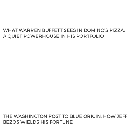
WHAT WARREN BUFFETT SEES IN DOMINO’S PIZZA:
A QUIET POWERHOUSE IN HIS PORTFOLIO
THE WASHINGTON POST TO BLUE ORIGIN: HOW JEFF
BEZOS WIELDS HIS FORTUNE