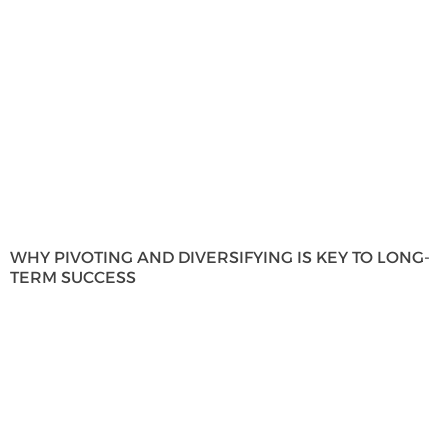
WHY PIVOTING AND DIVERSIFYING IS KEY TO LONG-
TERM SUCCESS