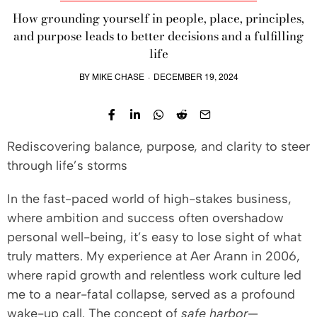
How grounding yourself in people, place, principles,
and purpose leads to better decisions and a fulfilling
life
BY
MIKE CHASE
·
DECEMBER 19, 2024
Rediscovering balance, purpose, and clarity to steer
through life’s storms
In the fast-paced world of high-stakes business,
where ambition and success often overshadow
personal well-being, it’s easy to lose sight of what
truly matters. My experience at Aer Arann in 2006,
where rapid growth and relentless work culture led
me to a near-fatal collapse, served as a profound
wake-up call. The concept of
safe harbor
—