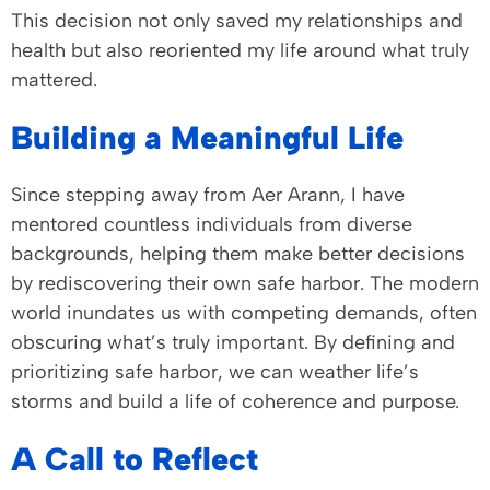
This decision not only saved my relationships and
health but also reoriented my life around what truly
mattered.
Building a Meaningful Life
Since stepping away from Aer Arann, I have
mentored countless individuals from diverse
backgrounds, helping them make better decisions
by rediscovering their own safe harbor. The modern
world inundates us with competing demands, often
obscuring what’s truly important. By defining and
prioritizing safe harbor, we can weather life’s
storms and build a life of coherence and purpose.
A Call to Reflect