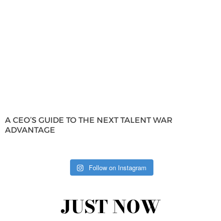
A CEO’S GUIDE TO THE NEXT TALENT WAR
ADVANTAGE
Follow on Instagram
JUST NOW