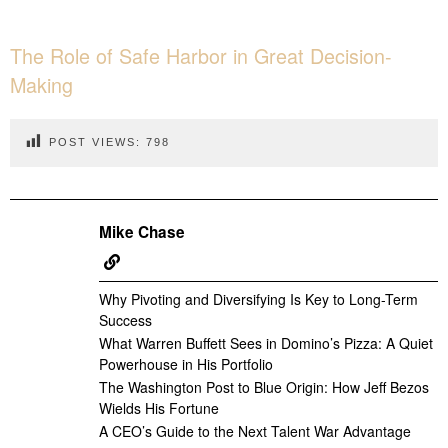
The Role of Safe Harbor in Great Decision-
Making
POST VIEWS:
798
Mike Chase
Why Pivoting and Diversifying Is Key to Long-Term
Success
What Warren Buffett Sees in Domino’s Pizza: A Quiet
Powerhouse in His Portfolio
The Washington Post to Blue Origin: How Jeff Bezos
Wields His Fortune
A CEO’s Guide to the Next Talent War Advantage