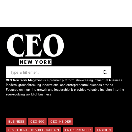
CEO New York Magazine
is a premier platform showcasing influential business
leaders, groundbreaking innovations, and entrepreneurial success stories.
Focused on inspiring growth and leadership, it provides valuable insights into the
ever-evolving world of business.
BUSINESS
CEO 500
CEO INSIDER
CRYPTOGRAPHY & BLOCKCHAIN
ENTREPRENEUR
FASHION