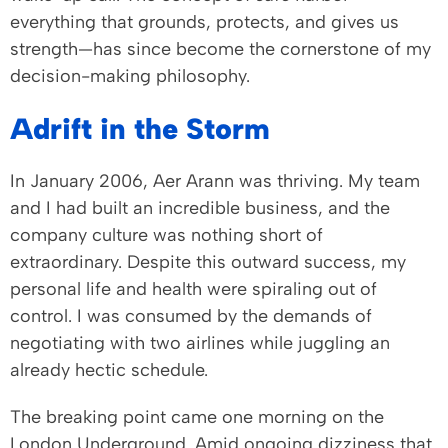
everything that grounds, protects, and gives us
strength—has since become the cornerstone of my
decision-making philosophy.
Adrift in the Storm
In January 2006, Aer Arann was thriving. My team
and I had built an incredible business, and the
company culture was nothing short of
extraordinary. Despite this outward success, my
personal life and health were spiraling out of
control. I was consumed by the demands of
negotiating with two airlines while juggling an
already hectic schedule.
The breaking point came one morning on the
London Underground. Amid ongoing dizziness that