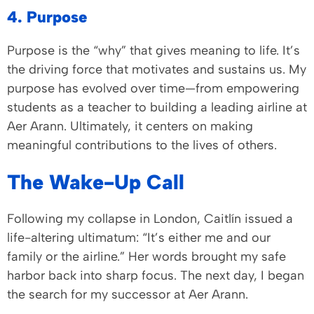
4. Purpose
Purpose is the “why” that gives meaning to life. It’s
the driving force that motivates and sustains us. My
purpose has evolved over time—from empowering
students as a teacher to building a leading airline at
Aer Arann. Ultimately, it centers on making
meaningful contributions to the lives of others.
The Wake-Up Call
Following my collapse in London, Caitlín issued a
life-altering ultimatum: “It’s either me and our
family or the airline.” Her words brought my safe
harbor back into sharp focus. The next day, I began
the search for my successor at Aer Arann.