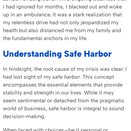
I had ignored for months, I blacked out and woke
up in an ambulance. It was a stark realization that
my relentless drive had not only jeopardized my
health but also distanced me from my family and
the fundamental anchors in my life.
Understanding Safe Harbor
In hindsight, the root cause of my crisis was clear: I
had lost sight of my
safe harbor
. This concept
encompasses the essential elements that provide
stability and strength in our lives. While it may
seem sentimental or detached from the pragmatic
world of business, safe harbor is integral to sound
decision-making.
When faced with choices—be it personal or