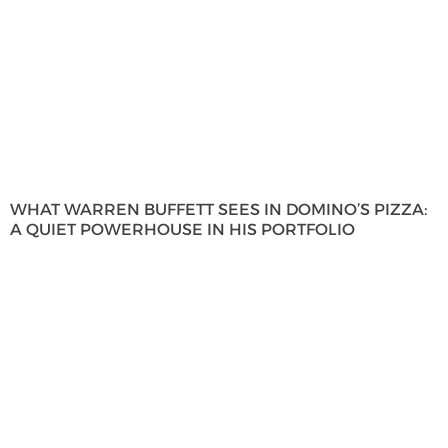
WHAT WARREN BUFFETT SEES IN DOMINO’S PIZZA:
A QUIET POWERHOUSE IN HIS PORTFOLIO