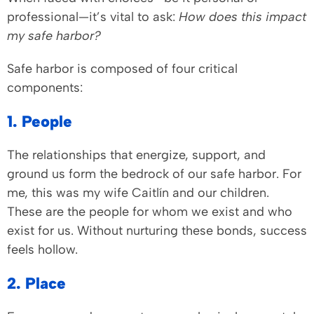
professional—it’s vital to ask:
How does this impact
my safe harbor?
Safe harbor is composed of four critical
components:
1. People
The relationships that energize, support, and
ground us form the bedrock of our safe harbor. For
me, this was my wife Caitlín and our children.
These are the people for whom we exist and who
exist for us. Without nurturing these bonds, success
feels hollow.
2. Place