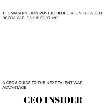
THE WASHINGTON POST TO BLUE ORIGIN: HOW JEFF
BEZOS WIELDS HIS FORTUNE
A CEO’S GUIDE TO THE NEXT TALENT WAR
ADVANTAGE
CEO INSIDER