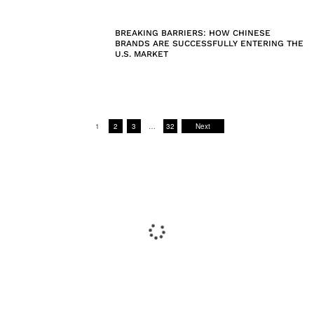
BREAKING BARRIERS: HOW CHINESE
BRANDS ARE SUCCESSFULLY ENTERING THE
U.S. MARKET
1
2
3
…
32
Next