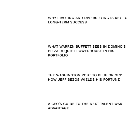
WHY PIVOTING AND DIVERSIFYING IS KEY TO
LONG-TERM SUCCESS
WHAT WARREN BUFFETT SEES IN DOMINO’S
PIZZA: A QUIET POWERHOUSE IN HIS
PORTFOLIO
THE WASHINGTON POST TO BLUE ORIGIN:
HOW JEFF BEZOS WIELDS HIS FORTUNE
A CEO’S GUIDE TO THE NEXT TALENT WAR
ADVANTAGE