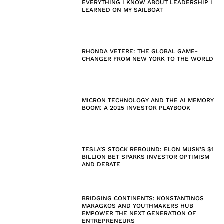
EVERYTHING I KNOW ABOUT LEADERSHIP I
LEARNED ON MY SAILBOAT
RHONDA VETERE: THE GLOBAL GAME-
CHANGER FROM NEW YORK TO THE WORLD
MICRON TECHNOLOGY AND THE AI MEMORY
BOOM: A 2025 INVESTOR PLAYBOOK
TESLA’S STOCK REBOUND: ELON MUSK’S $1
BILLION BET SPARKS INVESTOR OPTIMISM
AND DEBATE
BRIDGING CONTINENTS: KONSTANTINOS
MARAGKOS AND YOUTHMAKERS HUB
EMPOWER THE NEXT GENERATION OF
ENTREPRENEURS