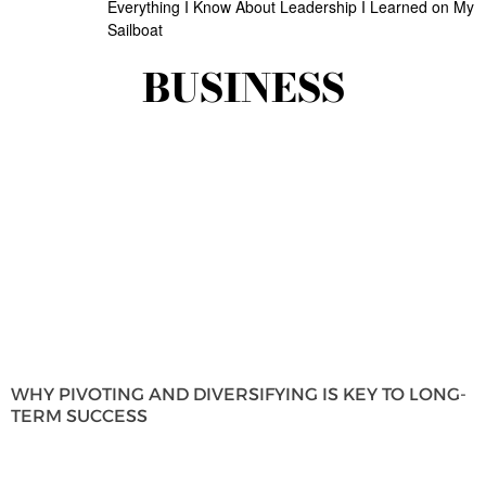
Everything I Know About Leadership I Learned on My
Sailboat
BUSINESS
WHY PIVOTING AND DIVERSIFYING IS KEY TO LONG-
TERM SUCCESS