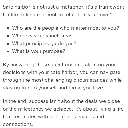
Safe harbor is not just a metaphor; it’s a framework
for life. Take a moment to reflect on your own:
Who are the people who matter most to you?
Where is your sanctuary?
What principles guide you?
What is your purpose?
By answering these questions and aligning your
decisions with your safe harbor, you can navigate
through the most challenging circumstances while
staying true to yourself and those you love.
In the end, success isn’t about the deals we close
or the milestones we achieve; it’s about living a life
that resonates with our deepest values and
connections.