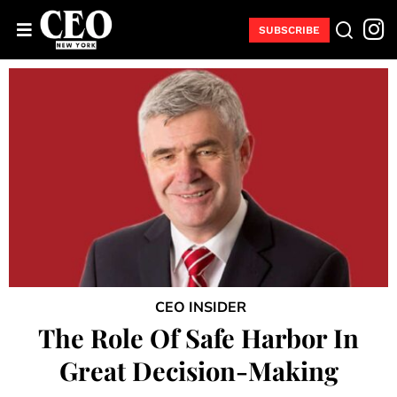
SUBSCRIBE
CEO INSIDER
The Role Of Safe Harbor In
Great Decision-Making