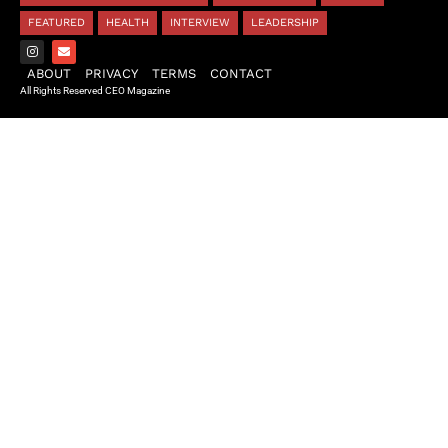
FEATURED
HEALTH
INTERVIEW
LEADERSHIP
ABOUT
PRIVACY
TERMS
CONTACT
All Rights Reserved CEO Magazine