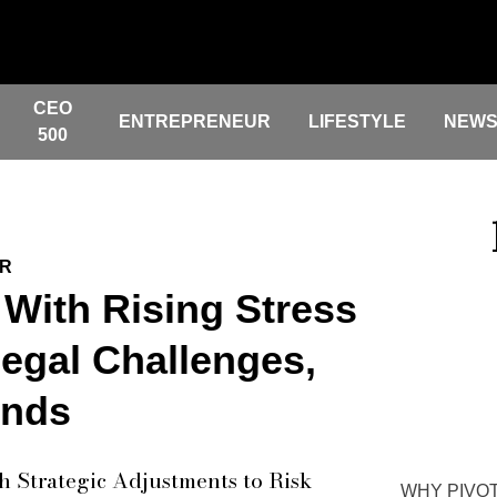
CEO
ENTREPRENEUR
LIFESTYLE
NEW
500
ER
 With Rising Stress
gal Challenges,
inds
h Strategic Adjustments to Risk
WHY PIVOT