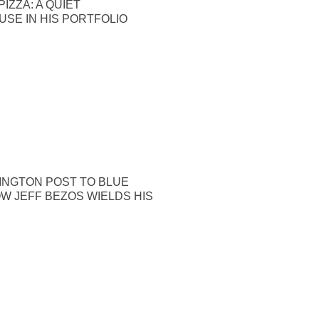
IZZA: A QUIET
SE IN HIS PORTFOLIO
INGTON POST TO BLUE
OW JEFF BEZOS WIELDS HIS