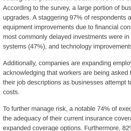
According to the survey, a large portion of bus
upgrades. A staggering 97% of respondents ad
equipment improvements due to financial const
most commonly delayed investments were in 
systems (47%), and technology improvement
Additionally, companies are expanding emplo
acknowledging that workers are being asked t
their job descriptions as businesses attempt 
costs.
To further manage risk, a notable 74% of exe
the adequacy of their current insurance cove
expanded coverage options. Furthermore, 82%