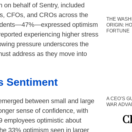
on behalf of Sentry, included
s, CFOs, and CROs across the
THE WASH
spondents—47%—expressed optimism
ORIGIN: H
FORTUNE
 reported experiencing higher stress
rowing pressure underscores the
must address as they move into
s Sentiment
A CEO’S G
y emerged between small and large
WAR ADVA
onger sense of confidence, with
C
9 employees optimistic about
 the 33% optimism seen in larger