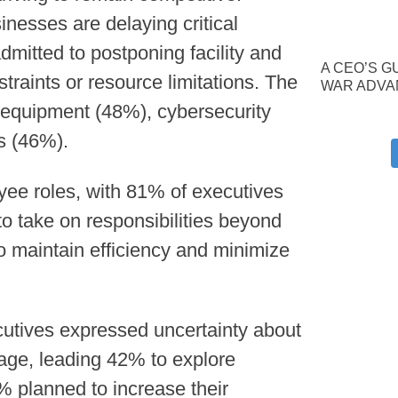
inesses are delaying critical
mitted to postponing facility and
A CEO’S G
raints or resource limitations. The
WAR ADVA
equipment (48%), cybersecurity
s (46%).
yee roles, with 81% of executives
o take on responsibilities beyond
to maintain efficiency and minimize
cutives expressed uncertainty about
rage, leading 42% to explore
 planned to increase their