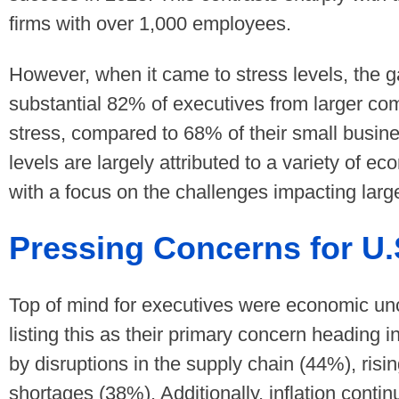
firms with over 1,000 employees.
However, when it came to stress levels, the
substantial 82% of executives from larger co
stress, compared to 68% of their small busin
levels are largely attributed to a variety of 
with a focus on the challenges impacting larg
Pressing Concerns for U.
Top of mind for executives were economic unc
listing this as their primary concern heading 
by disruptions in the supply chain (44%), risi
shortages (38%). Additionally, inflation conti