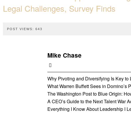
Legal Challenges, Survey Finds
POST VIEWS:
643
Mike Chase
Why Pivoting and Diversifying Is Key t
What Warren Buffett Sees in Domino’s Pi
The Washington Post to Blue Origin: Ho
A CEO’s Guide to the Next Talent War 
Everything I Know About Leadership I L