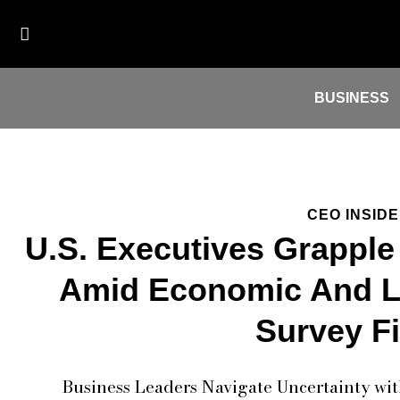
BUSINESS
CEO INSID
U.S. Executives Grapple
Amid Economic And Le
Survey F
Business Leaders Navigate Uncertainty wit