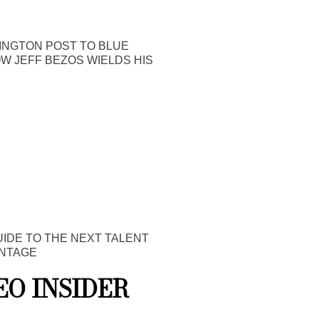
INGTON POST TO BLUE
OW JEFF BEZOS WIELDS HIS
UIDE TO THE NEXT TALENT
NTAGE
EO INSIDER