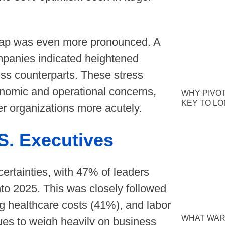
 gap was even more pronounced. A
mpanies indicated heightened
ess counterparts. These stress
economic and operational concerns,
WHY PIVOT
KEY TO L
er organizations more acutely.
S. Executives
ertainties, with 47% of leaders
into 2025. This was closely followed
ng healthcare costs (41%), and labor
WHAT WAR
nues to weigh heavily on business