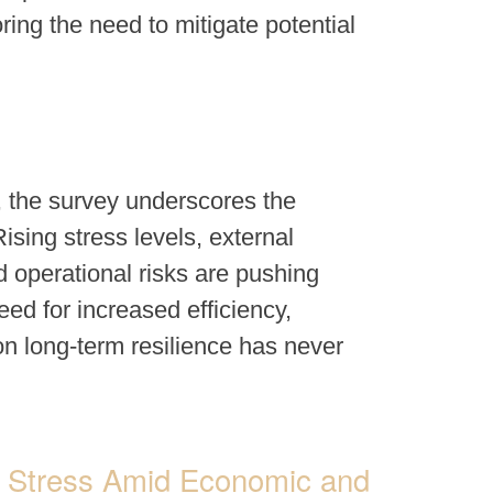
ing the need to mitigate potential
, the survey underscores the
sing stress levels, external
 operational risks are pushing
eed for increased efficiency,
n long-term resilience has never
ng Stress Amid Economic and