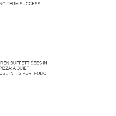
ONG-TERM SUCCESS
REN BUFFETT SEES IN
IZZA: A QUIET
SE IN HIS PORTFOLIO