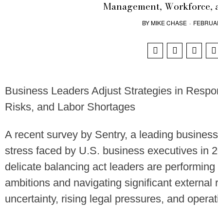
Management, Workforce, 
BY
MIKE CHASE
·
FEBRUAR
Business Leaders Adjust Strategies in Respon
Risks, and Labor Shortages
A recent survey by Sentry, a leading business
stress faced by U.S. business executives in 2
delicate balancing act leaders are performi
ambitions and navigating significant external 
uncertainty, rising legal pressures, and operat