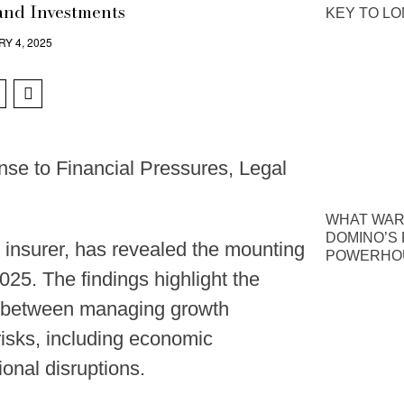
and Investments
KEY TO L
Y 4, 2025
se to Financial Pressures, Legal
WHAT WAR
DOMINO’S P
 insurer, has revealed the mounting
POWERHOU
025. The findings highlight the
ng between managing growth
risks, including economic
ional disruptions.