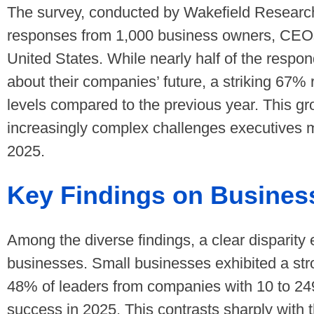
The survey, conducted by Wakefield Research 
responses from 1,000 business owners, CEO
United States. While nearly half of the re
about their companies’ future, a striking 67%
levels compared to the previous year. This g
increasingly complex challenges executives 
2025.
Key Findings on Busines
Among the diverse findings, a clear disparit
businesses. Small businesses exhibited a str
48% of leaders from companies with 10 to 24
success in 2025. This contrasts sharply with