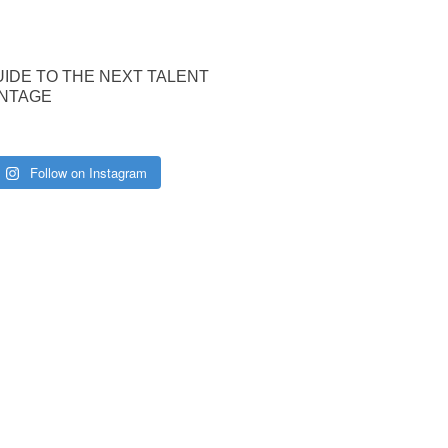
UIDE TO THE NEXT TALENT
NTAGE
Follow on Instagram