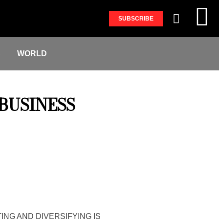
SUBSCRIBE
S
WORLD
BUSINESS
ING AND DIVERSIFYING IS