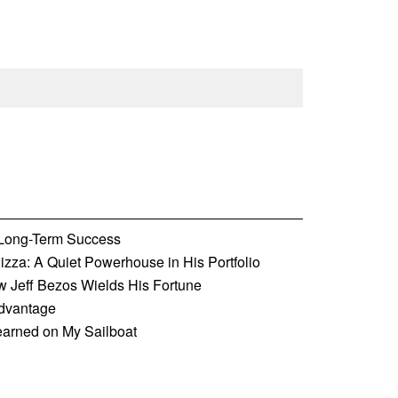
o Long-Term Success
zza: A Quiet Powerhouse in His Portfolio
w Jeff Bezos Wields His Fortune
Advantage
earned on My Sailboat