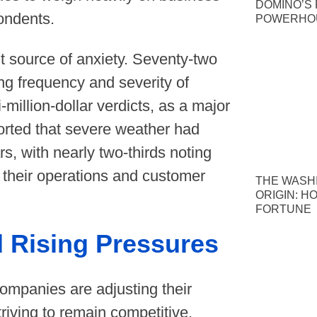
DOMINO’S P
pondents.
POWERHOU
nt source of anxiety. Seventy-two
ing frequency and severity of
i-million-dollar verdicts, as a major
orted that severe weather had
rs, with nearly two-thirds noting
g their operations and customer
THE WASH
ORIGIN: H
FORTUNE
 Rising Pressures
ompanies are adjusting their
triving to remain competitive.