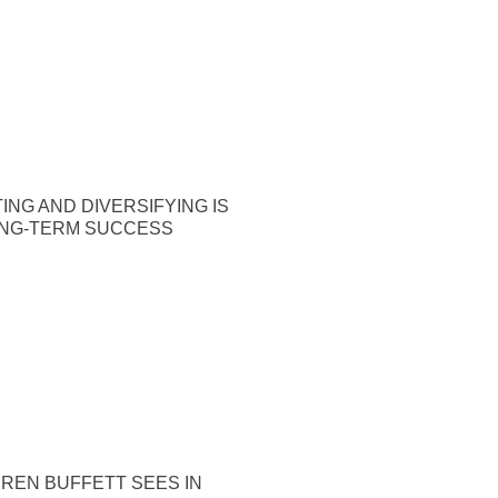
ING AND DIVERSIFYING IS
ONG-TERM SUCCESS
REN BUFFETT SEES IN