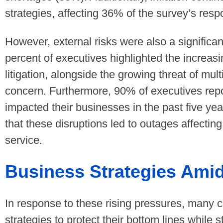
strategies, affecting 36% of the survey’s res
However, external risks were also a significa
percent of executives highlighted the increas
litigation, alongside the growing threat of mult
concern. Furthermore, 90% of executives rep
impacted their businesses in the past five yea
that these disruptions led to outages affectin
service.
Business Strategies Amid
In response to these rising pressures, many c
strategies to protect their bottom lines while s