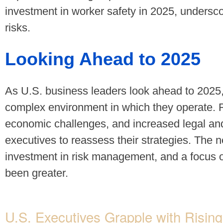
investment in worker safety in 2025, underscor
risks.
Looking Ahead to 2025
As U.S. business leaders look ahead to 2025
complex environment in which they operate. Ri
economic challenges, and increased legal and
executives to reassess their strategies. The n
investment in risk management, and a focus o
been greater.
U.S. Executives Grapple with Risi